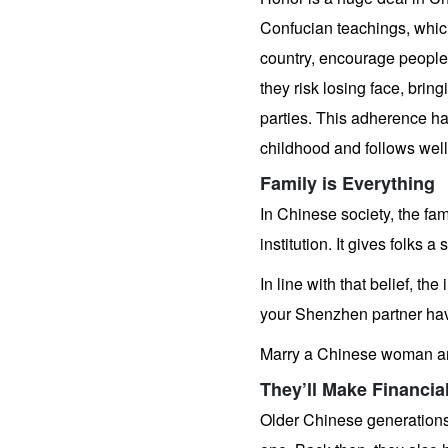
Gift
Confucian teachings, which
country, encourage people to
they risk losing face, brin
parties. This adherence ha
childhood and follows well i
Family is Everything
In Chinese society, the fam
institution. It gives folks 
In line with that belief, th
your Shenzhen partner hav
Marry a Chinese woman and
They’ll Make Financia
Older Chinese generations