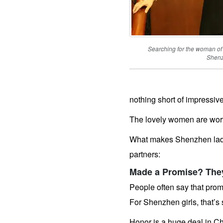
Worldwide
Advanced
Search
Weekly
Auto
Match
Wizard
Searching for the woman of
Shen
Tools
&
Options
nothing short of impressive
How
The lovely women are wort
Our
Service
Works
What makes Shenzhen ladi
Platinum
Upgrade
partners:
Virtual
Phone/Video
Calls
Made a Promise? They’
IMBRA
Request
People often say that prom
Our
Executive
For Shenzhen girls, that’s 
Plan
Send
Her
Honor is a huge deal in C
A