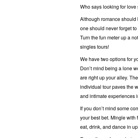
Who says looking for love
Although romance should b
one should never forget to 
Turn the fun meter up a no
singles tours!
We have two options for y
Don’t mind being a lone wo
are right up your alley. The
individual tour paves the 
and intimate experiences in
If you don’t mind some co
your best bet. Mingle with 
eat, drink, and dance in u