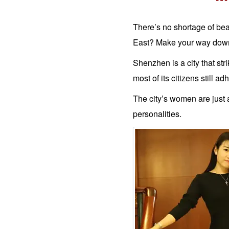
&
Search
There’s no shortage of bea
Options
East? Make your way down 
Men's
Shenzhen is a city that str
FREE
Registration
Shenzhen
most of its citizens still a
Women's
Profiles
The city’s women are just a
Newest
China
Women
personalities.
Profiles
All
Asian
Women
Newest
Asian
Women
Want
More?
Single
Women
Worldwide
This
Weeks
New
Girls