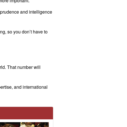
more important.
 prudence and intelligence
g, so you don’t have to
rld. That number will
rtise, and international