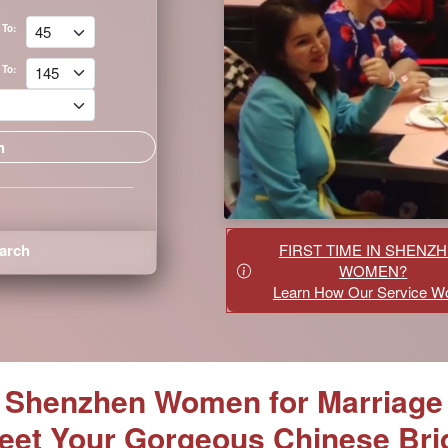
To:
To:
arch
FIRST TIME IN SHENZ
WOMEN?
Learn How Our Service W
Shenzhen Women for Marriage
eet Your Gorgeous Chinese Bri