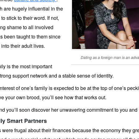
 are hugely influential in the
 stick to their word. If not,
ging shame to all involved
s been taught to them since
nto their adult lives.
Dating as a foreign man is an ad
ily is the most important
a strong support network and a stable sense of identity.
e interest of one’s family is expected to be at the top of one’s pe
e your own brood, you’ll see how that works out.
 you’ll soon discover her unwavering commitment to you and yo
lly Smart Partners
 were frugal about their finances because the economy they gre