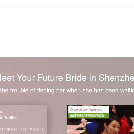
eet Your
Future Bride
in Shenzh
the trouble of finding her when she has been waitin
ied
l Profiles
G FOR A LIFETIME PARTNER