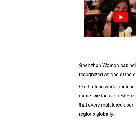
Women
Tours
Shenzhen
Women
Tour
Schedule
Individual
Club
Tours
One
on
One
Introductions
Shenzhen
Tour
Shenzhen Women has helpe
Highlight
Videos
Blog
recognized as one of the ea
Our tireless work, endless
name, we focus on Shenzhen
that every registered user
regions globally.