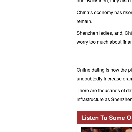
one. Back then, they also 
China’s economy has risen 
remain.
Shenzhen ladies, and, Chi
worry too much about finan
Online dating is now the pl
undoubtedly increase drama
There are thousands of dat
Travel
infrastructure as Shenzh
&
Meeting
Listen To Some Of
Her
Shenzhen