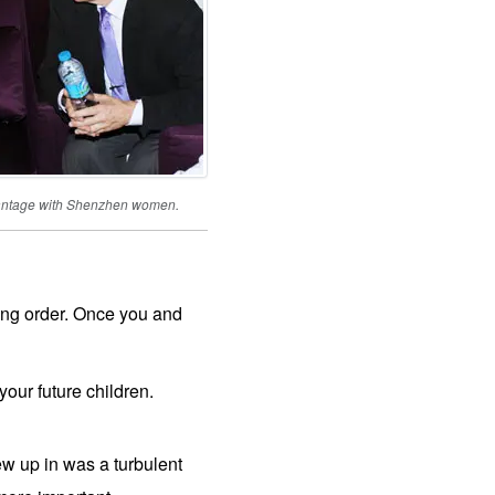
vantage with Shenzhen women.
cking order. Once you and
ur future children.
w up in was a turbulent