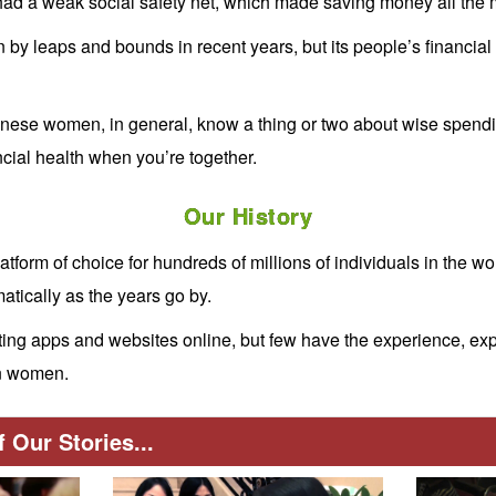
had a weak social safety net, which made saving money all the 
by leaps and bounds in recent years, but its people’s financial
nese women, in general, know a thing or two about wise spendin
cial health when you’re together.
Our History
atform of choice for hundreds of millions of individuals in the wo
tically as the years go by.
ing apps and websites online, but few have the experience, expe
en women.
 Our Stories...