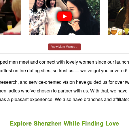
View More Videos »
d men meet and connect with lovely women since our launch
rliest online dating sites, so trust us — we’ve got you covered!
 research, and service-oriented vision have guided us for over 
 ladies who’ve chosen to partner with us. With that, we have of
 has a pleasant experience. We also have branches and affiliat
Explore Shenzhen While Finding Love