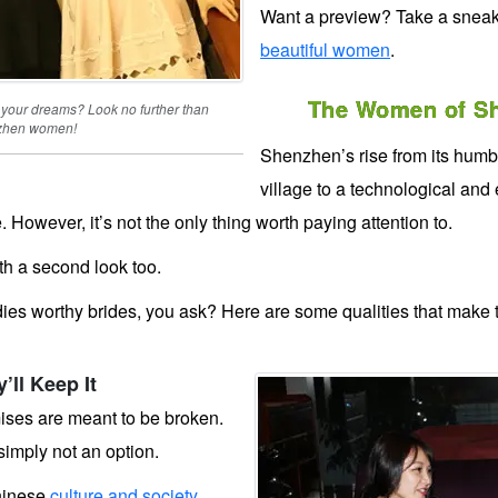
Want a preview? Take a snea
beautiful women
.
The Women of Sh
 your dreams? Look no further than
zhen women!
Shenzhen’s rise from its humb
village to a technological an
. However, it’s not the only thing worth paying attention to.
h a second look too.
es worthy brides, you ask? Here are some qualities that make
ll Keep It
ises are meant to be broken.
simply not an option.
hinese
culture and society
.