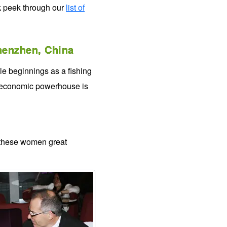
k peek through our
list of
enzhen, China
le beginnings as a fishing
d economic powerhouse is
 these women great