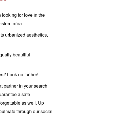
ooking for love in the
stern area.
its urbanized aesthetics,
qually beautiful
s? Look no further!
at partner in your search
guarantee a safe
orgettable as well. Up
oulmate through our social