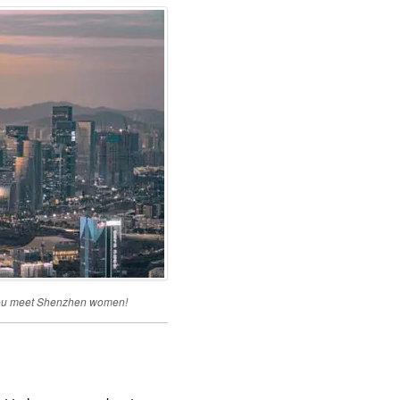
s you meet Shenzhen women!