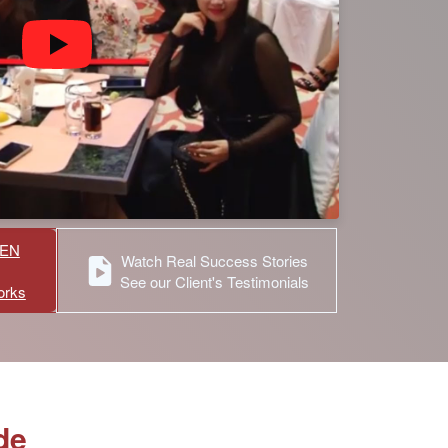
HEN
Watch Real Success Stories
See our Client's Testimonials
orks
de