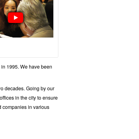
 in 1995. We have been
two decades. Going by our
fices in the city to ensure
ed companies in various