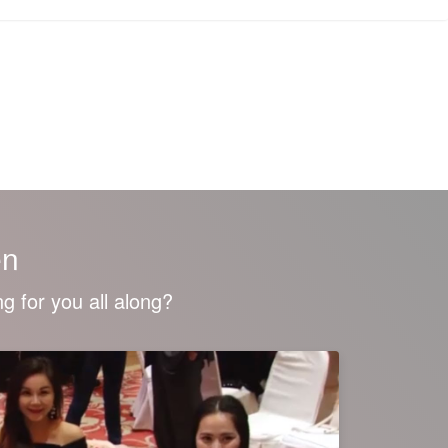
en
g for you all along?