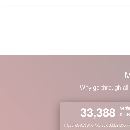
Members Login
NEWEST
WOMEN'S
PROFILES
SEARCH
FOR
WOMEN
M
Global
Search
Tool
Why go through all 
Newest
Ladies
Worldwide
Our
33,388
Verif
Next
& Rea
Shenzhen
THESE WOMEN WHO ARE SERIOUSLY LOOKIN
Group