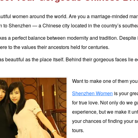
utiful women around the world. Are you a marriage-minded man l
to Shenzhen — a Chinese city located in the country’s southea
ikes a perfect balance between modernity and tradition. Despite 
dhere to the values their ancestors held for centuries.
s beautiful as the place itself. Behind their gorgeous faces lie e
Want to make one of them your
Shenzhen Women
is your gre
for true love. Not only do we 
experience, but we make it unf
your chances of finding your s
tours.