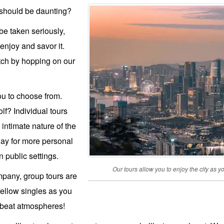
 should be daunting?
e taken seriously,
enjoy and savor it.
tch by hopping on our
ou to choose from.
lf? Individual tours
 intimate nature of the
way for more personal
 public settings.
Our tours allow you to enjoy the city a
mpany, group tours are
fellow singles as you
pbeat atmospheres!