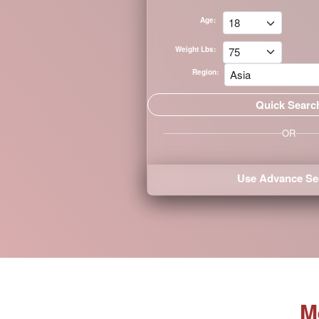
Singles
Age:
Tour
Weight Lbs:
Departs
Region:
April
2,
2026
OR
Individual
Club
Tours
Use Advance Se
365
Days
a
Year
Women's
M
Profile