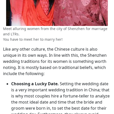
Meet alluring women from the city of Shenzhen for marriage
and LTRs.
You have to meet her to marry her!
Like any other culture, the Chinese culture is also
unique in its own ways. In line with this, the Shenzhen
wedding traditions for its women is something worth
noting. It is mostly based on traditional beliefs, which
include the following:
Choosing a Lucky Date.
Setting the wedding date
is a very important wedding tradition in China; that
is why most couples hire a fortune-teller to analyze
the most ideal date and time that the bride and
groom were born in, to set the best date for their