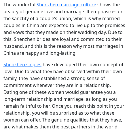
The wonderful
Shenzhen marriage culture
shows the
beauty of genuine love and marriage. It emphasizes on
the sanctity of a couple’s union, which is why married
couples in China are expected to live up to the promises
and vows that they made on their wedding day. Due to
this, Shenzhen brides are loyal and committed to their
husband, and this is the reason why most marriages in
China are happy and long-lasting.
Shenzhen singles
have developed their own concept of
love. Due to what they have observed within their own
family, they have established a strong sense of
commitment whenever they are in a relationship.
Dating one of these women would guarantee you a
long-term relationship and marriage, as long as you
remain faithful to her. Once you reach this point in your
relationship, you will be surprised as to what these
women can offer. The genuine qualities that they have,
are what makes them the best partners in the world.