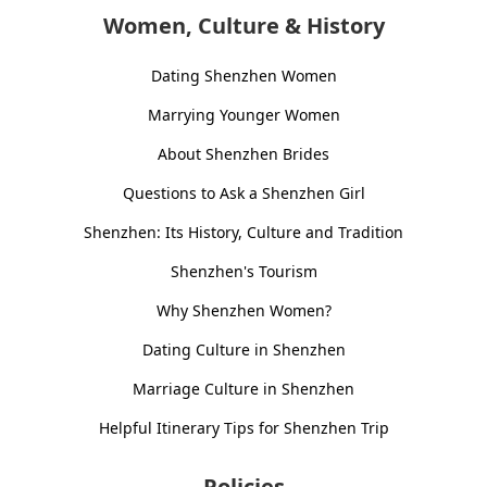
Women, Culture & History
Dating Shenzhen Women
Marrying Younger Women
About Shenzhen Brides
Questions to Ask a Shenzhen Girl
Shenzhen: Its History, Culture and Tradition
Shenzhen's Tourism
Why Shenzhen Women?
Dating Culture in Shenzhen
Marriage Culture in Shenzhen
Helpful Itinerary Tips for Shenzhen Trip
Policies