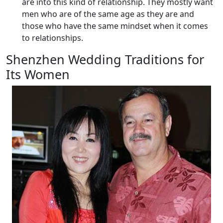
are into this kind of relationship. They mostly want
men who are of the same age as they are and
those who have the same mindset when it comes
to relationships.
Shenzhen Wedding Traditions for
Its Women