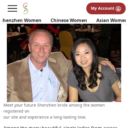
Shenzhen Brides | Why
My Account
Shenzhen Girls for Marriage
Shenzhen Women
Chinese Women
Asian Women
Meet your future Shenzhen bride among the women
registered on
our site and experience a long-lasting love.