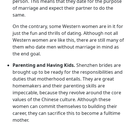
person. This means that they date for the purpose
of marriage and expect their partner to do the
same.
On the contrary, some Western women are in it for
just the fun and thrills of dating. Although not all
Western women are like this, there are still many of
them who date men without marriage in mind as
the end goal.
Parenting and Having Kids.
Shenzhen brides are
brought up to be ready for the responsibilities and
duties that motherhood entails. They are great
homemakers and their parenting skills are
impeccable, because they revolve around the core
values of the Chinese culture. Although these
women can commit themselves to building their
career, they can sacrifice this to become a fulltime
mother.