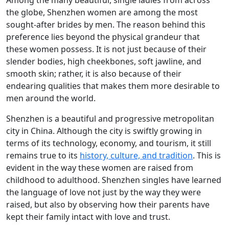
Among the many beautiful, single ladies from across
the globe, Shenzhen women are among the most
sought-after brides by men. The reason behind this
preference lies beyond the physical grandeur that
these women possess. It is not just because of their
slender bodies, high cheekbones, soft jawline, and
smooth skin; rather, it is also because of their
endearing qualities that makes them more desirable to
men around the world.
Shenzhen is a beautiful and progressive metropolitan
city in China. Although the city is swiftly growing in
terms of its technology, economy, and tourism, it still
remains true to its
history, culture, and tradition
. This is
evident in the way these women are raised from
childhood to adulthood. Shenzhen singles have learned
the language of love not just by the way they were
raised, but also by observing how their parents have
kept their family intact with love and trust.