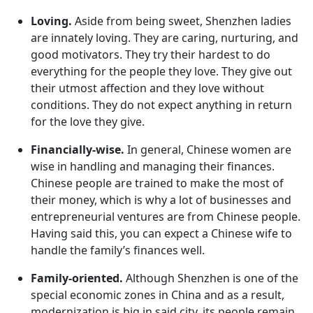
Loving.
Aside from being sweet, Shenzhen ladies
are innately loving. They are caring, nurturing, and
good motivators. They try their hardest to do
everything for the people they love. They give out
their utmost affection and they love without
conditions. They do not expect anything in return
for the love they give.
Financially-wise.
In general, Chinese women are
wise in handling and managing their finances.
Chinese people are trained to make the most of
their money, which is why a lot of businesses and
entrepreneurial ventures are from Chinese people.
Having said this, you can expect a Chinese wife to
handle the family’s finances well.
Family-oriented.
Although Shenzhen is one of the
special economic zones in China and as a result,
modernization is big in said city, its people remain