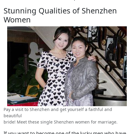
Stunning Qualities of Shenzhen
Women
Pay a visit to Shenzhen and get yourself a faithful and
beautiful
bride! Meet these single Shenzhen women for marriage.
If you want to become one of the lucky men who have