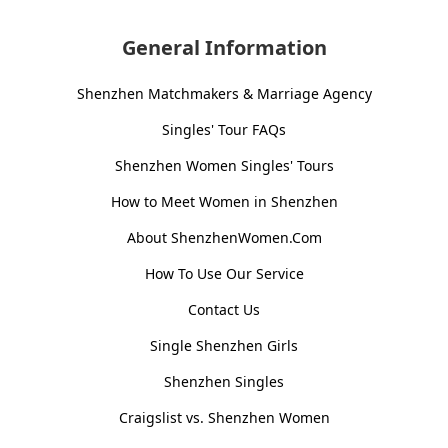
General Information
Shenzhen Matchmakers & Marriage Agency
Singles' Tour FAQs
Shenzhen Women Singles' Tours
How to Meet Women in Shenzhen
About ShenzhenWomen.Com
How To Use Our Service
Contact Us
Single Shenzhen Girls
Shenzhen Singles
Craigslist vs. Shenzhen Women