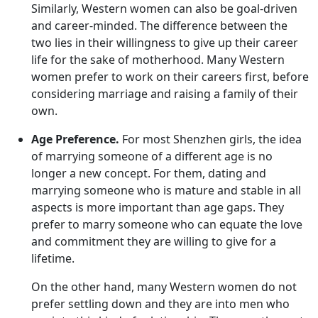
Similarly, Western women can also be goal-driven
and career-minded. The difference between the
two lies in their willingness to give up their career
life for the sake of motherhood. Many Western
women prefer to work on their careers first, before
considering marriage and raising a family of their
own.
Age Preference.
For most Shenzhen girls, the idea
of marrying someone of a different age is no
longer a new concept. For them, dating and
marrying someone who is mature and stable in all
aspects is more important than age gaps. They
prefer to marry someone who can equate the love
and commitment they are willing to give for a
lifetime.
On the other hand, many Western women do not
prefer settling down and they are into men who