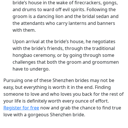
bride’s house in the wake of firecrackers, gongs,
and drums to ward off evil spirits. Following the
groom is a dancing lion and the bridal sedan and
the attendants who carry lanterns and banners
with them.
Upon arrival at the bride’s house, he negotiates
with the bride’s friends, through the traditional
hongbao ceremony, or by going through some
challenges that both the groom and groomsmen
have to undergo.
Pursuing one of these Shenzhen brides may not be
easy, but everything is worth it in the end. Finding
someone to love and who loves you back for the rest of
your life is definitely worth every ounce of effort.
Register for free
now and grab the chance to find true
love with a gorgeous Shenzhen bride.