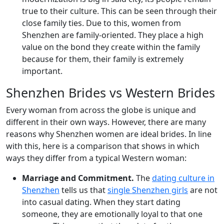
true to their culture. This can be seen through their
close family ties. Due to this, women from
Shenzhen are family-oriented. They place a high
value on the bond they create within the family
because for them, their family is extremely
important.
Shenzhen Brides vs Western Brides
Every woman from across the globe is unique and
different in their own ways. However, there are many
reasons why Shenzhen women are ideal brides. In line
with this, here is a comparison that shows in which
ways they differ from a typical Western woman:
Marriage and Commitment.
The
dating culture in
Shenzhen
tells us that
single Shenzhen girls
are not
into casual dating. When they start dating
someone, they are emotionally loyal to that one