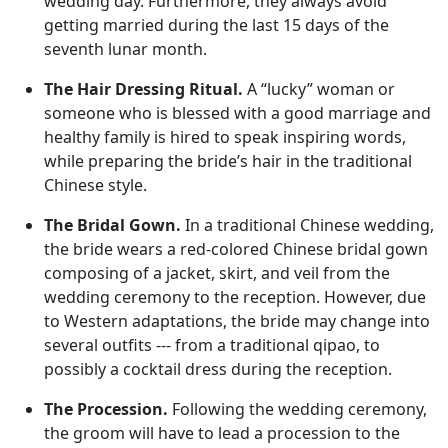
wedding day. Furthermore, they always avoid
getting married during the last 15 days of the
seventh lunar month.
The Hair Dressing Ritual.
A “lucky” woman or
someone who is blessed with a good marriage and
healthy family is hired to speak inspiring words,
while preparing the bride’s hair in the traditional
Chinese style.
The Bridal Gown.
In a traditional Chinese wedding,
the bride wears a red-colored Chinese bridal gown
composing of a jacket, skirt, and veil from the
wedding ceremony to the reception. However, due
to Western adaptations, the bride may change into
several outfits --- from a traditional qipao, to
possibly a cocktail dress during the reception.
The Procession.
Following the wedding ceremony,
the groom will have to lead a procession to the