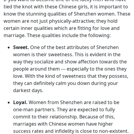
tied the knot with these Chinese girls, it is important to
know the stunning qualities of Shenzhen women. These
women are not just physically-attractive; they hold
certain inner qualities which are fitting for love and
marriage. These qualities include the following:
Sweet.
One of the best attributes of Shenzhen
women is their sweetness. This is evident in the
way they socialize and show affection towards the
people around them --- especially to the ones they
love. With the kind of sweetness that they possess,
they can definitely calm you down during your
darkest days.
Loyal.
Women from Shenzhen are raised to be
one-man partners. They are expected to fully
commit to their relationship. Because of this,
marriages with Chinese women have higher
success rates and infidelity is close to non-existent.