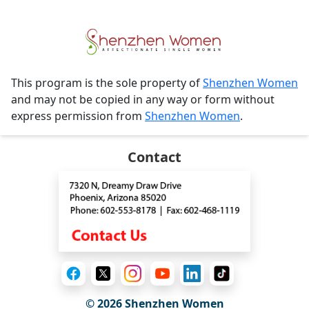
This program is the sole property of
Shenzhen Women
and may not be copied in any way or form without
express permission from
Shenzhen Women
.
Contact
© 2026
Shenzhen Women