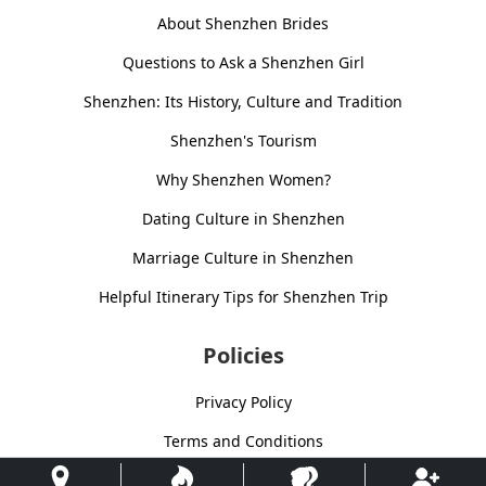
About Shenzhen Brides
Questions to Ask a Shenzhen Girl
Shenzhen: Its History, Culture and Tradition
Shenzhen's Tourism
Why Shenzhen Women?
Dating Culture in Shenzhen
Marriage Culture in Shenzhen
Helpful Itinerary Tips for Shenzhen Trip
Policies
Privacy Policy
Terms and Conditions