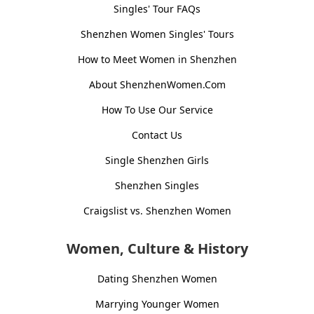
Singles' Tour FAQs
Shenzhen Women Singles' Tours
How to Meet Women in Shenzhen
About ShenzhenWomen.Com
How To Use Our Service
Contact Us
Single Shenzhen Girls
Shenzhen Singles
Craigslist vs. Shenzhen Women
Women, Culture & History
Dating Shenzhen Women
Marrying Younger Women