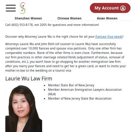
Fiancee Visa Information
K1
My Account
K-1 Fiancee Visa Guide
authored by Immigration Attorney Laurie Wu
Shenzhen Women
Chinese Women
Asian Women
Call (602) 553-8178, ext 2005 for questions and more information!
Discover why Attorney Laurie Wu is the right choice for all your
Fiancee Visa needs
!
Attorneys Laurie Wu and John Roth (of counsel to Laurie Wu) have successfully
completed over 10,000 fiancee and spouse visa petitions. Only one other firm has
comparable numbers. None of the other firms is even close. Furthermore, because
our firm practices in other marriage related fields (adjustment of status, removal of
conditions, etc.), you won’t have to go shopping for another immigration law firm
after you marry your fiancee and need to get her a green card, or want to invite your
mother-in-law to the wedding on a tourist visa
Laurie Wu Law Firm
Member State Bar of New Jersey
Member American Immigration Lawyers Association
(AILA)
Member of New Jersey State Bar Association