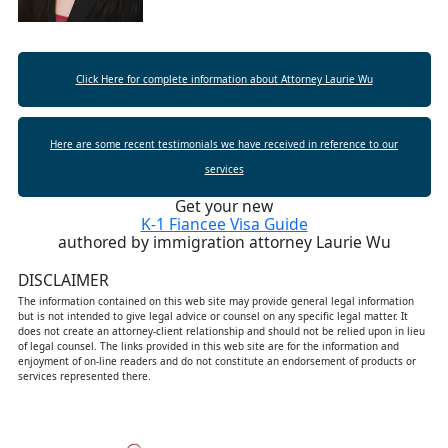
Click Here for complete information about Attorney Laurie Wu
Here are some recent testimonials we have received in reference to our
services
Get your new
K-1 Fiancee Visa Guide
authored by immigration attorney Laurie Wu
DISCLAIMER
The information contained on this web site may provide general legal information
but is not intended to give legal advice or counsel on any specific legal matter. It
does not create an attorney-client relationship and should not be relied upon in lieu
of legal counsel. The links provided in this web site are for the information and
enjoyment of on-line readers and do not constitute an endorsement of products or
services represented there.