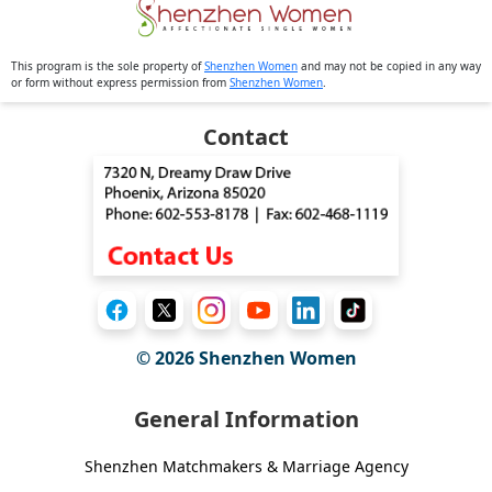
This program is the sole property of
Shenzhen Women
and may not be copied in any way
or form without express permission from
Shenzhen Women
.
Contact
© 2026
Shenzhen Women
General Information
Shenzhen Matchmakers & Marriage Agency