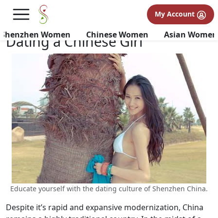
Chinese Dating Culture |
My Account
Things to Remember When
Shenzhen Women
Chinese Women
Asian Women
Dating a Chinese Girl
Educate yourself with the dating culture of Shenzhen China.
Despite it’s rapid and expansive modernization, China