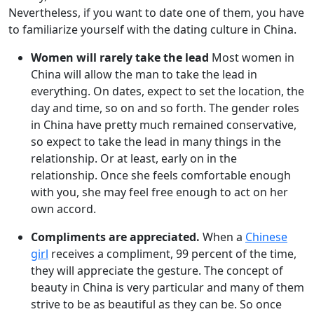
Nevertheless, if you want to date one of them, you have
to familiarize yourself with the dating culture in China.
Women will rarely take the lead
Most women in
China will allow the man to take the lead in
everything. On dates, expect to set the location, the
day and time, so on and so forth. The gender roles
in China have pretty much remained conservative,
so expect to take the lead in many things in the
relationship. Or at least, early on in the
relationship. Once she feels comfortable enough
with you, she may feel free enough to act on her
own accord.
Compliments are appreciated.
When a
Chinese
girl
receives a compliment, 99 percent of the time,
they will appreciate the gesture. The concept of
beauty in China is very particular and many of them
strive to be as beautiful as they can be. So once