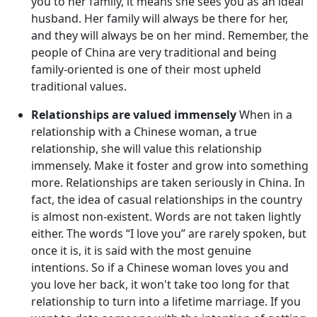
you to her family, it means she sees you as an ideal
husband. Her family will always be there for her,
and they will always be on her mind. Remember, the
people of China are very traditional and being
family-oriented is one of their most upheld
traditional values.
Relationships are valued immensely
When in a
relationship with a Chinese woman, a true
relationship, she will value this relationship
immensely. Make it foster and grow into something
more. Relationships are taken seriously in China. In
fact, the idea of casual relationships in the country
is almost non-existent. Words are not taken lightly
either. The words “I love you” are rarely spoken, but
once it is, it is said with the most genuine
intentions. So if a Chinese woman loves you and
you love her back, it won't take too long for that
relationship to turn into a lifetime marriage. If you