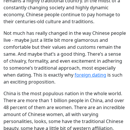
remains a highly traditional country. In the midst of a
constantly changing society and highly dynamic
economy, Chinese people continue to pay homage to
their centuries-old culture and traditions.
Not much has really changed in the way Chinese people
live - maybe just a little bit more glamorous and
comfortable but their values and customs remain the
same. And maybe that’s a good thing. There’s a sense
of chivalry, formality, and even excitement in adhering
to someone’s traditional approach, most especially
when dating. This is exactly why
foreign dating
is such
an exciting proposition.
China is the most populous nation in the whole world.
There are more than 1 billion people in China, and over
48 percent of them are women. There are an incredible
amount of Chinese women, all with varying
personalities, looks, some have the traditional Chinese
beauty, some have a little bit of western affiliation.