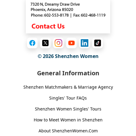
© 2026
Shenzhen Women
General Information
Shenzhen Matchmakers & Marriage Agency
Singles' Tour FAQs
Shenzhen Women Singles' Tours
How to Meet Women in Shenzhen
About ShenzhenWomen.Com