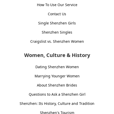
How To Use Our Service
Contact Us
Single Shenzhen Girls
Shenzhen Singles
Craigslist vs. Shenzhen Women
Women, Culture & History
Dating Shenzhen Women
Marrying Younger Women
About Shenzhen Brides
Questions to Ask a Shenzhen Girl
Shenzhen: Its History, Culture and Tradition
Shenzhen's Tourism