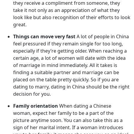
they receive a compliment from someone, they
take it not only as an appreciation of what they
look like but also recognition of their efforts to look
great.
Things can move very fast
A lot of people in China
feel pressured if they remain single for too long,
especially if they’re getting older. When reaching a
certain age, a lot of women will date with the idea
of marriage in mind immediately. All it takes is
finding a suitable partner and marriage can be
placed on the table pretty quickly. So if you are
dating to marry, dating in China should be the right
decision for you.
Family orientation
When dating a Chinese
woman, expect her family to be a part of the
picture anytime soon. You can also take this as a
sign of her marital intent. If a woman introduces