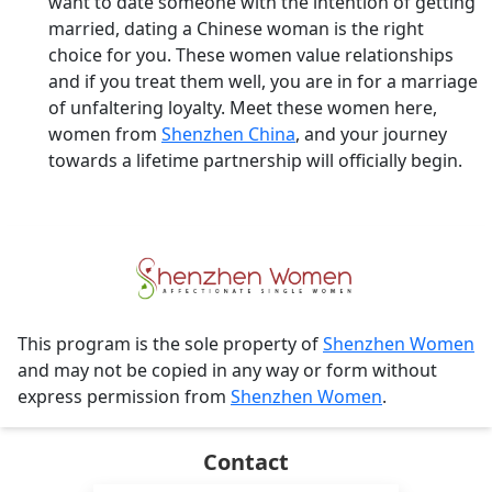
want to date someone with the intention of getting
married, dating a Chinese woman is the right
choice for you. These women value relationships
and if you treat them well, you are in for a marriage
of unfaltering loyalty. Meet these women here,
women from
Shenzhen China
, and your journey
towards a lifetime partnership will officially begin.
This program is the sole property of
Shenzhen Women
and may not be copied in any way or form without
express permission from
Shenzhen Women
.
Contact