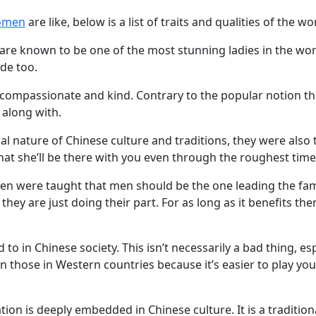
omen
are like, below is a list of traits and qualities of the
 are known to be one of the most stunning ladies in the worl
ide too.
e compassionate and kind. Contrary to the popular notion t
 along with.
al nature of Chinese culture and traditions, they were also
hat she’ll be there with you even through the roughest time
 were taught that men should be the one leading the famil
hey are just doing their part. For as long as it benefits the
 to in Chinese society. This isn’t necessarily a bad thing, es
an those in Western countries because it’s easier to play y
tion is deeply embedded in Chinese culture. It is a tradition