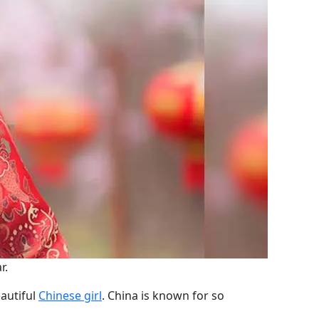
r.
eautiful
Chinese girl
. China is known for so