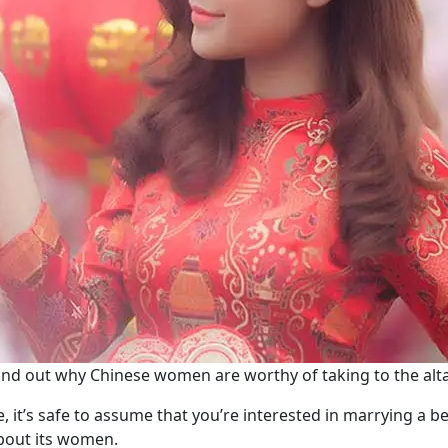
ind out why Chinese women are worthy of taking to the alta
le, it’s safe to assume that you’re interested in marrying a b
about its women.