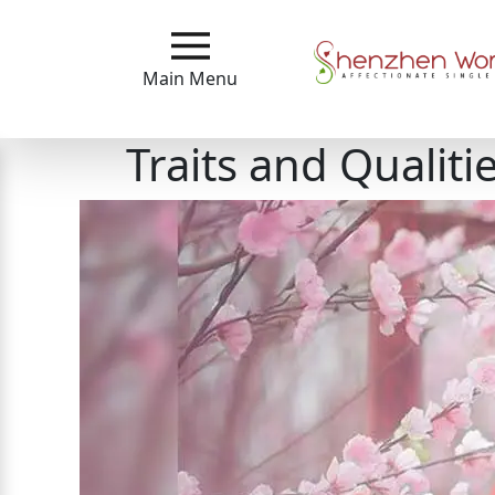
Main
Menu
Main Menu
Close
Traits and Qualit
?
How
Our
Service
Works
How
To
Meet
Shenzhen
Women