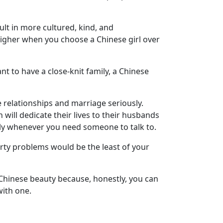
sult in more cultured, kind, and
higher when you choose a Chinese girl over
nt to have a close-knit family, a Chinese
relationships and marriage seriously.
ill dedicate their lives to their husbands
lly whenever you need someone to talk to.
party problems would be the least of your
a Chinese beauty because, honestly, you can
with one.