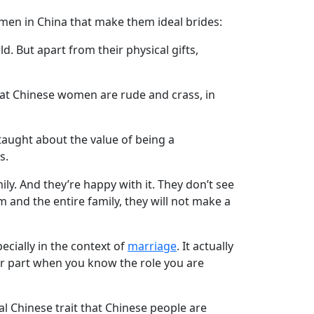
 women in China that make them ideal brides:
d. But apart from their physical gifts,
hat Chinese women are rude and crass, in
 taught about the value of being a
s.
y. And they’re happy with it. They don’t see
m and the entire family, they will not make a
pecially in the context of
marriage
. It actually
our part when you know the role you are
al Chinese trait that Chinese people are