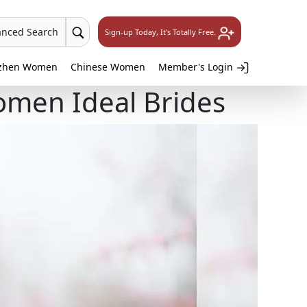
anced Search
Sign-up Today, It's Totally Free.
zhen Women
Chinese Women
Member's Login
omen Ideal Brides