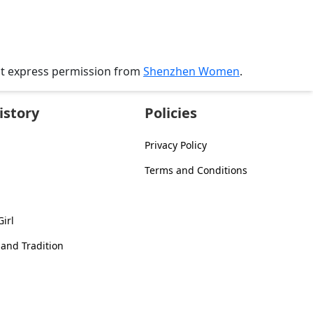
ut express permission from
Shenzhen Women
.
istory
Policies
Privacy Policy
Terms and Conditions
irl
 and Tradition