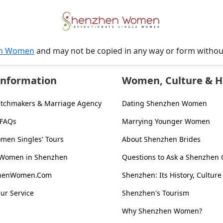
n Women
and may not be copied in any way or form witho
Information
Women, Culture & H
tchmakers & Marriage Agency
Dating Shenzhen Women
 FAQs
Marrying Younger Women
en Singles' Tours
About Shenzhen Brides
 Women in Shenzhen
Questions to Ask a Shenzhen G
zhenWomen.Com
Shenzhen: Its History, Culture
ur Service
Shenzhen's Tourism
Why Shenzhen Women?