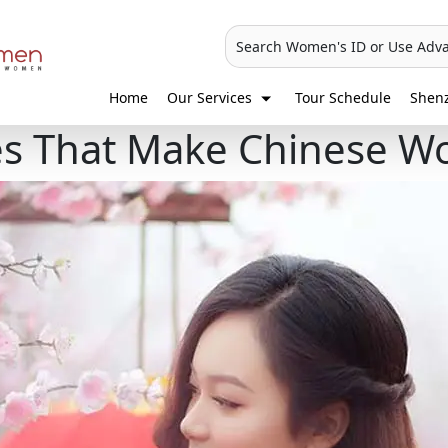
Search Women's ID or Use Adv
Home
Our Services
Tour Schedule
Shen
ies That Make Chinese W