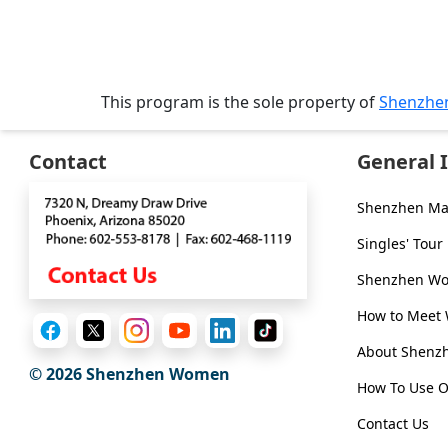
Virtual
Phone
/
This program is the sole property of
Shenzhe
Video
Translation
Contact
General 
Executive
Plan
Shenzhen Ma
Package
Singles' Tour
Gift
Shenzhen Wom
Sending
How to Meet
IMBRA
About Shen
Request
© 2026
Shenzhen Women
How To Use O
Fiancee
Contact Us
Visa