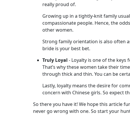
really proud of.
Her
Group
Growing up in a tightly-knit family usual
Tours
compassionate people. Hence, the odds 
other women.
Club
Tours
Strong family orientation is also often 
bride is your best bet.
One-
on-
Truly Loyal
- Loyalty is one of the keys 
That’s why these women take their time
one
through thick and thin. You can be cert
Introductions
Lastly, loyalty means the desire for com
concern with Chinese girls. So expect t
So there you have it! We hope this article f
Service
never go wrong with one. So start your hunt
Options
We
Offer