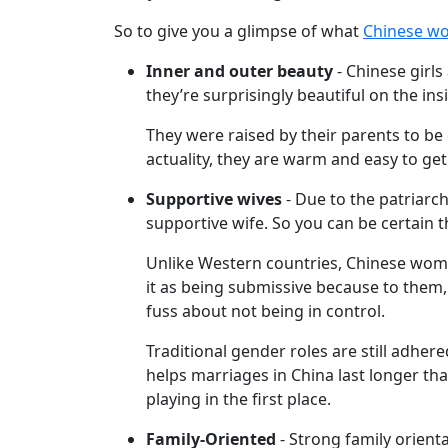
Chinese
So to give you a glimpse of what
Chinese w
Women
Asian
Inner and outer beauty
- Chinese girls
they’re surprisingly beautiful on the ins
Women
Weekly
They were raised by their parents to b
actuality, they are warm and easy to get
Auto
Match
Supportive wives
- Due to the patriarch
supportive wife. So you can be certain t
Wizard
Unlike Western countries, Chinese women
it as being submissive because to them, t
fuss about not being in control.
Book
a
Traditional gender roles are still adhered
Tour,
helps marriages in China last longer th
Travel
playing in the first place.
&
Family-Oriented
- Strong family orienta
Meet