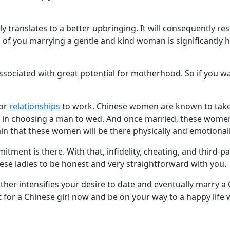
ly translates to a better upbringing. It will consequently re
of you marrying a gentle and kind woman is significantly 
associated with great potential for motherhood. So if you wa
for
relationships
to work. Chinese women are known to take 
 in choosing a man to wed. And once married, these women w
ain that these women will be there physically and emotiona
mitment is there. With that, infidelity, cheating, and third-
hese ladies to be honest and very straightforward with you.
urther intensifies your desire to date and eventually marry 
 for a Chinese girl now and be on your way to a happy life 