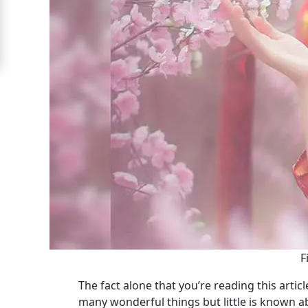
Signup
For
Free
Upgrade
to
Platinum
Membership
See
Women's
Profiles
F
Shenzhen
The fact alone that you’re reading this artic
Women
many wonderful things but little is known 