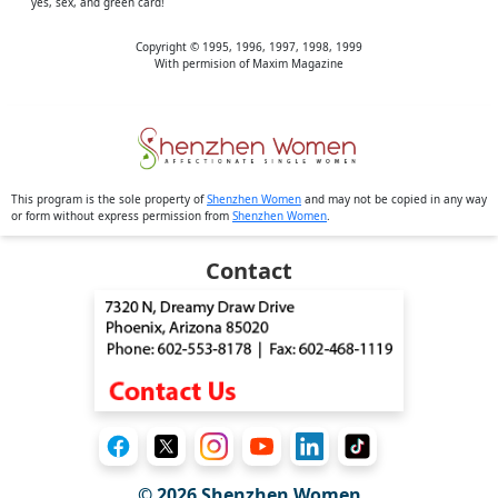
yes, sex, and green card!
Copyright © 1995, 1996, 1997, 1998, 1999
With permision of Maxim Magazine
This program is the sole property of
Shenzhen Women
and may not be copied in any way
or form without express permission from
Shenzhen Women
.
Contact
© 2026
Shenzhen Women