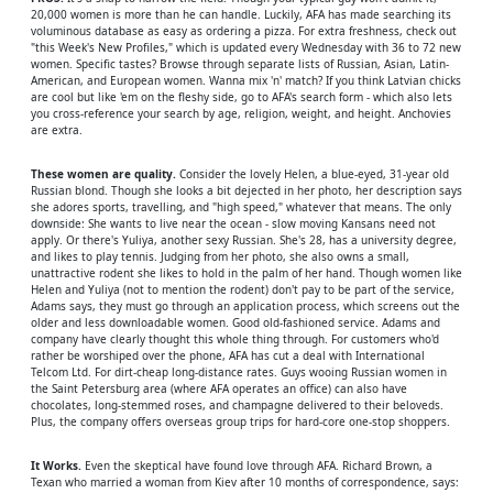
20,000 women is more than he can handle. Luckily, AFA has made searching its
voluminous database as easy as ordering a pizza. For extra freshness, check out
"this Week's New Profiles," which is updated every Wednesday with 36 to 72 new
women. Specific tastes? Browse through separate lists of Russian, Asian, Latin-
American, and European women. Wanna mix 'n' match? If you think Latvian chicks
are cool but like 'em on the fleshy side, go to AFA's search form - which also lets
you cross-reference your search by age, religion, weight, and height. Anchovies
are extra.
These women are quality.
Consider the lovely Helen, a blue-eyed, 31-year old
Russian blond. Though she looks a bit dejected in her photo, her description says
she adores sports, travelling, and "high speed," whatever that means. The only
downside: She wants to live near the ocean - slow moving Kansans need not
apply. Or there's Yuliya, another sexy Russian. She's 28, has a university degree,
and likes to play tennis. Judging from her photo, she also owns a small,
unattractive rodent she likes to hold in the palm of her hand. Though women like
Helen and Yuliya (not to mention the rodent) don't pay to be part of the service,
Adams says, they must go through an application process, which screens out the
older and less downloadable women. Good old-fashioned service. Adams and
company have clearly thought this whole thing through. For customers who'd
rather be worshiped over the phone, AFA has cut a deal with International
Telcom Ltd. For dirt-cheap long-distance rates. Guys wooing Russian women in
the Saint Petersburg area (where AFA operates an office) can also have
chocolates, long-stemmed roses, and champagne delivered to their beloveds.
Plus, the company offers overseas group trips for hard-core one-stop shoppers.
It Works.
Even the skeptical have found love through AFA. Richard Brown, a
Texan who married a woman from Kiev after 10 months of correspondence, says: