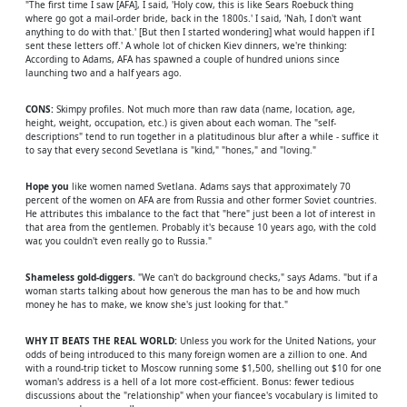
"The first time I saw [AFA], I said, 'Holy cow, this is like Sears Roebuck thing
where go got a mail-order bride, back in the 1800s.' I said, 'Nah, I don't want
anything to do with that.' [But then I started wondering] what would happen if I
sent these letters off.' A whole lot of chicken Kiev dinners, we're thinking:
According to Adams, AFA has spawned a couple of hundred unions since
launching two and a half years ago.
CONS:
Skimpy profiles. Not much more than raw data (name, location, age,
height, weight, occupation, etc.) is given about each woman. The "self-
descriptions" tend to run together in a platitudinous blur after a while - suffice it
to say that every second Sevetlana is "kind," "hones," and "loving."
Hope you
like women named Svetlana. Adams says that approximately 70
percent of the women on AFA are from Russia and other former Soviet countries.
He attributes this imbalance to the fact that "here" just been a lot of interest in
that area from the gentlemen. Probably it's because 10 years ago, with the cold
war, you couldn't even really go to Russia."
Shameless gold-diggers.
"We can't do background checks," says Adams. "but if a
woman starts talking about how generous the man has to be and how much
money he has to make, we know she's just looking for that."
WHY IT BEATS THE REAL WORLD:
Unless you work for the United Nations, your
odds of being introduced to this many foreign women are a zillion to one. And
with a round-trip ticket to Moscow running some $1,500, shelling out $10 for one
woman's address is a hell of a lot more cost-efficient. Bonus: fewer tedious
discussions about the "relationship" when your fiancee's vocabulary is limited to