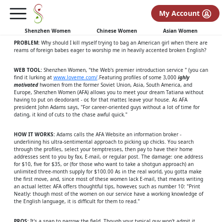
REPRINTED WITH PERMISSION OF
My Account
MAXIM MAGAZINE:
Shenzhen Women
Chinese Women
Asian Women
PROBLEM:
Why should I kill myself trying to bag an American girl when there are
reams of foreign babes eager to worship me in heavily accented broken English?
WEB TOOL:
Shenzhen Women, "the Web's premier introduction service " (you can
find it lurking at
www.loveme.com/
.Featuring profiles of some 3,000
ighly
motivated
hwomen from the former Soviet Union, Asia, South America, and
Europe, Shenzhen Women (AFA) allows you to meet your dream Tatiana without
having to put on deodorant - or, for that matter, leave your house. As AFA
president John Adams says, "For career-oriented guys without a lot of time for
dating, it kind of cuts to the chase awful quick."
HOW IT WORKS:
Adams calls the AFA Website an information broker -
underlining his ultra-sentimental approach to picking up chicks. You search
through the profiles, select your temptresses, then pay to have their home
addresses sent to you by fax, E-mail, or regular post. The damage: one address
for $10, five for $35, or (for those who want to take a shotgun approach) an
unlimited three-month supply for $100.00 As in the real world, you gotta make
the first move, and, since most of these women lack E-mail, that means writing
an actual letter. AFA offers thoughtful tips, however, such as number 10: "Print
Neatly: though most of the women on our service have a working knowledge of
the English language, it is difficult for them to read."
PROS:
It's a snap to narrow the field. Though your typical guy won't admit it,