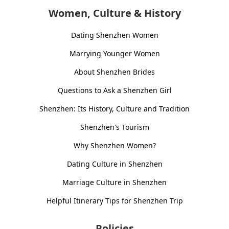
Women, Culture & History
Dating Shenzhen Women
Marrying Younger Women
About Shenzhen Brides
Questions to Ask a Shenzhen Girl
Shenzhen: Its History, Culture and Tradition
Shenzhen's Tourism
Why Shenzhen Women?
Dating Culture in Shenzhen
Marriage Culture in Shenzhen
Helpful Itinerary Tips for Shenzhen Trip
Policies