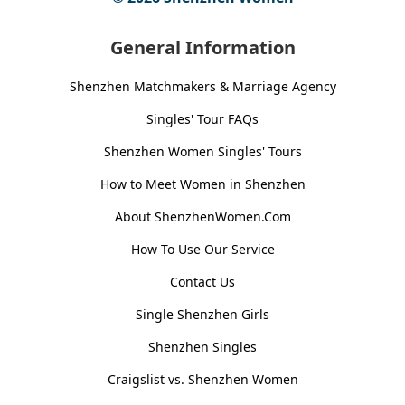
General Information
Shenzhen Matchmakers & Marriage Agency
Singles' Tour FAQs
Shenzhen Women Singles' Tours
How to Meet Women in Shenzhen
About ShenzhenWomen.Com
How To Use Our Service
Contact Us
Single Shenzhen Girls
Shenzhen Singles
Craigslist vs. Shenzhen Women