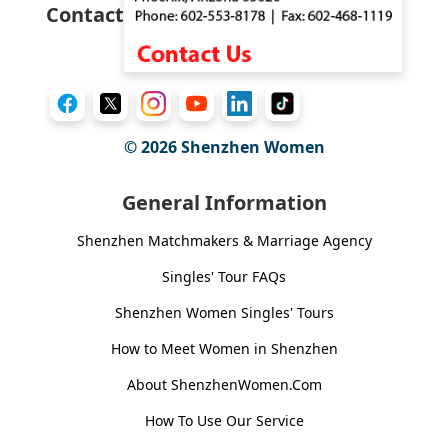
Contact
© 2026
Shenzhen Women
General Information
Shenzhen Matchmakers & Marriage Agency
Singles' Tour FAQs
Shenzhen Women Singles' Tours
How to Meet Women in Shenzhen
About ShenzhenWomen.Com
How To Use Our Service