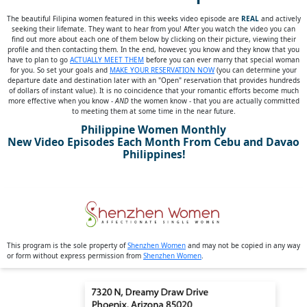
The beautiful Filipina women featured in this weeks video episode are
REAL
and actively
seeking their lifemate. They want to hear from you! After you watch the video you can
find out more about each one of them below by clicking on their picture, viewing their
profile and then contacting them. In the end, however, you know and they know that you
have to plan to go
ACTUALLY MEET THEM
before you can ever marry that special woman
for you. So set your goals and
MAKE YOUR RESERVATION NOW
(you can determine your
departure date and destination later with an "Open" reservation that provides hundreds
of dollars of instant value). It is no coincidence that your romantic efforts become much
more effective when you know -
AND
the women know - that you are actually committed
to meeting them at some time in the near future.
Philippine Women Monthly
New Video Episodes Each Month From Cebu and Davao
Philippines!
This program is the sole property of
Shenzhen Women
and may not be copied in any way
or form without express permission from
Shenzhen Women
.