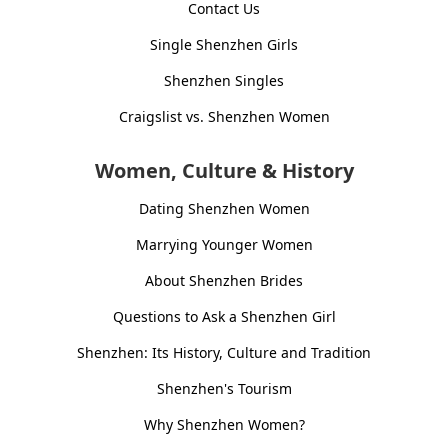
Contact Us
Single Shenzhen Girls
Shenzhen Singles
Craigslist vs. Shenzhen Women
Women, Culture & History
Dating Shenzhen Women
Marrying Younger Women
About Shenzhen Brides
Questions to Ask a Shenzhen Girl
Shenzhen: Its History, Culture and Tradition
Shenzhen's Tourism
Why Shenzhen Women?