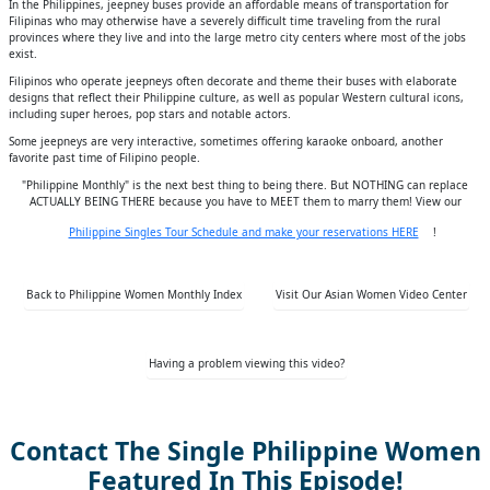
In the Philippines, jeepney buses provide an affordable means of transportation for
Filipinas who may otherwise have a severely difficult time traveling from the rural
provinces where they live and into the large metro city centers where most of the jobs
exist.
Filipinos who operate jeepneys often decorate and theme their buses with elaborate
designs that reflect their Philippine culture, as well as popular Western cultural icons,
including super heroes, pop stars and notable actors.
Some jeepneys are very interactive, sometimes offering karaoke onboard, another
favorite past time of Filipino people.
"Philippine Monthly" is the next best thing to being there. But NOTHING can replace
ACTUALLY BEING THERE because you have to MEET them to marry them! View our
Philippine Singles Tour Schedule and make your reservations HERE
!
Back to Philippine Women Monthly Index
Visit Our Asian Women Video Center
Having a problem viewing this video?
Contact The Single Philippine Women
Featured In This Episode!