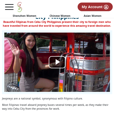
(none)
My Account
Filipinas Ride the Jeepney Thru Cebu
City Philippines
Shenzhen Women
Chinese Women
Asian Women
Beautiful Filipinas from Cebu City Philippines present their city to foreign men who
have traveled from around the world to experience this amazing travel destination.
Jeepneys are a national symbol, synonymous with Filipino culture.
Most Filipinas travel aboard jeepney buses several times per week, as they make their
way into Cebu City from the provinces for work.