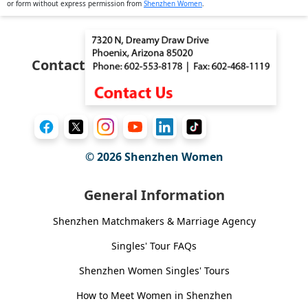
or form without express permission from
Shenzhen Women
.
Contact
© 2026
Shenzhen Women
General Information
Shenzhen Matchmakers & Marriage Agency
Singles' Tour FAQs
Shenzhen Women Singles' Tours
How to Meet Women in Shenzhen