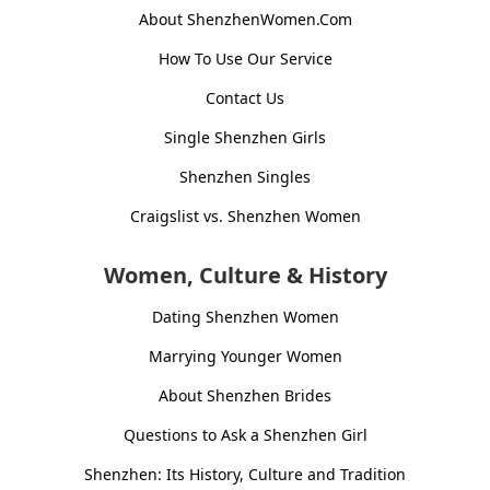
About ShenzhenWomen.Com
How To Use Our Service
Contact Us
Single Shenzhen Girls
Shenzhen Singles
Craigslist vs. Shenzhen Women
Women, Culture & History
Dating Shenzhen Women
Marrying Younger Women
About Shenzhen Brides
Questions to Ask a Shenzhen Girl
Shenzhen: Its History, Culture and Tradition