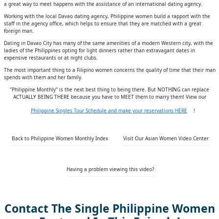
a great way to meet happens with the assistance of an international dating agency.
Working with the local Davao dating agency, Philippine women build a rapport with the
staff in the agency office, which helps to ensure that they are matched with a great
foreign man.
Dating in Davao City has many of the same amenities of a modern Western city, with the
ladies of the Philippines opting for light dinners rather than extravagant dates in
expensive restaurants or at night clubs.
The most important thing to a Filipino women concerns the quality of time that their man
spends with them and her family.
"Philippine Monthly" is the next best thing to being there. But NOTHING can replace
ACTUALLY BEING THERE because you have to MEET them to marry them! View our
Philippine Singles Tour Schedule and make your reservations HERE
!
Back to Philippine Women Monthly Index
Visit Our Asian Women Video Center
Having a problem viewing this video?
Contact The Single Philippine Women