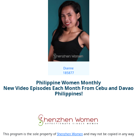
Dianne
185877
Philippine Women Monthly
New Video Episodes Each Month From Cebu and Davao
Philippines!
This program is the sole property of
Shenzhen Women
and may not be copied in any way