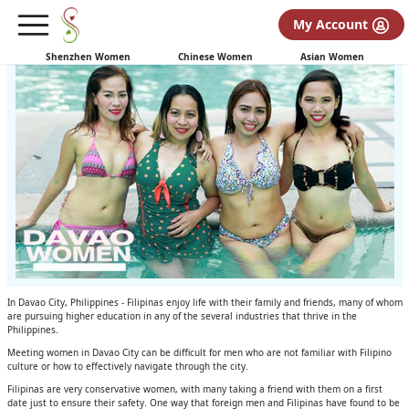
Davao Women Enjoy a Day at the Pool
My Account
Meet and know more about this beautiful Filipina women!
Shenzhen Women
Chinese Women
Asian Women
In Davao City, Philippines - Filipinas enjoy life with their family and friends, many of whom
are pursuing higher education in any of the several industries that thrive in the
Philippines.
Meeting women in Davao City can be difficult for men who are not familiar with Filipino
culture or how to effectively navigate through the city.
Filipinas are very conservative women, with many taking a friend with them on a first
date just to ensure their safety. One way that foreign men and Filipinas have found to be