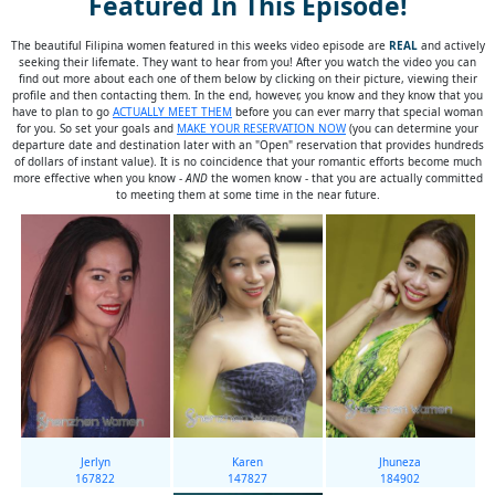
Featured In This Episode!
The beautiful Filipina women featured in this weeks video episode are
REAL
and actively
seeking their lifemate. They want to hear from you! After you watch the video you can
find out more about each one of them below by clicking on their picture, viewing their
profile and then contacting them. In the end, however, you know and they know that you
have to plan to go
ACTUALLY MEET THEM
before you can ever marry that special woman
for you. So set your goals and
MAKE YOUR RESERVATION NOW
(you can determine your
departure date and destination later with an "Open" reservation that provides hundreds
of dollars of instant value). It is no coincidence that your romantic efforts become much
more effective when you know -
AND
the women know - that you are actually committed
to meeting them at some time in the near future.
Jerlyn
Karen
Jhuneza
167822
147827
184902