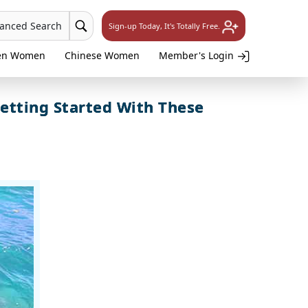
vanced Search
Sign-up Today, It's Totally Free.
en Women
Chinese Women
Member's Login
etting Started With These