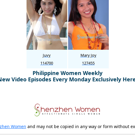
Juvy
Mary Joy
114700
127455
Philippine Women Weekly
New Video Episodes Every Monday Exclusively Here
zhen Women
and may not be copied in any way or form without e