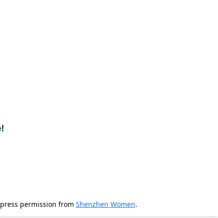
!
xpress permission from
Shenzhen Women
.