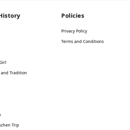
History
Policies
Privacy Policy
Terms and Conditions
Girl
 and Tradition
n
nzhen Trip