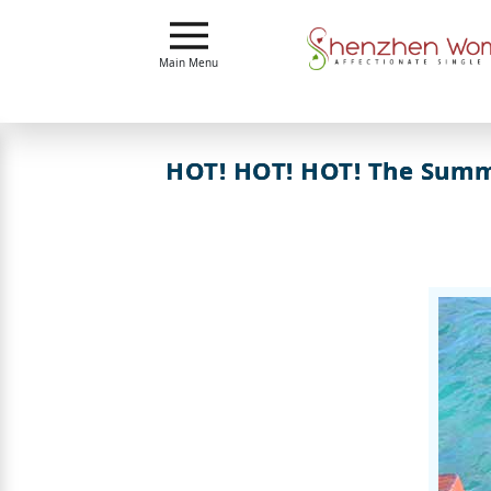
Main
Main Menu
Menu
Close
HOT! HOT! HOT! The Summe
?
How
Our
Service
Works
How
To
Meet
Shenzhen
Women