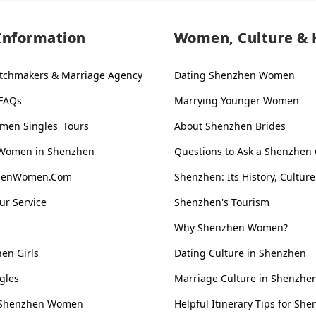
Information
Women, Culture & 
tchmakers & Marriage Agency
Dating Shenzhen Women
 FAQs
Marrying Younger Women
en Singles' Tours
About Shenzhen Brides
 Women in Shenzhen
Questions to Ask a Shenzhen 
zhenWomen.Com
Shenzhen: Its History, Culture
ur Service
Shenzhen's Tourism
Why Shenzhen Women?
en Girls
Dating Culture in Shenzhen
gles
Marriage Culture in Shenzhe
s. Shenzhen Women
Helpful Itinerary Tips for She