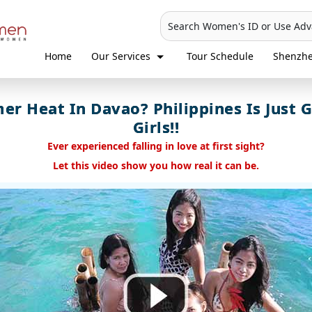
Search Women's ID or Use Ad
Home
Our Services
Tour Schedule
Shenzh
r Heat In Davao? Philippines Is Just G
Girls!!
Ever experienced falling in love at first sight?
Let this video show you how real it can be.