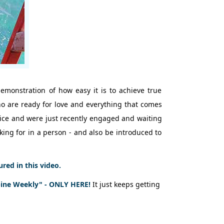
demonstration of how easy it is to achieve true
who are ready for love and everything that comes
rvice and were just recently engaged and waiting
oking for in a person - and also be introduced to
ed in this video.
pine Weekly" - ONLY HERE!
It just keeps getting