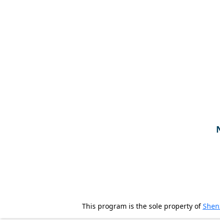
Tours
One-
on-
one
Introductions
Service
Options
We
Offer
Virtual
Phone
/
Video
This program is the sole property of
Shen
Translation