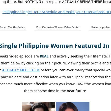
o being there. But NOTHING can replace ACTUALLY BEING THERE bec
Philippine Singles Tour Schedule and make your reservations HE
 Women Monthly Index
Visit Our Asian Women Video Center
Having a problem
Single Philippine Women Featured In 
 weeks video episode are
REAL
and actively seeking their lifemate. 
them below by clicking on their picture, viewing their profile and
go
ACTUALLY MEET THEM
before you can ever marry that special wo
arture date and destination later with an "Open" reservation that 
ts become much more effective when you know -
AND
the women know 
them at some time in the near future.