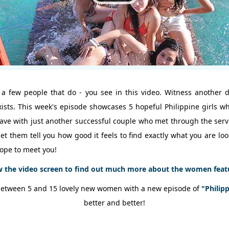
 a few people that do - you see in this video. Witness another 
exists. This week's episode showcases 5 hopeful Philippine girls 
we have with just another successful couple who met through the se
et them tell you how good it feels to find exactly what you are lo
ope to meet you!
w the video screen to find out much more about the women featur
between 5 and 15 lovely new women with a new episode of
"Philip
better and better!