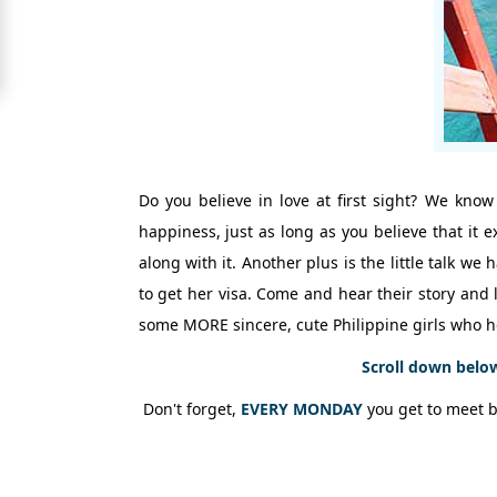
Signup
For
Free
Upgrade
to
Platinum
Do you believe in love at first sight? We know
Membership
happiness, just as long as you believe that it 
along with it. Another plus is the little talk 
to get her visa. Come and hear their story and l
See
some MORE sincere, cute Philippine girls who h
Women's
Profiles
Scroll down belo
Shenzhen
Don't forget,
EVERY MONDAY
you get to meet 
Women
Chinese
Women