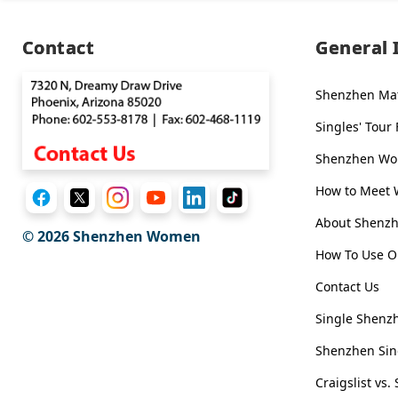
Executive
Plan
Contact
General 
Package
Shenzhen Ma
Gift
Singles' Tour
Sending
IMBRA
Shenzhen Wom
Request
How to Meet
Fiancee
About Shen
© 2026
Shenzhen Women
Visa
How To Use O
Kit
Contact Us
Single Shenzh
Media
Shenzhen Sin
&
Client
Craigslist v
Testimonials