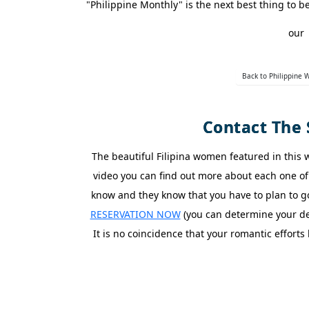
"Philippine Monthly" is the next best thing t
Asian
our
Women
Weekly
Back to Philippine
Auto
Match
Contact The 
Wizard
The beautiful Filipina women featured in this
video you can find out more about each one of 
Book
a
know and they know that you have to plan to 
Tour,
Travel
RESERVATION NOW
(you can determine your dep
&
It is no coincidence that your romantic effor
Meet
Her
Group
Tours
Club