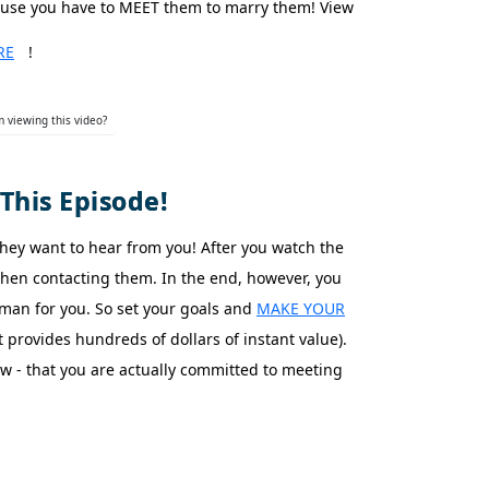
ause you have to MEET them to marry them! View
RE
!
 viewing this video?
This Episode!
They want to hear from you! After you watch the
 then contacting them. In the end, however, you
man for you. So set your goals and
MAKE YOUR
provides hundreds of dollars of instant value).
- that you are actually committed to meeting