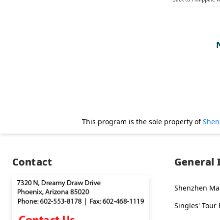
Asian
Women
Weekly
Auto
Match
Wizard
This program is the sole property of
Shen
Book
a
Tour,
Travel
&
Contact
General 
Meet
Her
Group
Shenzhen Ma
Tours
Singles' Tour
Club