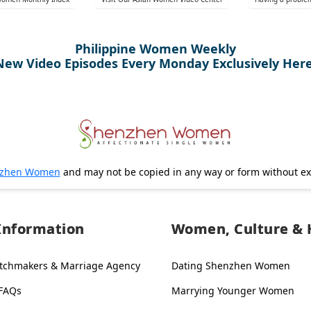
Philippine Women Weekly
New Video Episodes Every Monday Exclusively Here
zhen Women
and may not be copied in any way or form without e
Information
Women, Culture & 
tchmakers & Marriage Agency
Dating Shenzhen Women
 FAQs
Marrying Younger Women