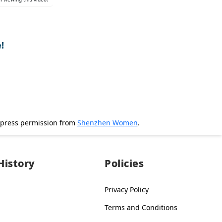
!
xpress permission from
Shenzhen Women
.
History
Policies
Privacy Policy
Terms and Conditions