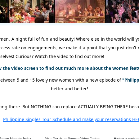
en. A night full of fun and beauty! Where else in the world will yo
success rate on engagements, we make it a point that you just don'
selves! Curious? Watch the video to find out more!
w the video screen to find out much more about the women featur
between 5 and 15 lovely new women with a new episode of
"Philip
better and better!
o being there. But NOTHING can replace ACTUALLY BEING THERE bec
Philippine Singles Tour Schedule and make your reservations HE
 Women Monthly Index
Visit Our Asian Women Video Center
Having a problem