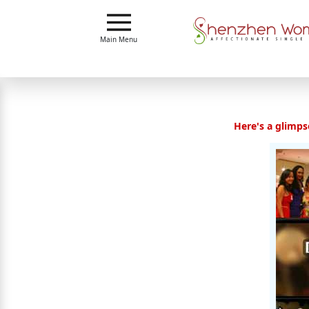
Main
Main Menu
Menu
Close
Here's a glimpse
?
How
Our
Service
Works
How
To
Meet
Shenzhen
Women