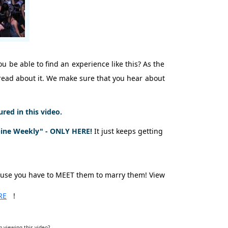
u be able to find an experience like this? As the
t read about it. We make sure that you hear about
ed in this video.
pine Weekly" - ONLY HERE!
It just keeps getting
ause you have to MEET them to marry them! View
RE
!
 viewing this video?