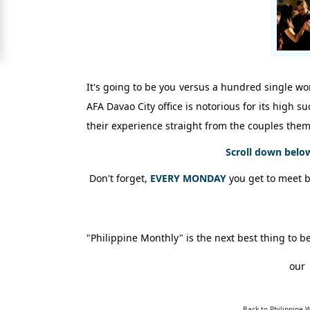
Signup
For
Free
Upgrade
It's going to be you versus a hundred single wom
to
AFA Davao City office is notorious for its high 
Platinum
their experience straight from the couples them
Membership
Scroll down belo
Don't forget,
EVERY MONDAY
you get to meet 
See
Women's
Profiles
Shenzhen
"Philippine Monthly" is the next best thing t
Women
our
Chinese
Women
Back to Philippine