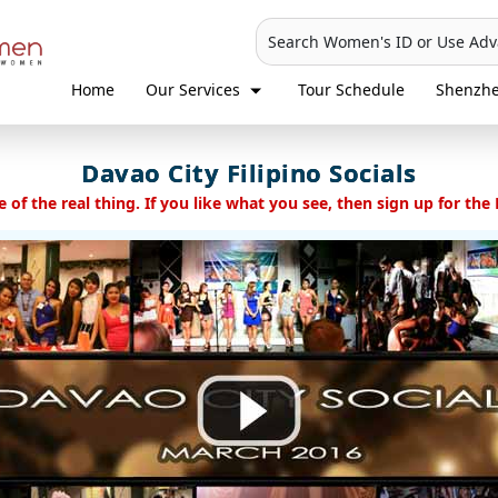
Search Women's ID or Use Ad
Home
Our Services
Tour Schedule
Shenzh
Davao City Filipino Socials
 of the real thing. If you like what you see, then sign up for the