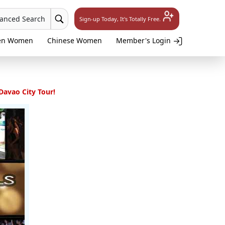
vanced Search
Sign-up Today, It's Totally Free.
en Women
Chinese Women
Member's Login
 Davao City Tour!