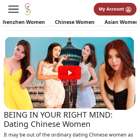
Shenzhen Women Tour Videos
My Account
Tour Videos
Testimonial Videos
Informational Videos
Shenzhen Women
Chinese Women
Asian Women
BEING IN YOUR RIGHT MIND:
Dating Chinese Women
It may be out of the ordinary dating Chinese women as