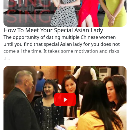
How To Meet Your Special Asian Lady
The opportunity of dating multiple Chinese women
until you find that special Asian lady for you does not
come all the time. It takes some motivation and risks
u...