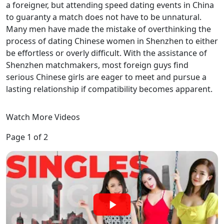
a foreigner, but attending speed dating events in China
to guaranty a match does not have to be unnatural.
Many men have made the mistake of overthinking the
process of dating Chinese women in Shenzhen to either
be effortless or overly difficult. With the assistance of
Shenzhen matchmakers, most foreign guys find
serious Chinese girls are eager to meet and pursue a
lasting relationship if compatibility becomes apparent.
Watch More Videos
Page 1 of 2