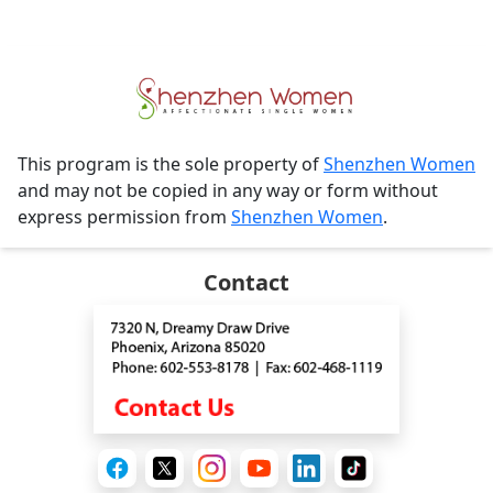
This program is the sole property of
Shenzhen Women
and may not be copied in any way or form without
express permission from
Shenzhen Women
.
Contact