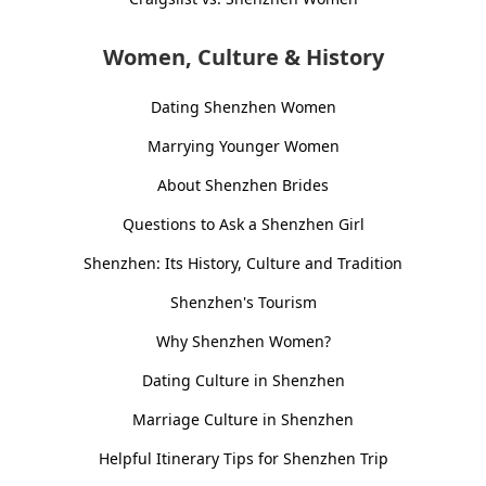
Women, Culture & History
Dating Shenzhen Women
Marrying Younger Women
About Shenzhen Brides
Questions to Ask a Shenzhen Girl
Shenzhen: Its History, Culture and Tradition
Shenzhen's Tourism
Why Shenzhen Women?
Dating Culture in Shenzhen
Marriage Culture in Shenzhen
Helpful Itinerary Tips for Shenzhen Trip