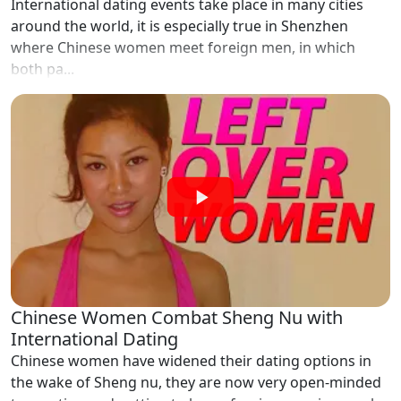
International dating events take place in many cities
around the world, it is especially true in Shenzhen
where Chinese women meet foreign men, in which
both pa...
Chinese Women Combat Sheng Nu with
International Dating
Chinese women have widened their dating options in
the wake of Sheng nu, they are now very open-minded