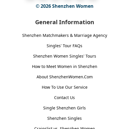
© 2026
Shenzhen Women
General Information
Shenzhen Matchmakers & Marriage Agency
Singles' Tour FAQs
Shenzhen Women Singles' Tours
How to Meet Women in Shenzhen
About ShenzhenWomen.Com
How To Use Our Service
Contact Us
Single Shenzhen Girls
Shenzhen Singles
Craigslist vs. Shenzhen Women