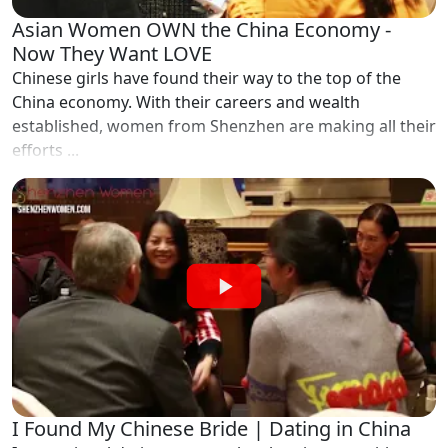
Asian Women OWN the China Economy -
Now They Want LOVE
Chinese girls have found their way to the top of the
China economy. With their careers and wealth
established, women from Shenzhen are making all their
efforts ...
I Found My Chinese Bride | Dating in China