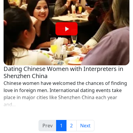
Dating Chinese Women with Interpreters in
Shenzhen China
Chinese women have welcomed the chances of finding
love in foreign men. International dating events take
place in major cities like Shenzhen China each year
and...
Prev
1
2
Next