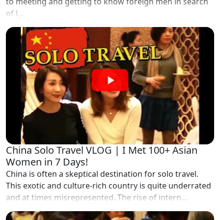
to meeting and getting to know foreign men in search
of l...
China Solo Travel VLOG | I Met 100+ Asian
Women in 7 Days!
China is often a skeptical destination for solo travel.
This exotic and culture-rich country is quite underrated
and at times misrepresented. The rise of intern...