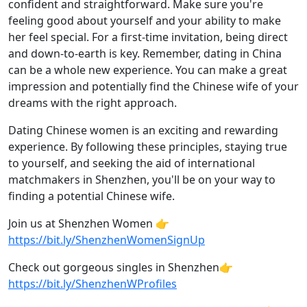
confident and straightforward. Make sure you're
feeling good about yourself and your ability to make
her feel special. For a first-time invitation, being direct
and down-to-earth is key. Remember, dating in China
can be a whole new experience. You can make a great
impression and potentially find the Chinese wife of your
dreams with the right approach.
Dating Chinese women is an exciting and rewarding
experience. By following these principles, staying true
to yourself, and seeking the aid of international
matchmakers in Shenzhen, you'll be on your way to
finding a potential Chinese wife.
Join us at Shenzhen Women 👉
https://bit.ly/ShenzhenWomenSignUp
Check out gorgeous singles in Shenzhen👉
https://bit.ly/ShenzhenWProfiles​