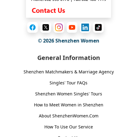
© 2026
Shenzhen Women
General Information
Shenzhen Matchmakers & Marriage Agency
Singles' Tour FAQs
Shenzhen Women Singles' Tours
How to Meet Women in Shenzhen
About ShenzhenWomen.Com
How To Use Our Service