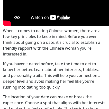
When it comes to dating Chinese women, there are a
few key principles to keep in mind. Before you even
think about going on a date, it's crucial to establish a
friendly rapport with the Chinese woman you're
interested in.
If you haven't dated before, take the time to get to
know her better. Learn about her interests, hobbies,
and personality traits. This will help you connect on a
deeper level and avoid making her feel like you're
rushing into dating too quickly.
The location of your date can make or break the
experience. Choose a spot that aligns with her interests
and makes her feel comfortable. The key is to show