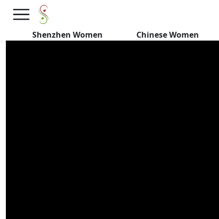
Asian Girl DECODES Chinese
Dating
Shenzhen Women
Chinese Women