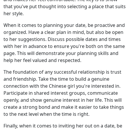
that you've put thought into selecting a place that suits
her style.
When it comes to planning your date, be proactive and
organized. Have a clear plan in mind, but also be open
to her suggestions. Discuss possible dates and times
with her in advance to ensure you're both on the same
page. This will demonstrate your planning skills and
help her feel valued and respected.
The foundation of any successful relationship is trust
and friendship. Take the time to build a genuine
connection with the Chinese girl you're interested in.
Participate in shared interest groups, communicate
openly, and show genuine interest in her life. This will
create a strong bond and make it easier to take things
to the next level when the time is right.
Finally, when it comes to inviting her out on a date, be