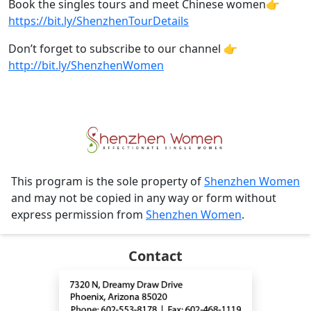
Book the singles tours and meet Chinese women👉
https://bit.ly/ShenzhenTourDetails
Don’t forget to subscribe to our channel 👉
http://bit.ly/ShenzhenWomen
This program is the sole property of
Shenzhen Women
and may not be copied in any way or form without
express permission from
Shenzhen Women
.
Contact