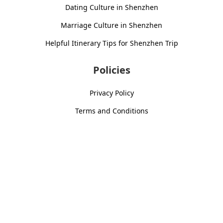
Dating Culture in Shenzhen
Marriage Culture in Shenzhen
Helpful Itinerary Tips for Shenzhen Trip
Policies
Privacy Policy
Terms and Conditions