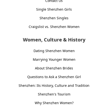
Contact Us
Single Shenzhen Girls
Shenzhen Singles
Craigslist vs. Shenzhen Women
Women, Culture & History
Dating Shenzhen Women
Marrying Younger Women
About Shenzhen Brides
Questions to Ask a Shenzhen Girl
Shenzhen: Its History, Culture and Tradition
Shenzhen's Tourism
Why Shenzhen Women?