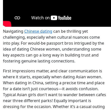
Navigating
Chinese dating
can be thrilling yet
challenging, especially when cultural nuances come
into play. For would-be passport bros intrigued by the
idea of dating Chinese women, understanding some
key aspects can go a long way in building trust and
fostering genuine lasting connections.
First impressions matter, and clear communication is
where it starts, especially when dating Asian women.
When dating in China, setting a precise time and place
for a date isn’t just courteous—it avoids confusion.
Typical Asian girls don't want to wander between cafes
near three different parks! Equally important is
dressing for the occasion. Whether it’s a casual outing