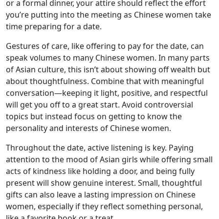
or a formal dinner, your attire should reflect the effort
you’re putting into the meeting as Chinese women take
time preparing for a date.
Gestures of care, like offering to pay for the date, can
speak volumes to many Chinese women. In many parts
of Asian culture, this isn’t about showing off wealth but
about thoughtfulness. Combine that with meaningful
conversation—keeping it light, positive, and respectful
will get you off to a great start. Avoid controversial
topics but instead focus on getting to know the
personality and interests of Chinese women.
Throughout the date, active listening is key. Paying
attention to the mood of Asian girls while offering small
acts of kindness like holding a door, and being fully
present will show genuine interest. Small, thoughtful
gifts can also leave a lasting impression on Chinese
women, especially if they reflect something personal,
like a favorite book or a treat.