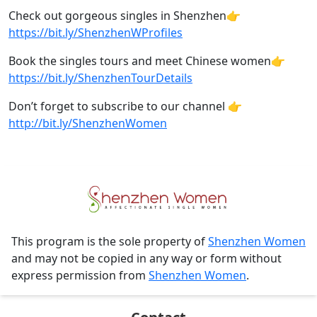
Check out gorgeous singles in Shenzhen👉
https://bit.ly/ShenzhenWProfiles​
Book the singles tours and meet Chinese women👉
https://bit.ly/ShenzhenTourDetails
Don’t forget to subscribe to our channel 👉
http://bit.ly/ShenzhenWomen
This program is the sole property of
Shenzhen Women
and may not be copied in any way or form without
express permission from
Shenzhen Women
.