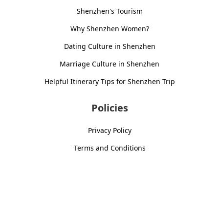
Shenzhen's Tourism
Why Shenzhen Women?
Dating Culture in Shenzhen
Marriage Culture in Shenzhen
Helpful Itinerary Tips for Shenzhen Trip
Policies
Privacy Policy
Terms and Conditions