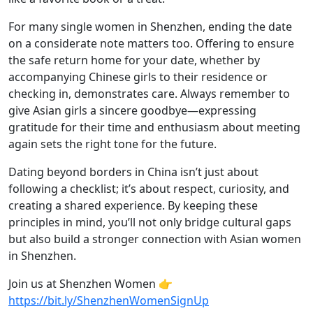
For many single women in Shenzhen, ending the date
on a considerate note matters too. Offering to ensure
the safe return home for your date, whether by
accompanying Chinese girls to their residence or
checking in, demonstrates care. Always remember to
give Asian girls a sincere goodbye—expressing
gratitude for their time and enthusiasm about meeting
again sets the right tone for the future.
Dating beyond borders in China isn’t just about
following a checklist; it’s about respect, curiosity, and
creating a shared experience. By keeping these
principles in mind, you’ll not only bridge cultural gaps
but also build a stronger connection with Asian women
in Shenzhen.
Join us at Shenzhen Women 👉
https://bit.ly/ShenzhenWomenSignUp