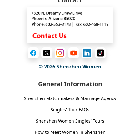
Contact
© 2026
Shenzhen Women
General Information
Shenzhen Matchmakers & Marriage Agency
Singles' Tour FAQs
Shenzhen Women Singles' Tours
How to Meet Women in Shenzhen