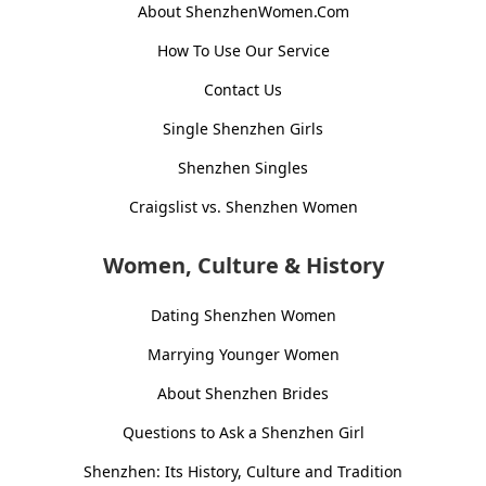
About ShenzhenWomen.Com
How To Use Our Service
Contact Us
Single Shenzhen Girls
Shenzhen Singles
Craigslist vs. Shenzhen Women
Women, Culture & History
Dating Shenzhen Women
Marrying Younger Women
About Shenzhen Brides
Questions to Ask a Shenzhen Girl
Shenzhen: Its History, Culture and Tradition