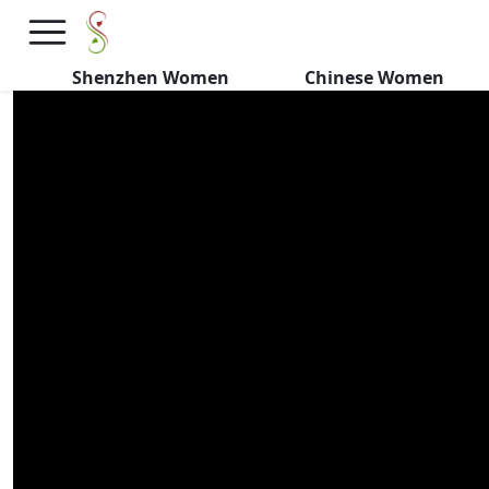
Chinese Girls CONFIRM 10
Details They NEVER MISS
Shenzhen Women
Chinese Women