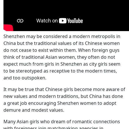
Shenzhen may be considered a modern metropolis in
China but the traditional values of its Chinese women
do not cease to exist within them. When foreign guys
think of traditional Asian women, they often do not
expect much from girls in Shenzhen as city girls seem
to be stereotyped as receptive to the modern times,
and too outspoken.
It may be true that Chinese girls become more aware of
new values and modern traditions, but China has done
a great job encouraging Shenzhen women to adopt
demure and modest values.
Many Asian girls who dream of romantic connections
with foreigners join matchmaking agencies in