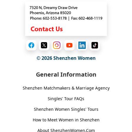
© 2026
Shenzhen Women
General Information
Shenzhen Matchmakers & Marriage Agency
Singles' Tour FAQs
Shenzhen Women Singles' Tours
How to Meet Women in Shenzhen
About ShenzhenWomen.Com