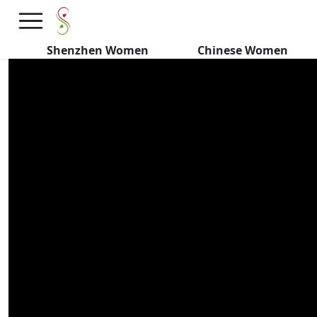
Chinese Women’s Indifference
On Serious Sex Talks
Shenzhen Women
Chinese Women