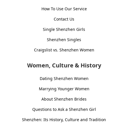
How To Use Our Service
Contact Us
Single Shenzhen Girls
Shenzhen Singles
Craigslist vs. Shenzhen Women
Women, Culture & History
Dating Shenzhen Women
Marrying Younger Women
About Shenzhen Brides
Questions to Ask a Shenzhen Girl
Shenzhen: Its History, Culture and Tradition