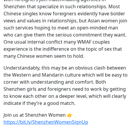
Shenzhen that specialize in such relationships. Most
Chinese singles know foreigners evidently have bolder
views and values in relationships, but Asian women join
such services hoping to meet an open-minded man
who can give them the serious commitment they want.
One usual internal conflict many WMAF couples
experience is the indifference on the topic of sex that
many Chinese women seem to hold.
Understandably, this may be an obvious clash between
the Western and Mandarin culture which will be easy to
corner with understanding and comfort. Both
Shenzhen girls and foreigners need to work by getting
to know each other on a deeper level, which will clearly
indicate if they’re a good match.
Join us at Shenzhen Women 👉
https://bit.ly/ShenzhenWomenSignUp