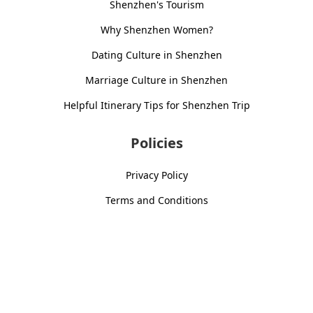
Shenzhen's Tourism
Why Shenzhen Women?
Dating Culture in Shenzhen
Marriage Culture in Shenzhen
Helpful Itinerary Tips for Shenzhen Trip
Policies
Privacy Policy
Terms and Conditions