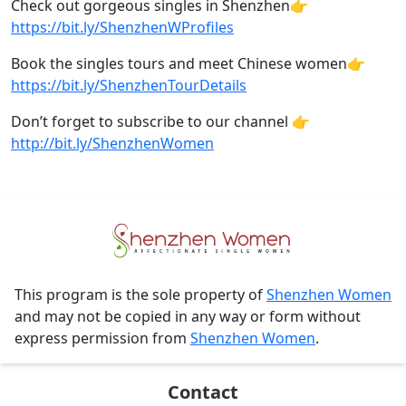
Check out gorgeous singles in Shenzhen👉
https://bit.ly/ShenzhenWProfiles​
Book the singles tours and meet Chinese women👉
https://bit.ly/ShenzhenTourDetails
Don’t forget to subscribe to our channel 👉
http://bit.ly/ShenzhenWomen
This program is the sole property of
Shenzhen Women
and may not be copied in any way or form without
express permission from
Shenzhen Women
.
Contact