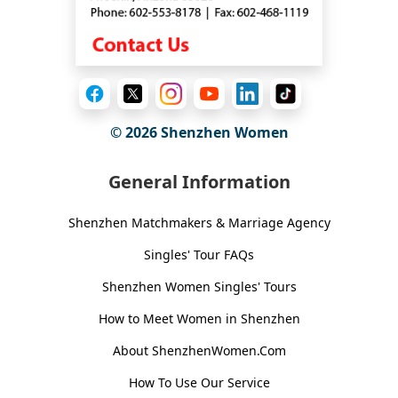
© 2026
Shenzhen Women
General Information
Shenzhen Matchmakers & Marriage Agency
Singles' Tour FAQs
Shenzhen Women Singles' Tours
How to Meet Women in Shenzhen
About ShenzhenWomen.Com
How To Use Our Service