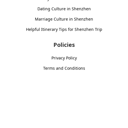
Dating Culture in Shenzhen
Marriage Culture in Shenzhen
Helpful Itinerary Tips for Shenzhen Trip
Policies
Privacy Policy
Terms and Conditions