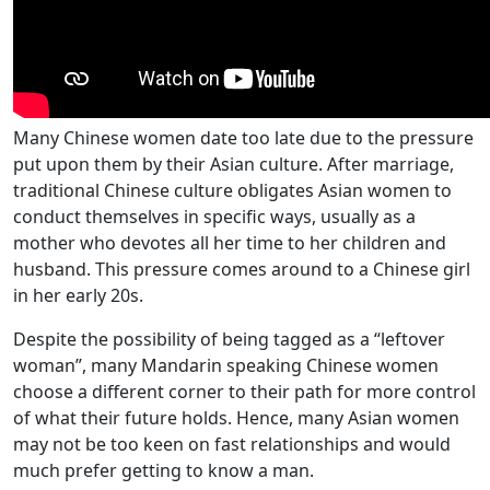
Many Chinese women date too late due to the pressure
put upon them by their Asian culture. After marriage,
traditional Chinese culture obligates Asian women to
conduct themselves in specific ways, usually as a
mother who devotes all her time to her children and
husband. This pressure comes around to a Chinese girl
in her early 20s.
Despite the possibility of being tagged as a “leftover
woman”, many Mandarin speaking Chinese women
choose a different corner to their path for more control
of what their future holds. Hence, many Asian women
may not be too keen on fast relationships and would
much prefer getting to know a man.