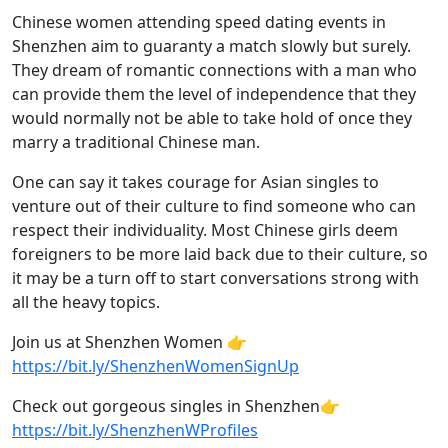
Chinese women attending speed dating events in
Shenzhen aim to guaranty a match slowly but surely.
They dream of romantic connections with a man who
can provide them the level of independence that they
would normally not be able to take hold of once they
marry a traditional Chinese man.
One can say it takes courage for Asian singles to
venture out of their culture to find someone who can
respect their individuality. Most Chinese girls deem
foreigners to be more laid back due to their culture, so
it may be a turn off to start conversations strong with
all the heavy topics.
Join us at Shenzhen Women 👉
https://bit.ly/ShenzhenWomenSignUp
Check out gorgeous singles in Shenzhen👉
https://bit.ly/ShenzhenWProfiles​