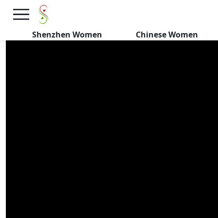
Do Chinese Women HATE
Dating Under Pressure?
Shenzhen Women
Chinese Women