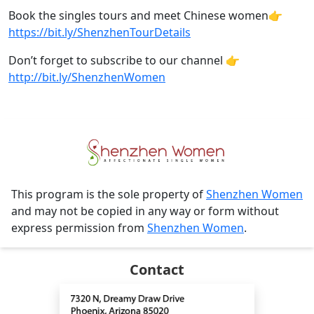
Book the singles tours and meet Chinese women👉
https://bit.ly/ShenzhenTourDetails
Don’t forget to subscribe to our channel 👉
http://bit.ly/ShenzhenWomen
This program is the sole property of
Shenzhen Women
and may not be copied in any way or form without
express permission from
Shenzhen Women
.
Contact