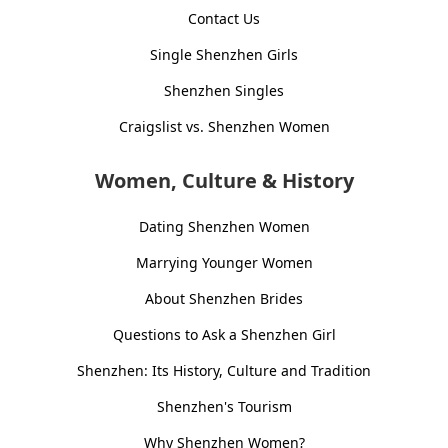
Contact Us
Single Shenzhen Girls
Shenzhen Singles
Craigslist vs. Shenzhen Women
Women, Culture & History
Dating Shenzhen Women
Marrying Younger Women
About Shenzhen Brides
Questions to Ask a Shenzhen Girl
Shenzhen: Its History, Culture and Tradition
Shenzhen's Tourism
Why Shenzhen Women?