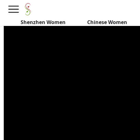
HIGH VALUE Chinese Girls
Want FOREIGNERS
Shenzhen Women
Chinese Women