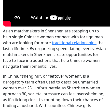
Asian matchmakers in Shenzhen are stepping up to
help single Chinese women connect with foreign men
who are looking for more
traditional relationships
that
last a lifetime. By organizing speed dating events, Asian
matchmakers in Shenzhen create opportunities for
face-to-face introductions that help Chinese women
navigate their romantic lives.
In China, "sheng nu", or "leftover women", is a
derogatory term often used to describe unmarried
women over 25. Unfortunately, as Shenzhen women
approach 30, societal pressure can feel overwhelming,
as if a ticking clock i s counting down their chances of
finding a husband. With countless Chinese girls