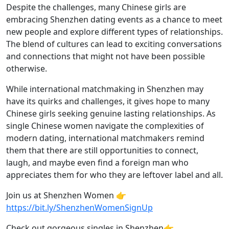
Despite the challenges, many Chinese girls are
embracing Shenzhen dating events as a chance to meet
new people and explore different types of relationships.
The blend of cultures can lead to exciting conversations
and connections that might not have been possible
otherwise.
While international matchmaking in Shenzhen may
have its quirks and challenges, it gives hope to many
Chinese girls seeking genuine lasting relationships. As
single Chinese women navigate the complexities of
modern dating, international matchmakers remind
them that there are still opportunities to connect,
laugh, and maybe even find a foreign man who
appreciates them for who they are leftover label and all.
Join us at Shenzhen Women 👉
https://bit.ly/ShenzhenWomenSignUp
Check out gorgeous singles in Shenzhen👉