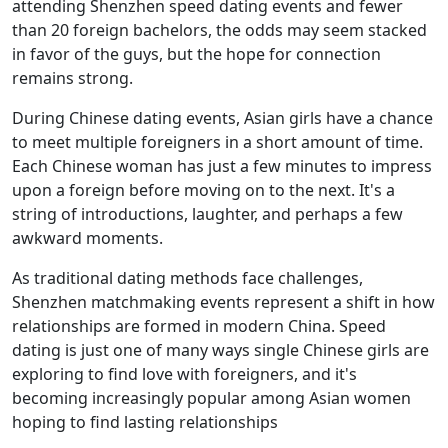
attending Shenzhen speed dating events and fewer
than 20 foreign bachelors, the odds may seem stacked
in favor of the guys, but the hope for connection
remains strong.
During Chinese dating events, Asian girls have a chance
to meet multiple foreigners in a short amount of time.
Each Chinese woman has just a few minutes to impress
upon a foreign before moving on to the next. It's a
string of introductions, laughter, and perhaps a few
awkward moments.
As traditional dating methods face challenges,
Shenzhen matchmaking events represent a shift in how
relationships are formed in modern China. Speed
dating is just one of many ways single Chinese girls are
exploring to find love with foreigners, and it's
becoming increasingly popular among Asian women
hoping to find lasting relationships