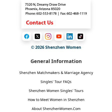
© 2026
Shenzhen Women
General Information
Shenzhen Matchmakers & Marriage Agency
Singles' Tour FAQs
Shenzhen Women Singles' Tours
How to Meet Women in Shenzhen
About ShenzhenWomen.Com