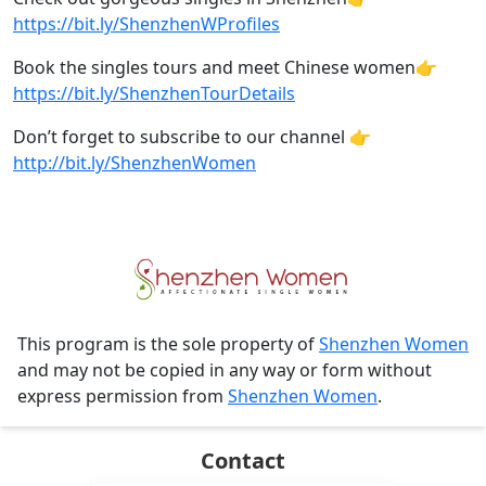
https://bit.ly/ShenzhenWProfiles​
Book the singles tours and meet Chinese women👉
https://bit.ly/ShenzhenTourDetails
Don’t forget to subscribe to our channel 👉
http://bit.ly/ShenzhenWomen
This program is the sole property of
Shenzhen Women
and may not be copied in any way or form without
express permission from
Shenzhen Women
.
Contact