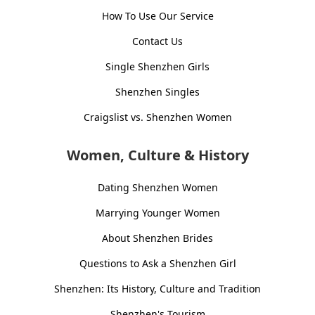
How To Use Our Service
Contact Us
Single Shenzhen Girls
Shenzhen Singles
Craigslist vs. Shenzhen Women
Women, Culture & History
Dating Shenzhen Women
Marrying Younger Women
About Shenzhen Brides
Questions to Ask a Shenzhen Girl
Shenzhen: Its History, Culture and Tradition
Shenzhen's Tourism