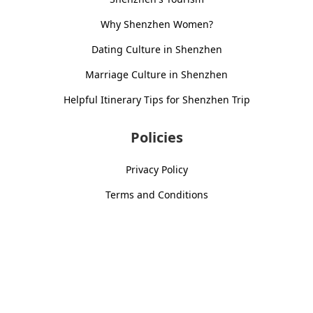
Why Shenzhen Women?
Dating Culture in Shenzhen
Marriage Culture in Shenzhen
Helpful Itinerary Tips for Shenzhen Trip
Policies
Privacy Policy
Terms and Conditions