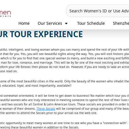
Search Women's ID or Use Ad
Home
Our Services
Tour Schedule
Shenzh
R TOUR EXPERIENCE
eautiful, intelligent, and loving woman whom you can marry and spend the rest of your life wit
t that for you. Yes, you will see beautiful sights along the way. Yes, you will visit historic 
p, which is for you to find that one special woman to marry, and build a new exciting and fulfi
an for love, romance, and marriage. This will be by far one of the most exciting and exhilara
nsform your life forever, then please do not read on. However, if you are ready to take an ac
ease read on.
o some of the most beautiful cities in the world. Only the beauty of the women who inhabit th
, educated, loyal, and most importantly, available!!
d somewhat orientated, it will be time to get down to business! No matter which tour you 
autiful women who are truly interested in meeting someone to spend the rest of their lives w
and two socials for all Central & Latin American tours. These socials are provided in order to
he woman of their dreams.
These Socials
will be comprised of our group and many of the beaut
the women to attend the Socials prior to your arrival via the web site.
astic opportunity to meet many women at one time to see who you have a "connection with".
eting these beautiful women in addition to the Socials.