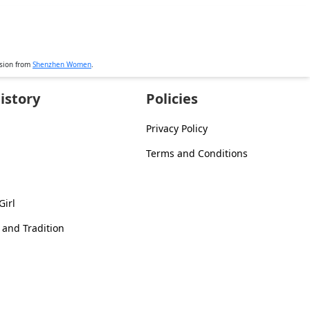
ssion from
Shenzhen Women
.
istory
Policies
Privacy Policy
Terms and Conditions
Girl
 and Tradition