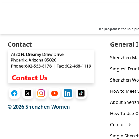
Weekly
Auto
Match
This program is the sole pr
Wizard
Contact
General 
Shenzhen Ma
Book
Singles' Tour
a
Tour,
Travel
Shenzhen Wom
&
Meet
How to Meet
Her
Group
About Shen
© 2026
Shenzhen Women
Tours
How To Use O
Club
Contact Us
Tours
Single Shenzh