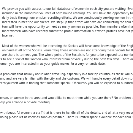
We provide you with access to our full database of women in each city you are visiting. Eve
included in the numerous volumes of hard bound catalogs. You will have the opportunity 
daily basis through our on-site recruiting efforts. We are continuously seeking women in t
interested in meeting our clients. We step up that effort when we are conducting the tour 
tour will have the opportunity to meet as many women as possible. Tour members often ha
meet women who have recently submitted profile information but who's profiles have not y
Internet.
Most of the women who will be attending the Socials will have some knowledge of the Engl
on hand at all of the Socials. Remember, these women are not attending these Socials for 
are there is to meet you. The whole point of the Socials is for you to be exposed to a num
ts to see a few of the women who interested him privately during the next few days. There a
 women you are interested in as your guide makes for a very romantic date.
and problems that usually occur when traveling, especially in a foreign country, as these will 
ound and are very familiar with the city and the customs. We will handle every detail down to
cern yourself with is finding that someone special. Of course, you will be exposed to hundre
oman, or women in the area and would like to meet them while you are there? No problem! S
 help you arrange a private meeting.
d with beautiful women, a staff that is there to handle all of the details, and all at a very rea
n doing please let us know as soon as possible. There is limited space available for each tour,