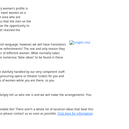
ry woman's profile is
to meet women on a
he area who are
so that the men on the
ve the opportunity to
et reached the
ish language; however, we will have translators
the refreshments! The one and only reason they
ber of different women. What normally takes
re numerous "date ideas" to be found in these
be dutifully handled by our very competent staff.
 procuring opera or theater tickets for you and
ds of women while you are there, so you
imply tell us who she is and we will make the arrangements. You
sonable fee! There aren't a whole lot of vacation ideas that beat this
 so please contact us as soon as possible.
Click here for information