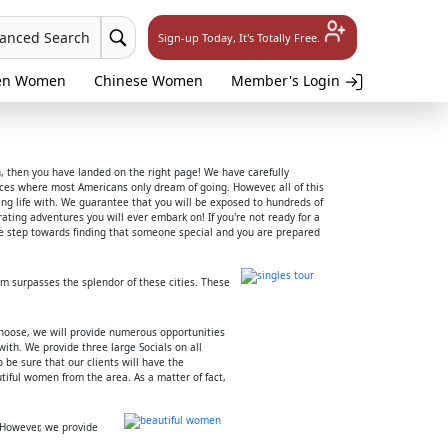
vanced Search
Sign-up Today, It's Totally Free.
en Women
Chinese Women
Member's Login
h, then you have landed on the right page! We have carefully
places where most Americans only dream of going. However, all of this
lling life with. We guarantee that you will be exposed to hundreds of
ting adventures you will ever embark on! If you're not ready for a
tive step towards finding that someone special and you are prepared
em surpasses the splendor of these cities. These
choose, we will provide numerous opportunities
ith. We provide three large Socials on all
 be sure that our clients will have the
iful women from the area. As a matter of fact,
 However, we provide