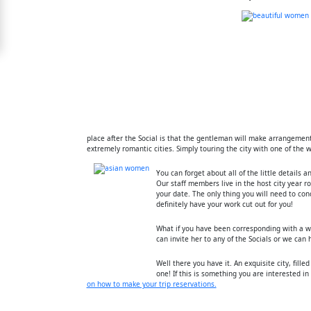
Free
Upgrade
to
Platinum
Membership
place after the Social is that the gentleman will make arrangemen
extremely romantic cities. Simply touring the city with one of the
See
Women's
You can forget about all of the little details 
Profiles
Our staff members live in the host city year r
your date. The only thing you will need to con
Shenzhen
definitely have your work cut out for you!
Women
What if you have been corresponding with a w
can invite her to any of the Socials or we can
Chinese
Women
Well there you have it. An exquisite city, fille
one! If this is something you are interested i
Asian
on how to make your trip reservations.
Women