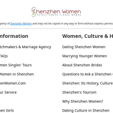
operty of
Shenzhen Women
and may not be copied in any way or form without express permi
Information
Women, Culture & H
tchmakers & Marriage Agency
Dating Shenzhen Women
 FAQs
Marrying Younger Women
en Singles' Tours
About Shenzhen Brides
 Women in Shenzhen
Questions to Ask a Shenzhen 
zhenWomen.Com
Shenzhen: Its History, Culture
ur Service
Shenzhen's Tourism
Why Shenzhen Women?
en Girls
Dating Culture in Shenzhen