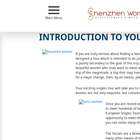
Main
Menu
Main Menu
Close
INTRODUCTION TO YOU
?
If you are truly serious about finding a b
How
designed a tour which is intended to do jus
Our
is purely secondary to the goal of this tri
Service
beautiful women who truly want to meet a m
Works
trip of this magnitude, a trip that may tra
How
for a major change, then, by all means, pl
To
Your exciting singles tour will take you t
women are not only exquisite, but cultured
Meet
Once you are rested an
Shenzhen
to meet hundreds of be
European Singles Tours 
Women
opportunity to meet t
you can invite many of 
Signup
The Socials are a fant
For
many other means of me