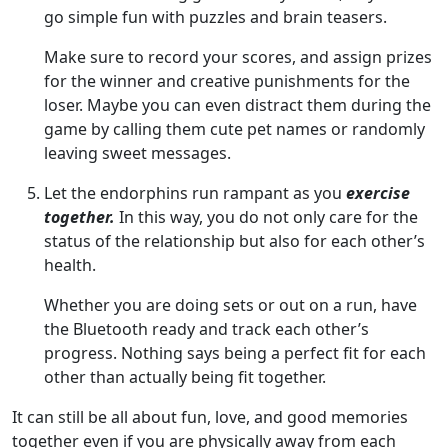
go simple fun with puzzles and brain teasers.
Make sure to record your scores, and assign prizes
for the winner and creative punishments for the
loser. Maybe you can even distract them during the
game by calling them cute pet names or randomly
leaving sweet messages.
Let the endorphins run rampant as you
exercise
together.
In this way, you do not only care for the
status of the relationship but also for each other’s
health.
Whether you are doing sets or out on a run, have
the Bluetooth ready and track each other’s
progress. Nothing says being a perfect fit for each
other than actually being fit together.
It can still be all about fun, love, and good memories
together even if you are physically away from each