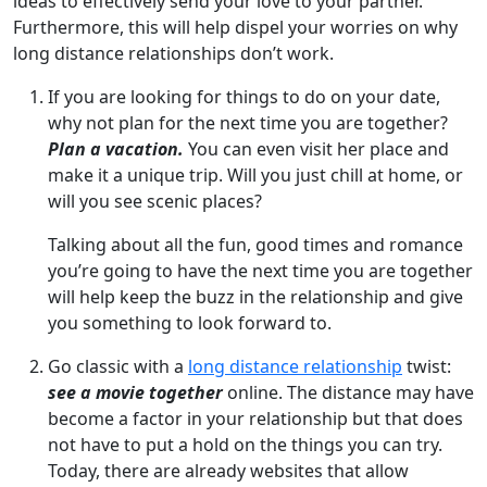
ideas to effectively send your love to your partner.
Furthermore, this will help dispel your worries on why
long distance relationships don’t work.
If you are looking for things to do on your date,
why not plan for the next time you are together?
Plan a vacation.
You can even visit her place and
make it a unique trip. Will you just chill at home, or
will you see scenic places?
Talking about all the fun, good times and romance
you’re going to have the next time you are together
will help keep the buzz in the relationship and give
you something to look forward to.
Go classic with a
long distance relationship
twist:
see a movie together
online. The distance may have
become a factor in your relationship but that does
not have to put a hold on the things you can try.
Today, there are already websites that allow