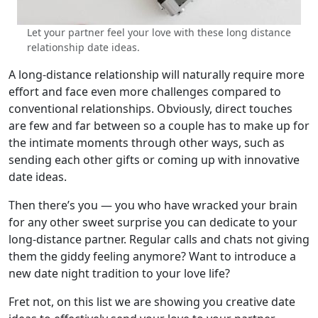
Let your partner feel your love with these long distance
relationship date ideas.
A long-distance relationship will naturally require more
effort and face even more challenges compared to
conventional relationships. Obviously, direct touches
are few and far between so a couple has to make up for
the intimate moments through other ways, such as
sending each other gifts or coming up with innovative
date ideas.
Then there’s you — you who have wracked your brain
for any other sweet surprise you can dedicate to your
long-distance partner. Regular calls and chats not giving
them the giddy feeling anymore? Want to introduce a
new date night tradition to your love life?
Fret not, on this list we are showing you creative date