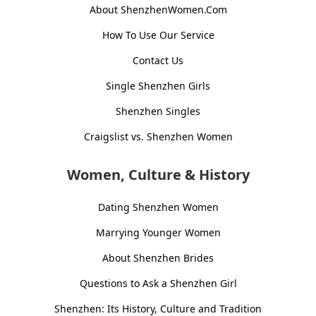
About ShenzhenWomen.Com
How To Use Our Service
Contact Us
Single Shenzhen Girls
Shenzhen Singles
Craigslist vs. Shenzhen Women
Women, Culture & History
Dating Shenzhen Women
Marrying Younger Women
About Shenzhen Brides
Questions to Ask a Shenzhen Girl
Shenzhen: Its History, Culture and Tradition