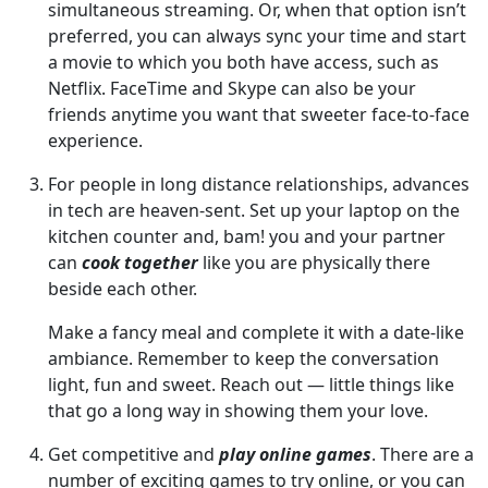
simultaneous streaming. Or, when that option isn’t
preferred, you can always sync your time and start
a movie to which you both have access, such as
Netflix. FaceTime and Skype can also be your
friends anytime you want that sweeter face-to-face
experience.
For people in long distance relationships, advances
in tech are heaven-sent. Set up your laptop on the
kitchen counter and, bam! you and your partner
can
cook together
like you are physically there
beside each other.
Make a fancy meal and complete it with a date-like
ambiance. Remember to keep the conversation
light, fun and sweet. Reach out — little things like
that go a long way in showing them your love.
Get competitive and
play online games
. There are a
number of exciting games to try online, or you can