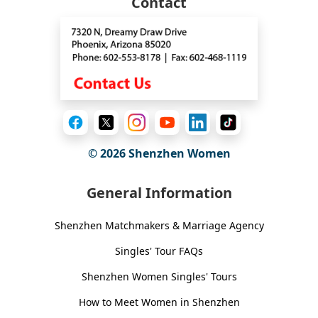
Contact
© 2026
Shenzhen Women
General Information
Shenzhen Matchmakers & Marriage Agency
Singles' Tour FAQs
Shenzhen Women Singles' Tours
How to Meet Women in Shenzhen