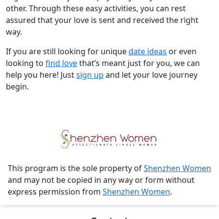
other. Through these easy activities, you can rest
assured that your love is sent and received the right
way.
If you are still looking for unique
date ideas
or even
looking to
find love
that’s meant just for you, we can
help you here! Just
sign up
and let your love journey
begin.
This program is the sole property of
Shenzhen Women
and may not be copied in any way or form without
express permission from
Shenzhen Women
.