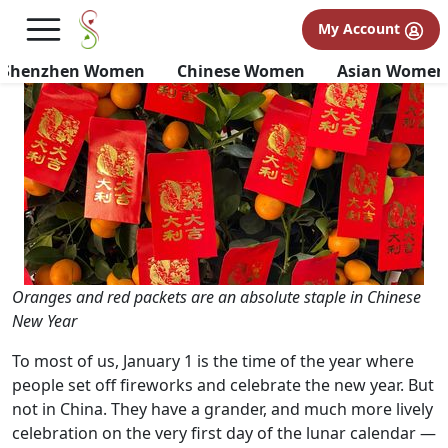
An Expat's Guide to Chinese
My Account
New Year Traditions
Shenzhen Women
Chinese Women
Asian Women
Oranges and red packets are an absolute staple in Chinese
New Year
To most of us, January 1 is the time of the year where
people set off fireworks and celebrate the new year. But
not in China. They have a grander, and much more lively
celebration on the very first day of the lunar calendar —