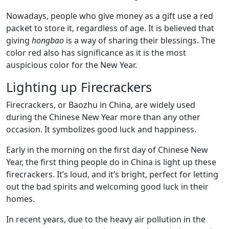
Nowadays, people who give money as a gift use a red
packet to store it, regardless of age. It is believed that
giving
hongbao
is a way of sharing their blessings. The
color red also has significance as it is the most
auspicious color for the New Year.
Lighting up Firecrackers
Firecrackers, or Baozhu in China, are widely used
during the Chinese New Year more than any other
occasion. It symbolizes good luck and happiness.
Early in the morning on the first day of Chinese New
Year, the first thing people do in China is light up these
firecrackers. It’s loud, and it’s bright, perfect for letting
out the bad spirits and welcoming good luck in their
homes.
In recent years, due to the heavy air pollution in the