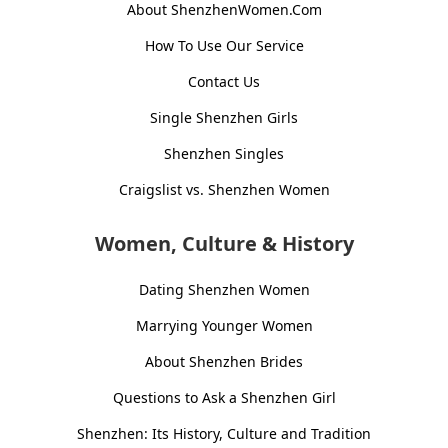
About ShenzhenWomen.Com
How To Use Our Service
Contact Us
Single Shenzhen Girls
Shenzhen Singles
Craigslist vs. Shenzhen Women
Women, Culture & History
Dating Shenzhen Women
Marrying Younger Women
About Shenzhen Brides
Questions to Ask a Shenzhen Girl
Shenzhen: Its History, Culture and Tradition