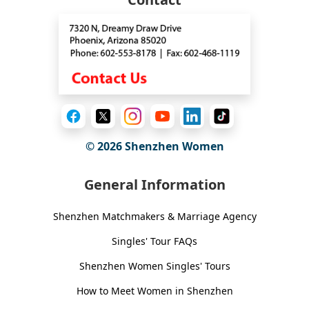
© 2026
Shenzhen Women
General Information
Shenzhen Matchmakers & Marriage Agency
Singles' Tour FAQs
Shenzhen Women Singles' Tours
How to Meet Women in Shenzhen