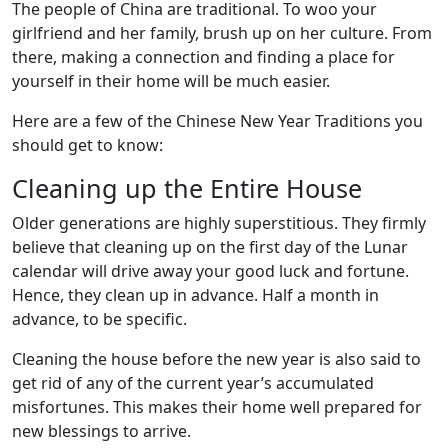
The people of China are traditional. To woo your
girlfriend and her family, brush up on her culture. From
there, making a connection and finding a place for
yourself in their home will be much easier.
Here are a few of the Chinese New Year Traditions you
should get to know:
Cleaning up the Entire House
Older generations are highly superstitious. They firmly
believe that cleaning up on the first day of the Lunar
calendar will drive away your good luck and fortune.
Hence, they clean up in advance. Half a month in
advance, to be specific.
Cleaning the house before the new year is also said to
get rid of any of the current year’s accumulated
misfortunes. This makes their home well prepared for
new blessings to arrive.