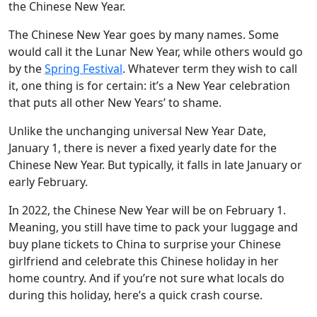
the Chinese New Year.
The Chinese New Year goes by many names. Some
would call it the Lunar New Year, while others would go
by the
Spring Festival
. Whatever term they wish to call
it, one thing is for certain: it’s a New Year celebration
that puts all other New Years’ to shame.
Unlike the unchanging universal New Year Date,
January 1, there is never a fixed yearly date for the
Chinese New Year. But typically, it falls in late January or
early February.
In 2022, the Chinese New Year will be on February 1.
Meaning, you still have time to pack your luggage and
buy plane tickets to China to surprise your Chinese
girlfriend and celebrate this Chinese holiday in her
home country. And if you’re not sure what locals do
during this holiday, here’s a quick crash course.