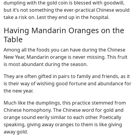
dumpling with the gold coin is blessed with goodwill,
but it’s not something the ever-practical Chinese would
take a risk on. Lest they end up in the hospital.
Having Mandarin Oranges on the
Table
Among all the foods you can have during the Chinese
New Year, Mandarin orange is never missing. This fruit
is most abundant during the season.
They are often gifted in pairs to family and friends, as it
is their way of wishing good fortune and abundance for
the new year.
Much like the dumplings, this practice stemmed from
Chinese homophony. The Chinese word for gold and
orange sound eerily similar to each other. Poetically
speaking, giving away oranges to them is like giving
away gold.