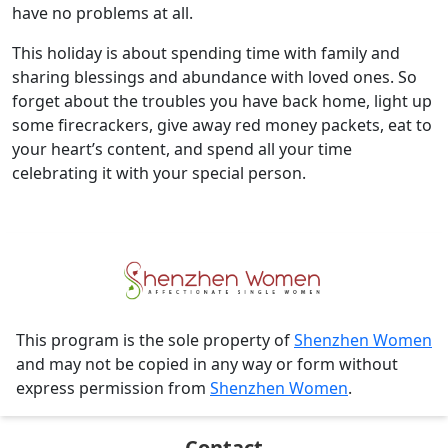
have no problems at all.
This holiday is about spending time with family and
sharing blessings and abundance with loved ones. So
forget about the troubles you have back home, light up
some firecrackers, give away red money packets, eat to
your heart’s content, and spend all your time
celebrating it with your special person.
This program is the sole property of
Shenzhen Women
and may not be copied in any way or form without
express permission from
Shenzhen Women
.
Contact