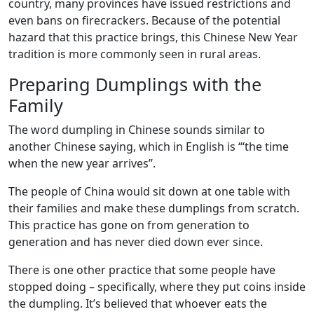
country, many provinces have issued restrictions and
even bans on firecrackers. Because of the potential
hazard that this practice brings, this Chinese New Year
tradition is more commonly seen in rural areas.
Preparing Dumplings with the
Family
The word dumpling in Chinese sounds similar to
another Chinese saying, which in English is “‘the time
when the new year arrives”.
The people of China would sit down at one table with
their families and make these dumplings from scratch.
This practice has gone on from generation to
generation and has never died down ever since.
There is one other practice that some people have
stopped doing – specifically, where they put coins inside
the dumpling. It’s believed that whoever eats the