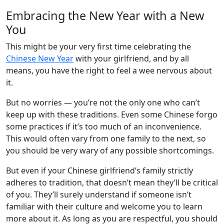
Embracing the New Year with a New
You
This might be your very first time celebrating the
Chinese New Year
with your girlfriend, and by all
means, you have the right to feel a wee nervous about
it.
But no worries — you’re not the only one who can’t
keep up with these traditions. Even some Chinese forgo
some practices if it’s too much of an inconvenience.
This would often vary from one family to the next, so
you should be very wary of any possible shortcomings.
But even if your Chinese girlfriend’s family strictly
adheres to tradition, that doesn’t mean they’ll be critical
of you. They’ll surely understand if someone isn’t
familiar with their culture and welcome you to learn
more about it. As long as you are respectful, you should