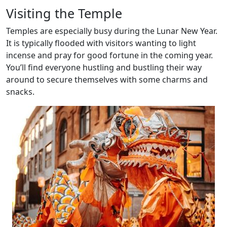
Visiting the Temple
Temples are especially busy during the Lunar New Year.
It is typically flooded with visitors wanting to light
incense and pray for good fortune in the coming year.
You’ll find everyone hustling and bustling their way
around to secure themselves with some charms and
snacks.