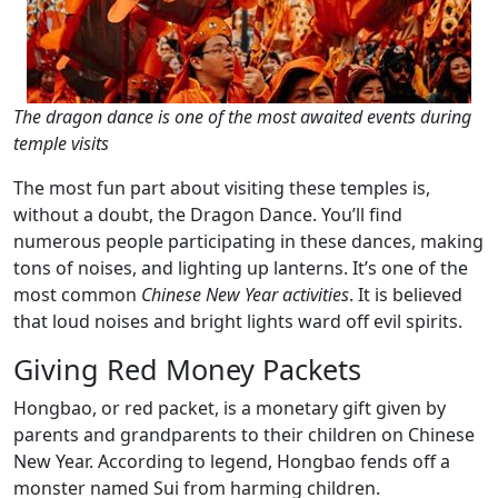
The dragon dance is one of the most awaited events during
temple visits
The most fun part about visiting these temples is,
without a doubt, the Dragon Dance. You’ll find
numerous people participating in these dances, making
tons of noises, and lighting up lanterns. It’s one of the
most common
Chinese New Year activities
. It is believed
that loud noises and bright lights ward off evil spirits.
Giving Red Money Packets
Hongbao, or red packet, is a monetary gift given by
parents and grandparents to their children on Chinese
New Year. According to legend, Hongbao fends off a
monster named Sui from harming children.