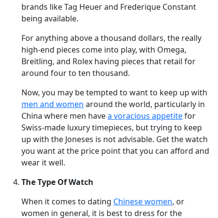
brands like Tag Heuer and Frederique Constant
being available.
For anything above a thousand dollars, the really
high-end pieces come into play, with Omega,
Breitling, and Rolex having pieces that retail for
around four to ten thousand.
Now, you may be tempted to want to keep up with
men and women
around the world, particularly in
China where men have
a voracious appetite
for
Swiss-made luxury timepieces, but trying to keep
up with the Joneses is not advisable. Get the watch
you want at the price point that you can afford and
wear it well.
The Type Of Watch
When it comes to dating
Chinese women
, or
women in general, it is best to dress for the