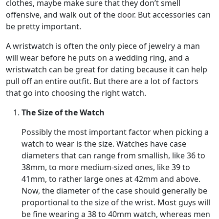
clothes, maybe make sure that they don’t smell
offensive, and walk out of the door. But accessories can
be pretty important.
A wristwatch is often the only piece of jewelry a man
will wear before he puts on a wedding ring, and a
wristwatch can be great for dating because it can help
pull off an entire outfit. But there are a lot of factors
that go into choosing the right watch.
The Size of the Watch
Possibly the most important factor when picking a
watch to wear is the size. Watches have case
diameters that can range from smallish, like 36 to
38mm, to more medium-sized ones, like 39 to
41mm, to rather large ones at 42mm and above.
Now, the diameter of the case should generally be
proportional to the size of the wrist. Most guys will
be fine wearing a 38 to 40mm watch, whereas men