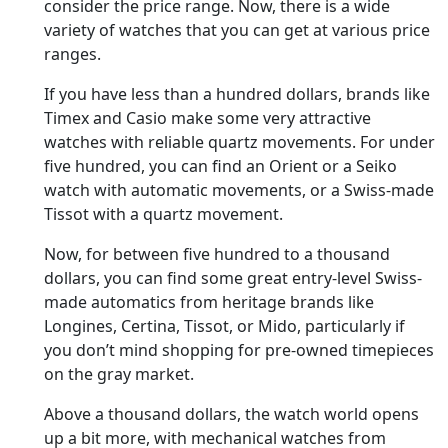
consider the price range. Now, there is a wide
variety of watches that you can get at various price
ranges.
If you have less than a hundred dollars, brands like
Timex and Casio make some very attractive
watches with reliable quartz movements. For under
five hundred, you can find an Orient or a Seiko
watch with automatic movements, or a Swiss-made
Tissot with a quartz movement.
Now, for between five hundred to a thousand
dollars, you can find some great entry-level Swiss-
made automatics from heritage brands like
Longines, Certina, Tissot, or Mido, particularly if
you don’t mind shopping for pre-owned timepieces
on the gray market.
Above a thousand dollars, the watch world opens
up a bit more, with mechanical watches from