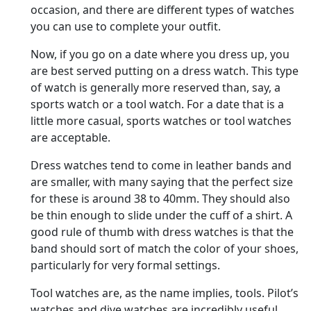
occasion, and there are different types of watches
you can use to complete your outfit.
Now, if you go on a date where you dress up, you
are best served putting on a dress watch. This type
of watch is generally more reserved than, say, a
sports watch or a tool watch. For a date that is a
little more casual, sports watches or tool watches
are acceptable.
Dress watches tend to come in leather bands and
are smaller, with many saying that the perfect size
for these is around 38 to 40mm. They should also
be thin enough to slide under the cuff of a shirt. A
good rule of thumb with dress watches is that the
band should sort of match the color of your shoes,
particularly for very formal settings.
Tool watches are, as the name implies, tools. Pilot’s
watches and dive watches are incredibly useful