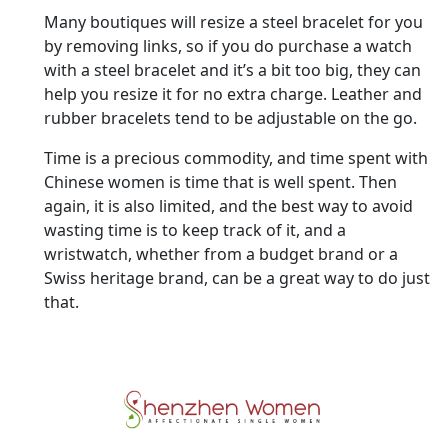
Many boutiques will resize a steel bracelet for you
by removing links, so if you do purchase a watch
with a steel bracelet and it’s a bit too big, they can
help you resize it for no extra charge. Leather and
rubber bracelets tend to be adjustable on the go.
Time is a precious commodity, and time spent with
Chinese women is time that is well spent. Then
again, it is also limited, and the best way to avoid
wasting time is to keep track of it, and a
wristwatch, whether from a budget brand or a
Swiss heritage brand, can be a great way to do just
that.