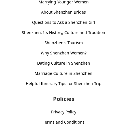
Marrying Younger Women
About Shenzhen Brides
Questions to Ask a Shenzhen Girl
Shenzhen: Its History, Culture and Tradition
Shenzhen's Tourism
Why Shenzhen Women?
Dating Culture in Shenzhen
Marriage Culture in Shenzhen
Helpful Itinerary Tips for Shenzhen Trip
Policies
Privacy Policy
Terms and Conditions