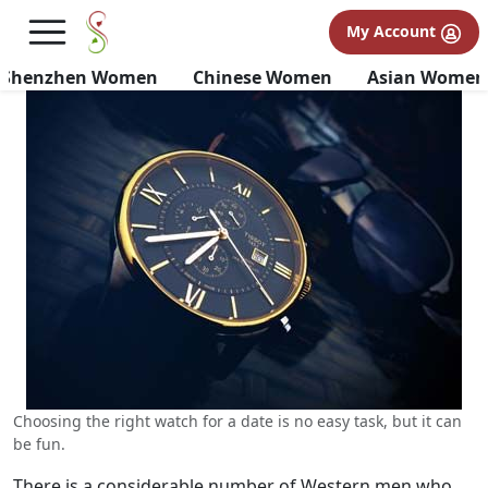
Choosing the Right Watch
My Account
When Dating Chinese Women
Shenzhen Women
Chinese Women
Asian Women
Choosing the right watch for a date is no easy task, but it can
be fun.
There is a considerable number of Western men who