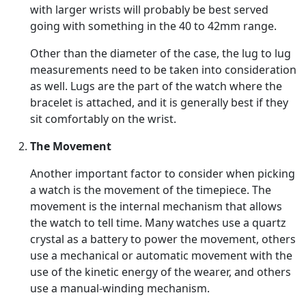
with larger wrists will probably be best served
going with something in the 40 to 42mm range.
Other than the diameter of the case, the lug to lug
measurements need to be taken into consideration
as well. Lugs are the part of the watch where the
bracelet is attached, and it is generally best if they
sit comfortably on the wrist.
The Movement
Another important factor to consider when picking
a watch is the movement of the timepiece. The
movement is the internal mechanism that allows
the watch to tell time. Many watches use a quartz
crystal as a battery to power the movement, others
use a mechanical or automatic movement with the
use of the kinetic energy of the wearer, and others
use a manual-winding mechanism.