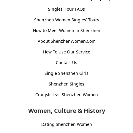
Singles' Tour FAQs
Shenzhen Women Singles' Tours
How to Meet Women in Shenzhen
About ShenzhenWomen.Com
How To Use Our Service
Contact Us
Single Shenzhen Girls
Shenzhen Singles
Craigslist vs. Shenzhen Women
Women, Culture & History
Dating Shenzhen Women