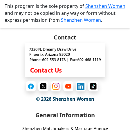
This program is the sole property of
Shenzhen Women
and may not be copied in any way or form without
express permission from
Shenzhen Women
.
Contact
© 2026
Shenzhen Women
General Information
Shenzhen Matchmakers & Marriage Agency