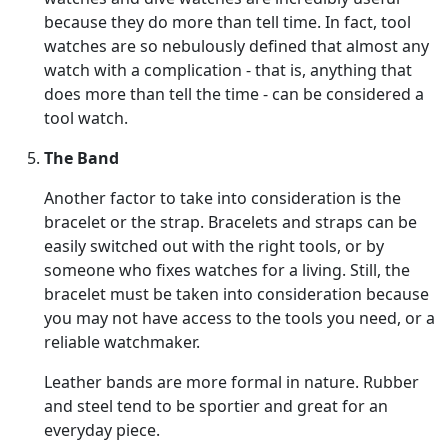
because they do more than tell time. In fact, tool
watches are so nebulously defined that almost any
watch with a complication - that is, anything that
does more than tell the time - can be considered a
tool watch.
The Band
Another factor to take into consideration is the
bracelet or the strap. Bracelets and straps can be
easily switched out with the right tools, or by
someone who fixes watches for a living. Still, the
bracelet must be taken into consideration because
you may not have access to the tools you need, or a
reliable watchmaker.
Leather bands are more formal in nature. Rubber
and steel tend to be sportier and great for an
everyday piece.