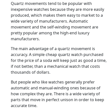
Quartz movements tend to be popular with
inexpensive watches because they are more easily
produced, which makes them easy to market to a
wide variety of manufacturers. Automatic
movement and the self-winding movement are
pretty popular among the high-end luxury
manufacturers.
The main advantage of a quartz movement is
accuracy. A simple cheap quartz watch purchased
for the price of a soda will keep just as good a time,
if not better, than a mechanical watch that costs
thousands of dollars.
But people who like watches generally prefer
automatic and manual-winding ones because of
how complex they are. There is a wide variety of
parts that move in perfect unison in order to keep
accurate time.