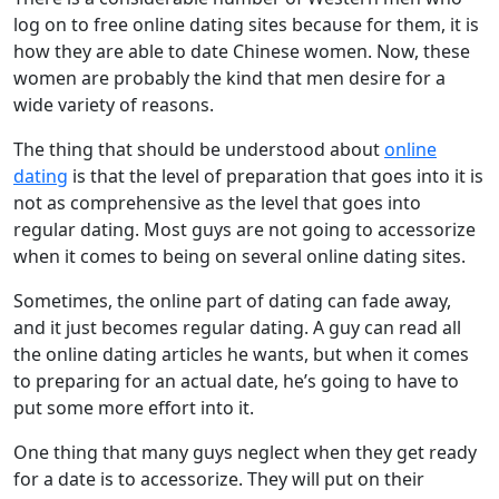
log on to free online dating sites because for them, it is
how they are able to date Chinese women. Now, these
women are probably the kind that men desire for a
wide variety of reasons.
The thing that should be understood about
online
dating
is that the level of preparation that goes into it is
not as comprehensive as the level that goes into
regular dating. Most guys are not going to accessorize
when it comes to being on several online dating sites.
Sometimes, the online part of dating can fade away,
and it just becomes regular dating. A guy can read all
the online dating articles he wants, but when it comes
to preparing for an actual date, he’s going to have to
put some more effort into it.
One thing that many guys neglect when they get ready
for a date is to accessorize. They will put on their