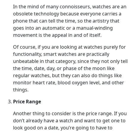
In the mind of many connoisseurs, watches are an
obsolete technology because everyone carries a
phone that can tell the time, so the artistry that
goes into an automatic or a manual-winding
movement is the appeal in and of itself.
Of course, if you are looking at watches purely for
functionality, smart watches are practically
unbeatable in that category, since they not only tell
the time, date, day, or phase of the moon like
regular watches, but they can also do things like
monitor heart rate, blood oxygen level, and other
things.
Price Range
Another thing to consider is the price range. If you
don’t already have a watch and want to get one to
look good on a date, you’re going to have to