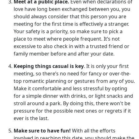
Meet at a public place.
Even when declarations of
love have long been exchanged between you, you
should always consider that this person you are
meeting for the first time is effectively a stranger.
Your safety is a priority, so make sure to pick a
place to meet where people frequent. It’s not
excessive to also check in with a trusted friend or
family member before and after your date.
Keeping things casual is key
. It is only your first
meeting, so there’s no need for fancy or over-the-
top romantic planning or gestures from any of you.
Make it comfortable and less stressful by opting
for a simple dinner with drinks, or light snacks and
stroll around a park. By doing this, there won't be
pressure for the possible next ones or regrets if it
ever is the last.
Make sure to have fun!
With all the efforts
involved in reaching this date, you should make the