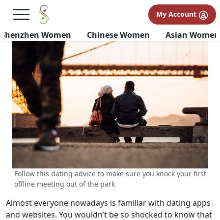
Dating Advice | Rules To Follow
My Account
On Your First Meeting Offline
Shenzhen Women
Chinese Women
Asian Women
Follow this dating advice to make sure you knock your first
offline meeting out of the park
Almost everyone nowadays is familiar with dating apps
and websites. You wouldn’t be so shocked to know that