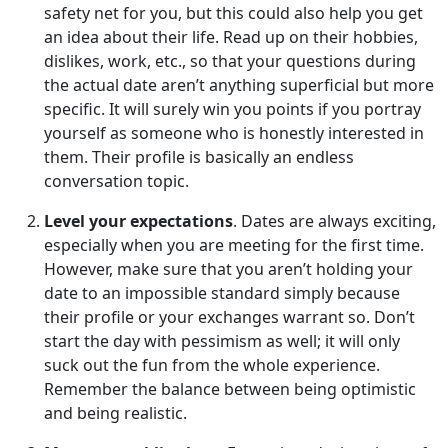
safety net for you, but this could also help you get
an idea about their life. Read up on their hobbies,
dislikes, work, etc., so that your questions during
the actual date aren’t anything superficial but more
specific. It will surely win you points if you portray
yourself as someone who is honestly interested in
them. Their profile is basically an endless
conversation topic.
Level your expectations
. Dates are always exciting,
especially when you are meeting for the first time.
However, make sure that you aren’t holding your
date to an impossible standard simply because
their profile or your exchanges warrant so. Don’t
start the day with pessimism as well; it will only
suck out the fun from the whole experience.
Remember the balance between being optimistic
and being realistic.