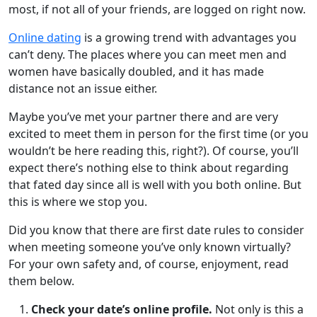
most, if not all of your friends, are logged on right now.
Online dating
is a growing trend with advantages you
can’t deny. The places where you can meet men and
women have basically doubled, and it has made
distance not an issue either.
Maybe you’ve met your partner there and are very
excited to meet them in person for the first time (or you
wouldn’t be here reading this, right?). Of course, you’ll
expect there’s nothing else to think about regarding
that fated day since all is well with you both online. But
this is where we stop you.
Did you know that there are first date rules to consider
when meeting someone you’ve only known virtually?
For your own safety and, of course, enjoyment, read
them below.
Check your date’s online profile.
Not only is this a