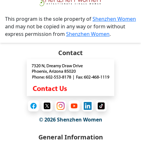
This program is the sole property of
Shenzhen Women
and may not be copied in any way or form without
express permission from
Shenzhen Women
.
Contact
© 2026
Shenzhen Women
General Information