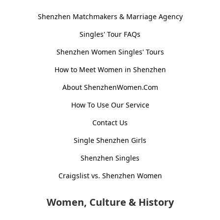
Shenzhen Matchmakers & Marriage Agency
Singles' Tour FAQs
Shenzhen Women Singles' Tours
How to Meet Women in Shenzhen
About ShenzhenWomen.Com
How To Use Our Service
Contact Us
Single Shenzhen Girls
Shenzhen Singles
Craigslist vs. Shenzhen Women
Women, Culture & History