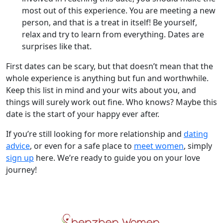
most out of this experience. You are meeting a new
person, and that is a treat in itself! Be yourself,
relax and try to learn from everything. Dates are
surprises like that.
First dates can be scary, but that doesn’t mean that the
whole experience is anything but fun and worthwhile.
Keep this list in mind and your wits about you, and
things will surely work out fine. Who knows? Maybe this
date is the start of your happy ever after.
If you’re still looking for more relationship and
dating
advice
, or even for a safe place to
meet women
, simply
sign up
here. We’re ready to guide you on your love
journey!