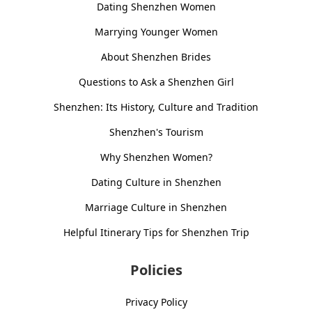
Dating Shenzhen Women
Marrying Younger Women
About Shenzhen Brides
Questions to Ask a Shenzhen Girl
Shenzhen: Its History, Culture and Tradition
Shenzhen's Tourism
Why Shenzhen Women?
Dating Culture in Shenzhen
Marriage Culture in Shenzhen
Helpful Itinerary Tips for Shenzhen Trip
Policies
Privacy Policy