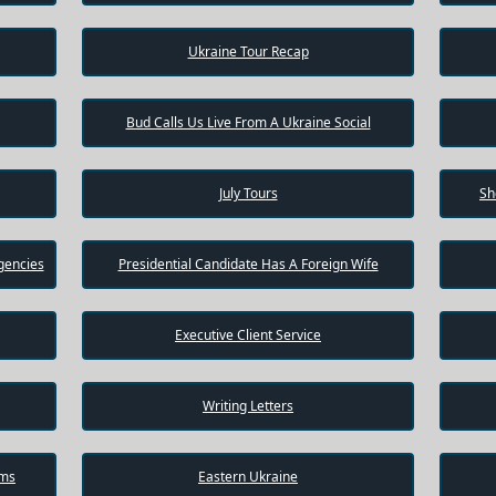
Ukraine Tour Recap
Bud Calls Us Live From A Ukraine Social
July Tours
Sh
gencies
Presidential Candidate Has A Foreign Wife
Executive Client Service
Writing Letters
ams
Eastern Ukraine