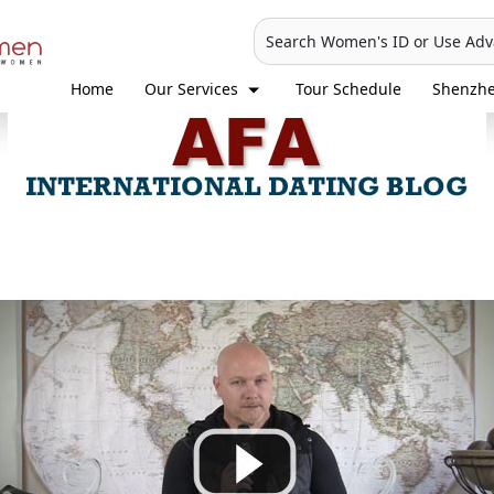
Search Women's ID or Use Ad
Home
Our Services
Tour Schedule
Shenzh