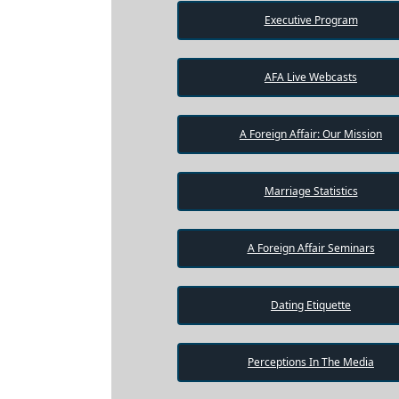
Executive Program
AFA Live Webcasts
A Foreign Affair: Our Mission
Marriage Statistics
A Foreign Affair Seminars
Dating Etiquette
Perceptions In The Media