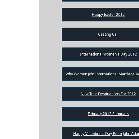
Package
Happy Easter 2012
Gift
Sending
Casting Call
IMBRA
Request
International Women's Day 2012
Fiancee
Visa
Why Women Join International Marriage A
Kit
New Tour Destinations For 2012
Media
&
Client
Febuary 2012 Seminars
Testimonials
Tour
Videos
Happy Valentine's Day From John Ad