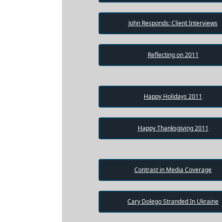
Testimonial
Videos
John Responds: Client Interviews
Informational
Videos
Reflecting on 2011
Blogs
Live
Happy Holidays 2011
Webcast
Happy Thanksgiving 2011
Contrast in Media Coverage
Cary Dolego Stranded In Ukraine