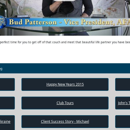
erfect time for you to get off of that couch and meet that beautiful life partner you have b
og
Happy New Years 2015
Club Tours
John's 
Ukraine
Client Success Story - Michael