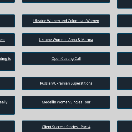
Ukraine Women and Colombian Women
cess
Ukraine Women - Anna & Marina
ting to
Open Casting Call
Russian/Ukrainian Superstitions
eally
Medellin Women Singles Tour
Client Success Stories - Part 4