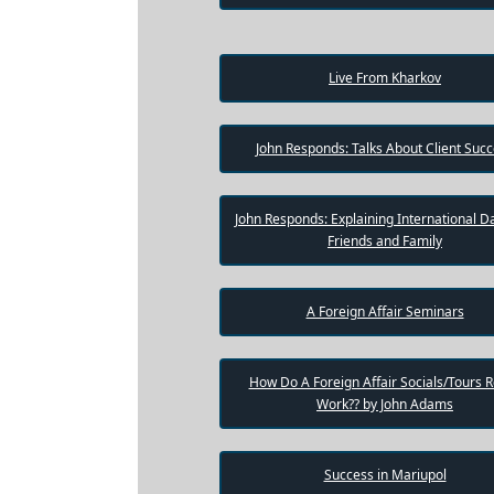
One-
on-
one
Live From Kharkov
Introductions
John Responds: Talks About Client Suc
Service
Options
John Responds: Explaining International Da
We
Friends and Family
Offer
Virtual
Phone
A Foreign Affair Seminars
/
Video
How Do A Foreign Affair Socials/Tours R
Work?? by John Adams
Translation
Executive
Success in Mariupol
Plan