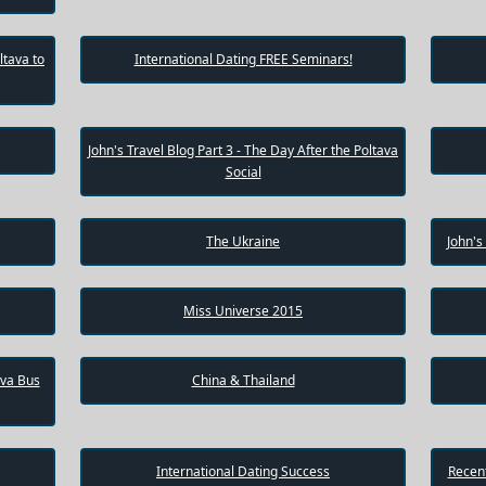
ltava to
International Dating FREE Seminars!
John's Travel Blog Part 3 - The Day After the Poltava
Social
The Ukraine
John's
Miss Universe 2015
ava Bus
China & Thailand
International Dating Success
Recent