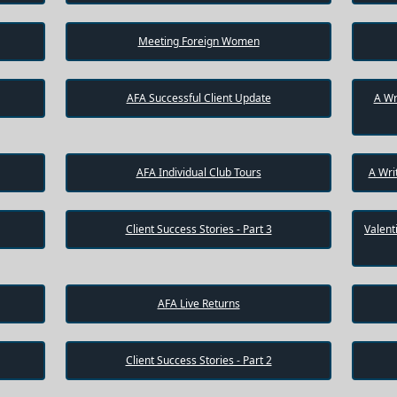
Meeting Foreign Women
AFA Successful Client Update
A Wr
AFA Individual Club Tours
A Wri
Client Success Stories - Part 3
Valent
AFA Live Returns
Client Success Stories - Part 2