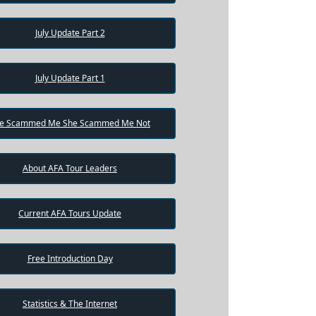
July Update Part 2
July Update Part 1
e Scammed Me She Scammed Me Not
About AFA Tour Leaders
Current AFA Tours Update
Free Introduction Day
Statistics & The Internet