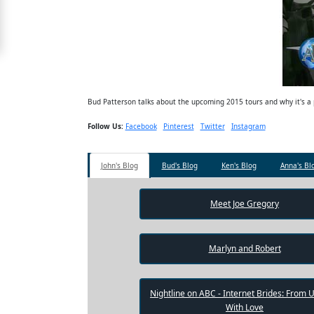
Free
Upgrade
to
Platinum
Membership
Bud Patterson talks about the upcoming 2015 tours and why it's a p
Follow Us:
Facebook
Pinterest
Twitter
Instagram
See
John's Blog
Bud's Blog
Ken's Blog
Anna's Bl
Women's
Profiles
Shenzhen
Meet Joe Gregory
Women
Chinese
Marlyn and Robert
Women
Asian
Nightline on ABC - Internet Brides: From 
With Love
Women