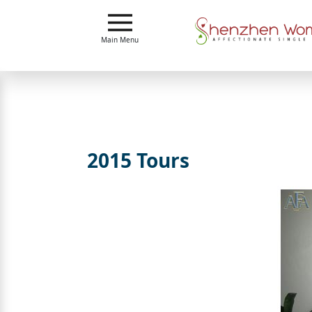
Main
Menu
Main Menu
Close
?
How
Our
Service
2015 Tours
Works
How
To
Meet
Shenzhen
Women
Signup
For