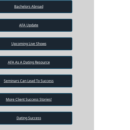
Bachelors Abroad
AFA Update
Upcoming Live Shows
AFA As A Dating Resource
Seminars Can Lead To Success
More Client Success Stories!
Dating Success