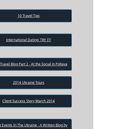
10 Travel Tips
International Dating: TRY IT!
 Travel Blog Part 2 - At the Social in Poltava
2014 Ukraine Tours
Client Success Story March 2014
 Events In The Ukraine - A Written Blog by