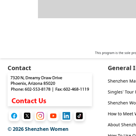
This program is the sole pr
Contact
General 
Shenzhen Ma
Singles' Tour
Shenzhen Wom
How to Meet
About Shen
© 2026
Shenzhen Women
How To Use O