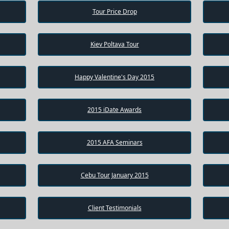
Tour Price Drop
Kiev Poltava Tour
Happy Valentine's Day 2015
2015 iDate Awards
2015 AFA Seminars
Cebu Tour January 2015
Client Testimonials