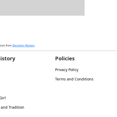
ssion from
Shenzhen Women
.
istory
Policies
Privacy Policy
Terms and Conditions
Girl
 and Tradition