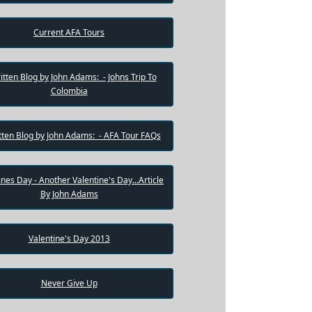
Current AFA Tours
itten Blog by John Adams: - Johns Trip To
Colombia
tten Blog by John Adams: - AFA Tour FAQs
ines Day - Another Valentine's Day...Article
By John Adams
Valentine's Day 2013
Never Give Up