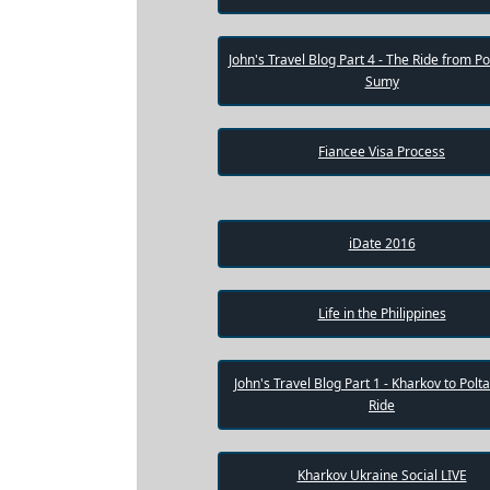
Weekly
John's Travel Blog Part 4 - The Ride from Po
Auto
Sumy
Match
Wizard
Fiancee Visa Process
Book
iDate 2016
a
Tour,
Travel
&
Meet
Life in the Philippines
Her
Group
John's Travel Blog Part 1 - Kharkov to Polt
Tours
Ride
Club
Tours
Kharkov Ukraine Social LIVE