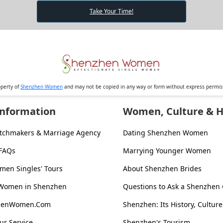
Take Your Time!
operty of
Shenzhen Women
and may not be copied in any way or form without express permi
Information
Women, Culture & H
tchmakers & Marriage Agency
Dating Shenzhen Women
 FAQs
Marrying Younger Women
en Singles' Tours
About Shenzhen Brides
 Women in Shenzhen
Questions to Ask a Shenzhen 
zhenWomen.Com
Shenzhen: Its History, Culture
ur Service
Shenzhen's Tourism