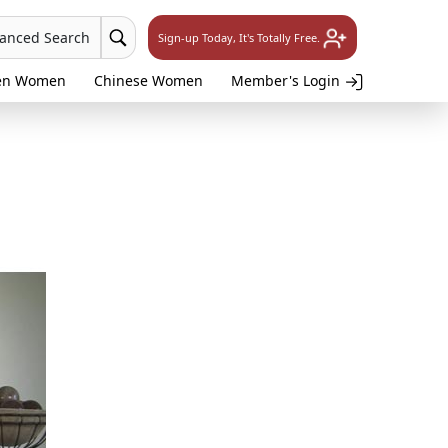
vanced Search
Sign-up Today, It's Totally Free.
en Women
Chinese Women
Member's Login