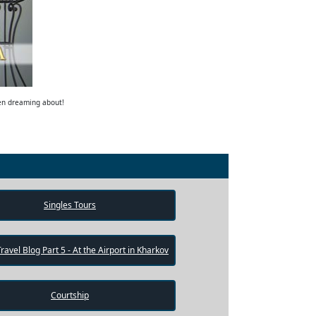
een dreaming about!
Singles Tours
Travel Blog Part 5 - At the Airport in Kharkov
Courtship