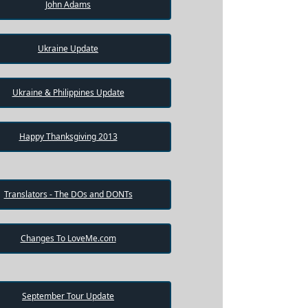
John Adams
Ukraine Update
Ukraine & Philippines Update
Happy Thanksgiving 2013
Translators - The DOs and DONTs
Changes To LoveMe.com
September Tour Update