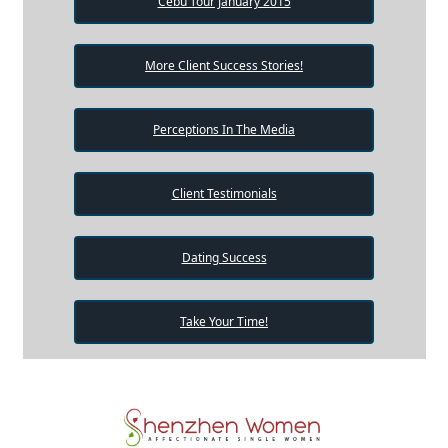
Cebu Tour January 2015
More Client Success Stories!
Perceptions In The Media
Client Testimonials
Dating Success
Take Your Time!