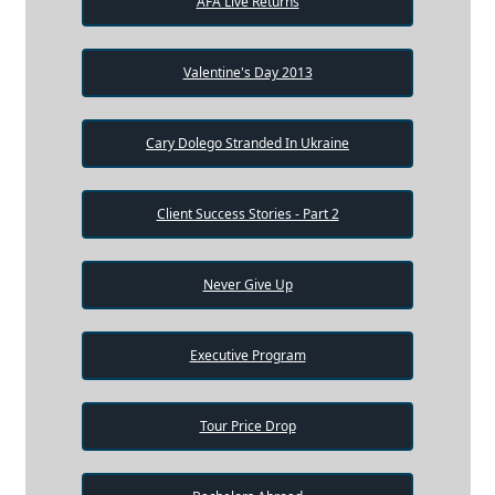
AFA Live Returns
Valentine's Day 2013
Cary Dolego Stranded In Ukraine
Client Success Stories - Part 2
Never Give Up
Executive Program
Tour Price Drop