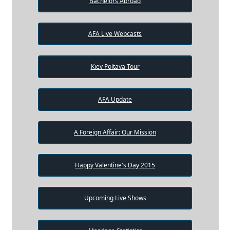
Bachelors Abroad
AFA Live Webcasts
Kiev Poltava Tour
AFA Update
A Foreign Affair: Our Mission
Happy Valentine's Day 2015
Upcoming Live Shows