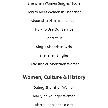
Shenzhen Women Singles' Tours
How to Meet Women in Shenzhen
About ShenzhenWomen.Com
How To Use Our Service
Contact Us
Single Shenzhen Girls
Shenzhen Singles
Craigslist vs. Shenzhen Women
Women, Culture & History
Dating Shenzhen Women
Marrying Younger Women
About Shenzhen Brides