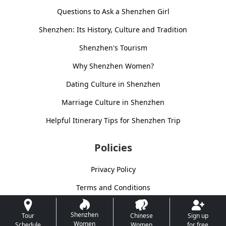
Questions to Ask a Shenzhen Girl
Shenzhen: Its History, Culture and Tradition
Shenzhen's Tourism
Why Shenzhen Women?
Dating Culture in Shenzhen
Marriage Culture in Shenzhen
Helpful Itinerary Tips for Shenzhen Trip
Policies
Privacy Policy
Terms and Conditions
Shenzhen
Tour
Chinese
Sign up
Women
Schedule
Women
for free