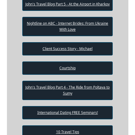
John's Travel Blog Part 5 - At the Airport in Kharkov
Nightline on ABC - Internet Brides: From Ukraine
With Love
Client Success Story - Michael
Courtship
John's Travel Blog Part 4 - The Ride from Poltava to
Sumy
International Dating FREE Seminars!
10 Travel Tips