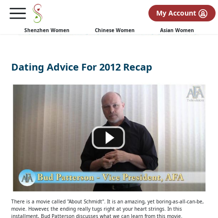
My Account
Shenzhen Women
Chinese Women
Asian Women
Dating Advice For 2012 Recap
There is a movie called "About Schmidt". It is an amazing, yet boring-as-all-can-be,
movie. However, the ending really tugs right at your heart strings. In this
installment, Bud Patterson discusses what we can learn from this movie.