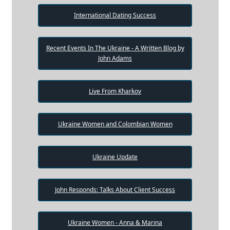
International Dating Success
Recent Events In The Ukraine - A Written Blog by
John Adams
Live From Kharkov
Ukraine Women and Colombian Women
Ukraine Update
John Responds: Talks About Client Success
Ukraine Women - Anna & Marina