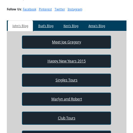
Follow Us:
Facebook
Pinterest
Twitter
Instagram
John's Blog
Bud's Blog
Ken's Blog
Anna's Blog
Meet Joe Gregory
Happy New Years 2015
Singles Tours
Marlyn and Robert
Club Tours