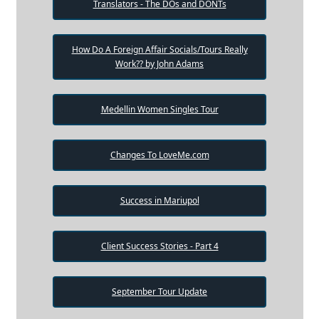
Translators - The DOs and DONTs
How Do A Foreign Affair Socials/Tours Really
Work?? by John Adams
Medellin Women Singles Tour
Changes To LoveMe.com
Success in Mariupol
Client Success Stories - Part 4
September Tour Update