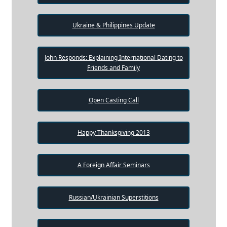
Ukraine & Philippines Update
John Responds: Explaining International Dating to
Friends and Family
Open Casting Call
Happy Thanksgiving 2013
A Foreign Affair Seminars
Russian/Ukrainian Superstitions