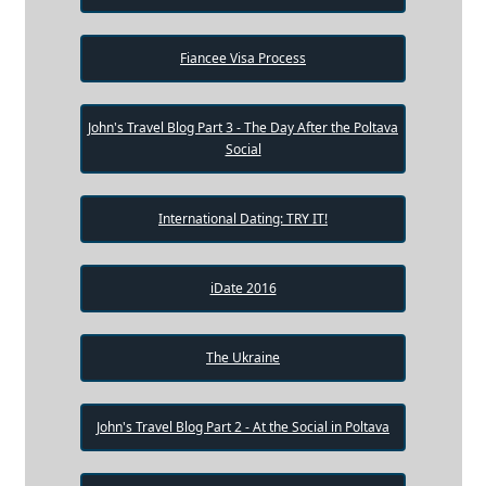
Fiancee Visa Process
John's Travel Blog Part 3 - The Day After the Poltava
Social
International Dating: TRY IT!
iDate 2016
The Ukraine
John's Travel Blog Part 2 - At the Social in Poltava