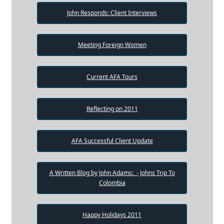
John Responds: Client Interviews
Meeting Foreign Women
Current AFA Tours
Reflecting on 2011
AFA Successful Client Update
A Written Blog by John Adams: - Johns Trip To
Colombia
Happy Holidays 2011