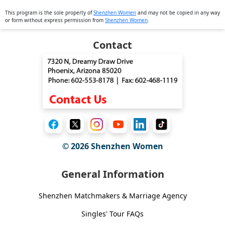
This program is the sole property of
Shenzhen Women
and may not be copied in any way
or form without express permission from
Shenzhen Women
.
Contact
© 2026
Shenzhen Women
General Information
Shenzhen Matchmakers & Marriage Agency
Singles' Tour FAQs