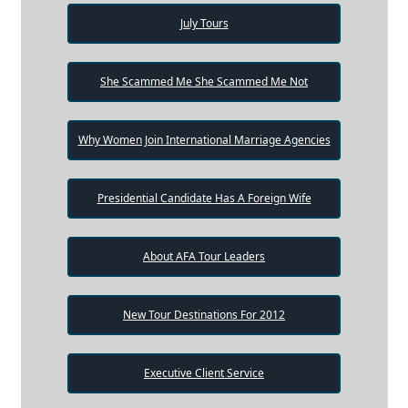
July Tours
She Scammed Me She Scammed Me Not
Why Women Join International Marriage Agencies
Presidential Candidate Has A Foreign Wife
About AFA Tour Leaders
New Tour Destinations For 2012
Executive Client Service