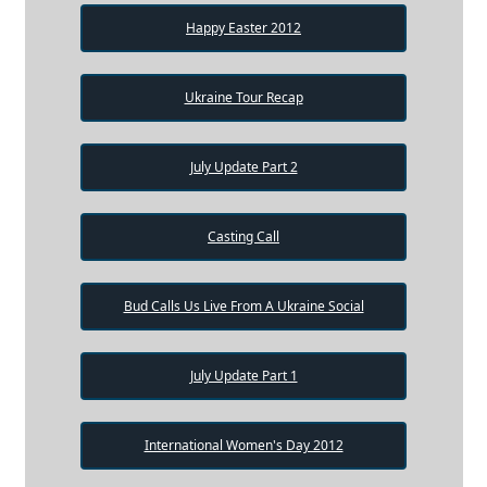
Happy Easter 2012
Ukraine Tour Recap
July Update Part 2
Casting Call
Bud Calls Us Live From A Ukraine Social
July Update Part 1
International Women's Day 2012