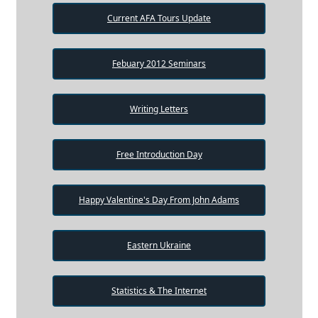
Current AFA Tours Update
Febuary 2012 Seminars
Writing Letters
Free Introduction Day
Happy Valentine's Day From John Adams
Eastern Ukraine
Statistics & The Internet