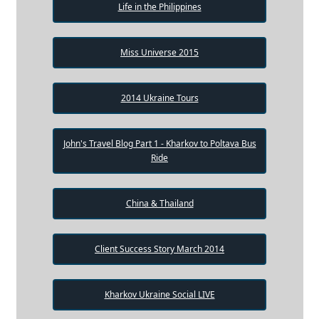
Life in the Philippines
Miss Universe 2015
2014 Ukraine Tours
John's Travel Blog Part 1 - Kharkov to Poltava Bus
Ride
China & Thailand
Client Success Story March 2014
Kharkov Ukraine Social LIVE