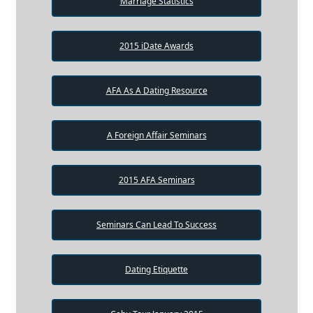
Marriage Statistics
2015 iDate Awards
AFA As A Dating Resource
A Foreign Affair Seminars
2015 AFA Seminars
Seminars Can Lead To Success
Dating Etiquette