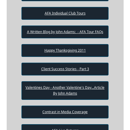
AFA Individual Club Tours
A Written Blog by John Adams: - AFA Tour FAQs
Happy Thanksgiving 2011
Client Success Stories - Part 3
Valentines Day - Another Valentine's Day...Article
By John Adams
Contrast in Media Coverage