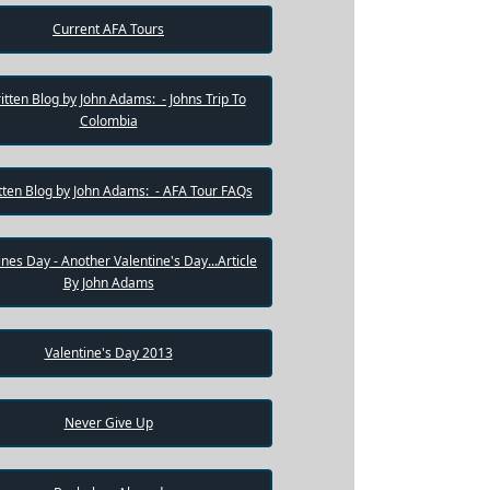
Current AFA Tours
itten Blog by John Adams: - Johns Trip To
Colombia
tten Blog by John Adams: - AFA Tour FAQs
ines Day - Another Valentine's Day...Article
By John Adams
Valentine's Day 2013
Never Give Up