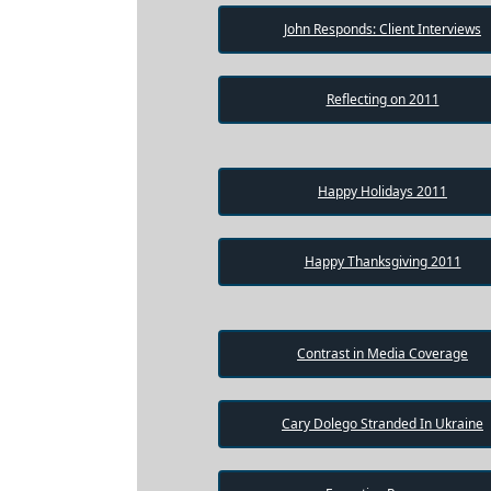
Testimonial
John Responds: Client Interviews
Videos
Informational
Reflecting on 2011
Videos
Blogs
Live
Happy Holidays 2011
Webcast
Happy Thanksgiving 2011
Contrast in Media Coverage
Cary Dolego Stranded In Ukraine