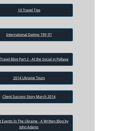
10 Travel Tips
International Dating: TRY IT!
 Travel Blog Part 2 - At the Social in Poltava
2014 Ukraine Tours
Client Success Story March 2014
 Events In The Ukraine - A Written Blog by
John Adams