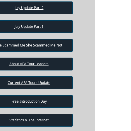
July Update Part 2
July Update Part 1
e Scammed Me She Scammed Me Not
About AFA Tour Leaders
Current AFA Tours Update
Free Introduction Day
Statistics & The Internet