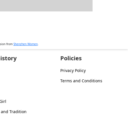
ssion from
Shenzhen Women
.
istory
Policies
Privacy Policy
Terms and Conditions
Girl
 and Tradition