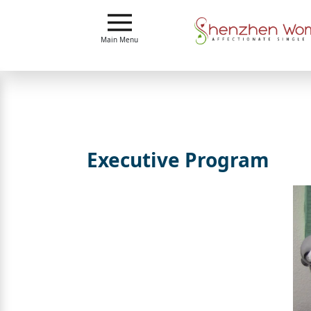
Main
Menu
Main Menu
Close
?
How
Our
Service
Executive Program
Works
How
To
Meet
Shenzhen
Women
Signup
For