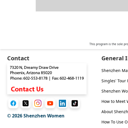
This program is the sole pr
Contact
General 
Shenzhen Ma
Singles' Tour
Shenzhen Wom
How to Meet
About Shen
© 2026
Shenzhen Women
How To Use O