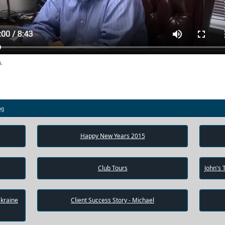
s.
og
Happy New Years 2015
Club Tours
John's 
Ukraine
Client Success Story - Michael