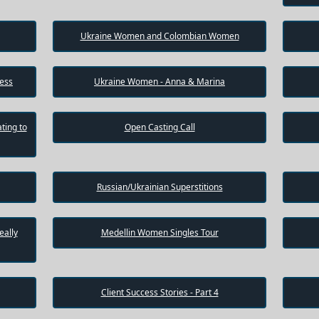
Ukraine Women and Colombian Women
cess
Ukraine Women - Anna & Marina
ting to
Open Casting Call
Russian/Ukrainian Superstitions
eally
Medellin Women Singles Tour
Client Success Stories - Part 4