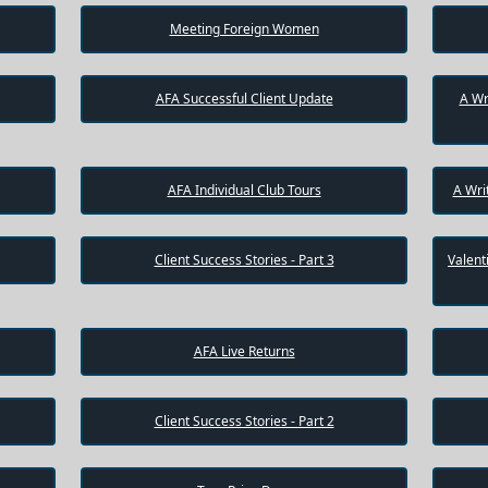
Meeting Foreign Women
AFA Successful Client Update
A Wr
AFA Individual Club Tours
A Wri
Client Success Stories - Part 3
Valent
AFA Live Returns
Client Success Stories - Part 2