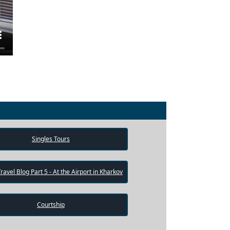
Singles Tours
Travel Blog Part 5 - At the Airport in Kharkov
Courtship