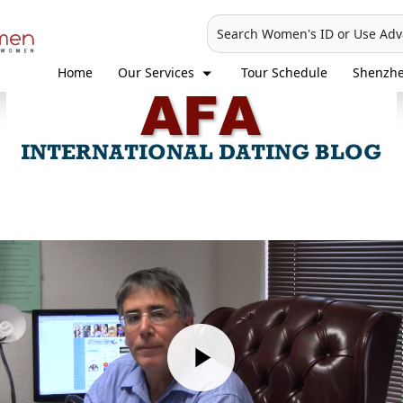
Search Women's ID or Use Ad
Home
Our Services
Tour Schedule
Shenzh