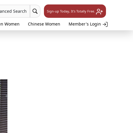
vanced Search
Sign-up Today, It's Totally Free.
en Women
Chinese Women
Member's Login