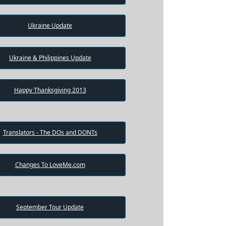
Ukraine Update
Ukraine & Philippines Update
Happy Thanksgiving 2013
Translators - The DOs and DONTs
Changes To LoveMe.com
September Tour Update