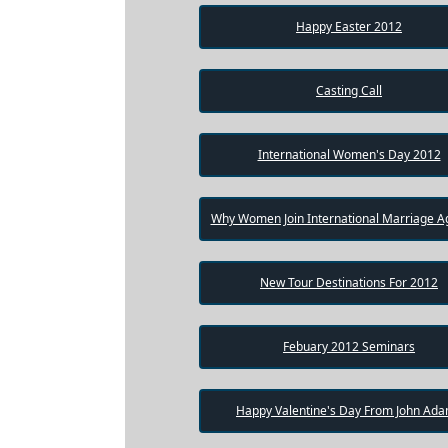
Package
Happy Easter 2012
Gift
Sending
Casting Call
IMBRA
Request
International Women's Day 2012
Fiancee
Visa
Why Women Join International Marriage A
Kit
New Tour Destinations For 2012
Media
Febuary 2012 Seminars
&
Client
Testimonials
Tour
Happy Valentine's Day From John Ad
Videos