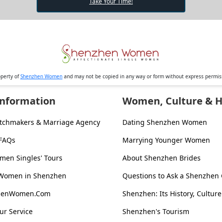
Take Your Time!
operty of
Shenzhen Women
and may not be copied in any way or form without express permi
Information
Women, Culture & H
tchmakers & Marriage Agency
Dating Shenzhen Women
 FAQs
Marrying Younger Women
en Singles' Tours
About Shenzhen Brides
 Women in Shenzhen
Questions to Ask a Shenzhen 
zhenWomen.Com
Shenzhen: Its History, Culture
ur Service
Shenzhen's Tourism