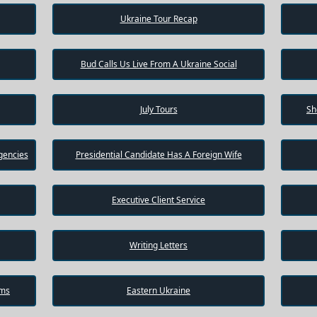
Ukraine Tour Recap
Bud Calls Us Live From A Ukraine Social
July Tours
Sh
gencies
Presidential Candidate Has A Foreign Wife
Executive Client Service
Writing Letters
ams
Eastern Ukraine