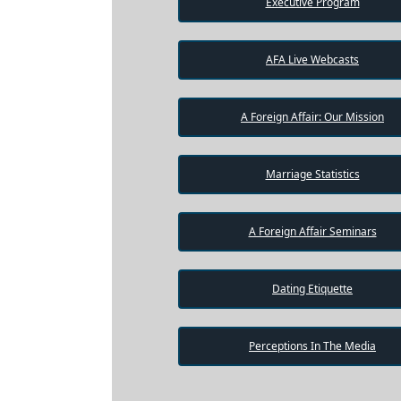
Executive Program
AFA Live Webcasts
A Foreign Affair: Our Mission
Marriage Statistics
A Foreign Affair Seminars
Dating Etiquette
Perceptions In The Media