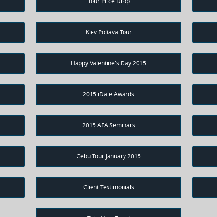
Tour Price Drop
Kiev Poltava Tour
Happy Valentine's Day 2015
2015 iDate Awards
2015 AFA Seminars
Cebu Tour January 2015
Client Testimonials