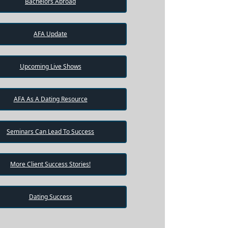
Bachelors Abroad
AFA Update
Upcoming Live Shows
AFA As A Dating Resource
Seminars Can Lead To Success
More Client Success Stories!
Dating Success