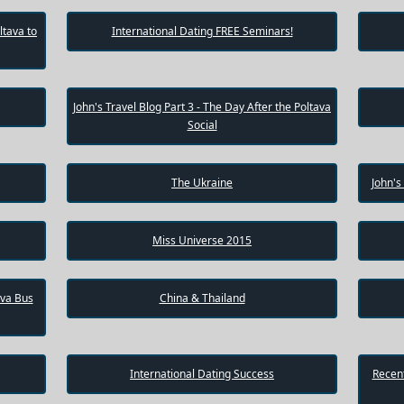
ltava to
International Dating FREE Seminars!
John's Travel Blog Part 3 - The Day After the Poltava
Social
The Ukraine
John's
Miss Universe 2015
ava Bus
China & Thailand
International Dating Success
Recent