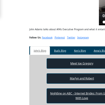
Free
Upgrade
to
Platinum
John Adams talks about AFA's Executive Program and what it entail
Membership
Follow Us:
Facebook
Pinterest
Twitter
Instagram
John's Blog
Bud's Blog
Ken's Blog
Anna's Bl
See
Women's
Profiles
Meet Joe Gregory
Shenzhen
Women
Marlyn and Robert
Chinese
Women
Nightline on ABC - Internet Brides: From 
Asian
With Love
Women