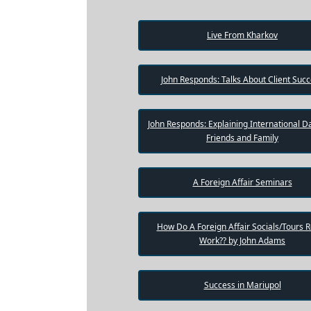
One-
on-
Live From Kharkov
one
Introductions
John Responds: Talks About Client Suc
John Responds: Explaining International Da
Service
Options
Friends and Family
We
Offer
Virtual
A Foreign Affair Seminars
Phone
/
How Do A Foreign Affair Socials/Tours R
Video
Work?? by John Adams
Translation
Executive
Success in Mariupol
Plan