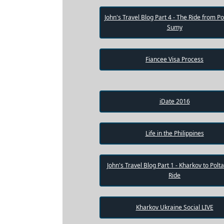
Weekly
John's Travel Blog Part 4 - The Ride from Po
Sumy
Auto
Match
Fiancee Visa Process
Wizard
iDate 2016
Book
a
Tour,
Travel
Life in the Philippines
&
Meet
Her
Group
John's Travel Blog Part 1 - Kharkov to Polt
Ride
Tours
Club
Kharkov Ukraine Social LIVE
Tours