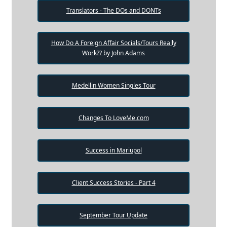
Translators - The DOs and DONTs
How Do A Foreign Affair Socials/Tours Really
Work?? by John Adams
Medellin Women Singles Tour
Changes To LoveMe.com
Success in Mariupol
Client Success Stories - Part 4
September Tour Update