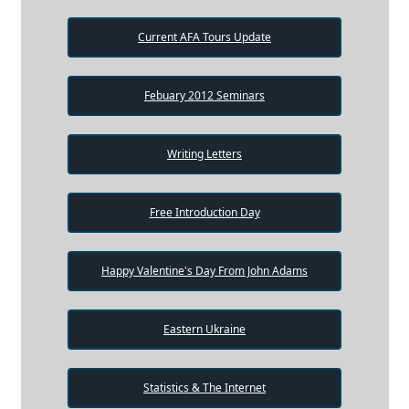
Current AFA Tours Update
Febuary 2012 Seminars
Writing Letters
Free Introduction Day
Happy Valentine's Day From John Adams
Eastern Ukraine
Statistics & The Internet