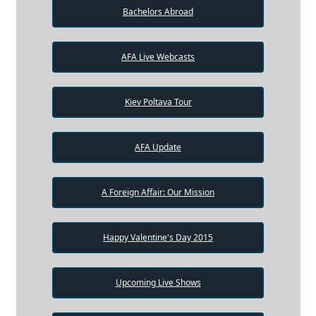
Bachelors Abroad
AFA Live Webcasts
Kiev Poltava Tour
AFA Update
A Foreign Affair: Our Mission
Happy Valentine's Day 2015
Upcoming Live Shows