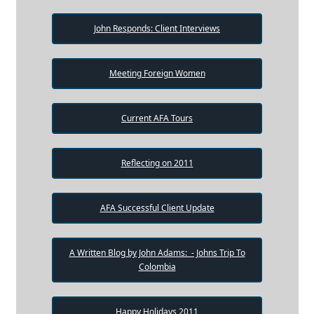
John Responds: Client Interviews
Meeting Foreign Women
Current AFA Tours
Reflecting on 2011
AFA Successful Client Update
A Written Blog by John Adams: - Johns Trip To
Colombia
Happy Holidays 2011