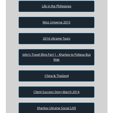
Life in the Philippines
Miss Universe 2015
2014 Ukraine Tours
John's Travel Blog Part 1 - Kharkov to Poltava Bus
Ride
China & Thailand
Client Success Story March 2014
Kharkov Ukraine Social LIVE