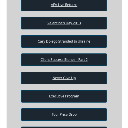
AFA Live Returns
Valentine's Day 2013
Cary Dolego Stranded In Ukraine
Client Success Stories - Part 2
Never Give Up
Executive Program
Tour Price Drop