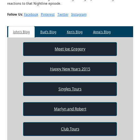
reactions to that Nightline episode.
Follow Us:
Facebook
Pinterest
Twitter
Instagram
John's Blog
Bud's Blog
Ken's Blog
Anna's Blog
Meet Joe Gregory
Happy New Years 2015
Singles Tours
Marlyn and Robert
Club Tours