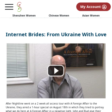
My Account
Shenzhen Women
Chinese Women
Asian Women
Internet Brides: From Ukraine With Love
After Nightline went on a 2 week all access tour with A Foreign Affair to the
Ukraine, they aired a 1-hour special on August 18th in which they tried to portray
what we do here at A Foreign Affair in a negative light. John and Bud give their