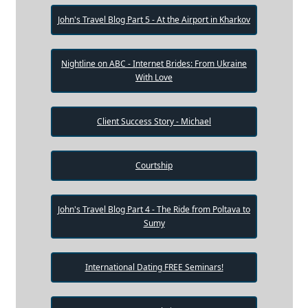
John's Travel Blog Part 5 - At the Airport in Kharkov
Nightline on ABC - Internet Brides: From Ukraine
With Love
Client Success Story - Michael
Courtship
John's Travel Blog Part 4 - The Ride from Poltava to
Sumy
International Dating FREE Seminars!