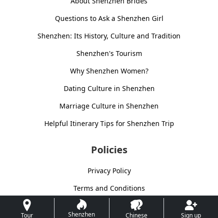
About Shenzhen Brides
Questions to Ask a Shenzhen Girl
Shenzhen: Its History, Culture and Tradition
Shenzhen's Tourism
Why Shenzhen Women?
Dating Culture in Shenzhen
Marriage Culture in Shenzhen
Helpful Itinerary Tips for Shenzhen Trip
Policies
Privacy Policy
Terms and Conditions
Shenzhen
Tour
Chinese
Sign up