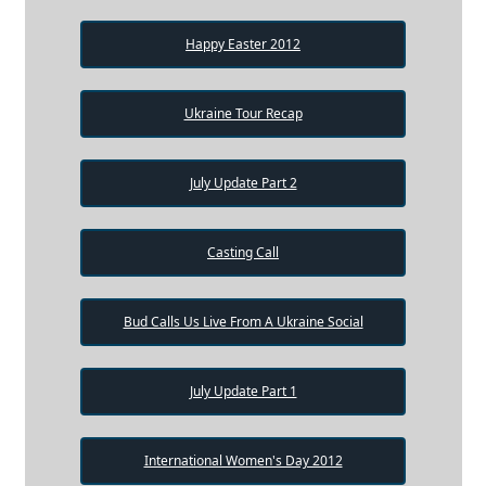
Happy Easter 2012
Ukraine Tour Recap
July Update Part 2
Casting Call
Bud Calls Us Live From A Ukraine Social
July Update Part 1
International Women's Day 2012