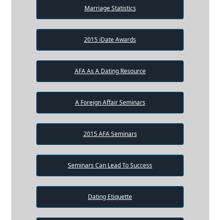
Marriage Statistics
2015 iDate Awards
AFA As A Dating Resource
A Foreign Affair Seminars
2015 AFA Seminars
Seminars Can Lead To Success
Dating Etiquette