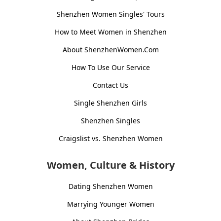
Shenzhen Women Singles' Tours
How to Meet Women in Shenzhen
About ShenzhenWomen.Com
How To Use Our Service
Contact Us
Single Shenzhen Girls
Shenzhen Singles
Craigslist vs. Shenzhen Women
Women, Culture & History
Dating Shenzhen Women
Marrying Younger Women