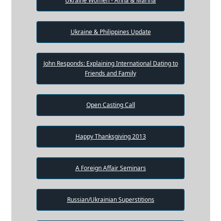
Ukraine Women - Anna & Marina
Ukraine & Philippines Update
John Responds: Explaining International Dating to
Friends and Family
Open Casting Call
Happy Thanksgiving 2013
A Foreign Affair Seminars
Russian/Ukrainian Superstitions