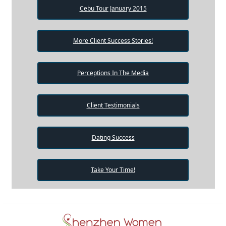
Cebu Tour January 2015
More Client Success Stories!
Perceptions In The Media
Client Testimonials
Dating Success
Take Your Time!