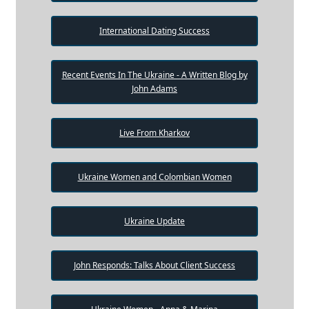
International Dating Success
Recent Events In The Ukraine - A Written Blog by
John Adams
Live From Kharkov
Ukraine Women and Colombian Women
Ukraine Update
John Responds: Talks About Client Success