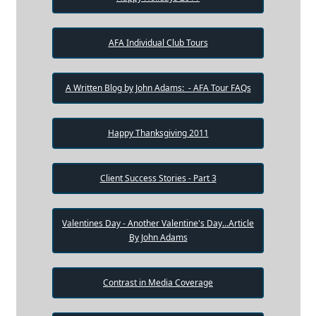
AFA Individual Club Tours
A Written Blog by John Adams: - AFA Tour FAQs
Happy Thanksgiving 2011
Client Success Stories - Part 3
Valentines Day - Another Valentine's Day...Article
By John Adams
Contrast in Media Coverage