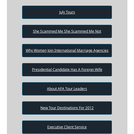
July Tours
She Scammed Me She Scammed Me Not
Why Women Join International Marriage Agencies
Presidential Candidate Has A Foreign Wife
About AFA Tour Leaders
New Tour Destinations For 2012
Executive Client Service