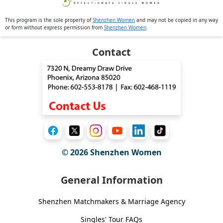
This program is the sole property of
Shenzhen Women
and may not be copied in any way
or form without express permission from
Shenzhen Women
.
Contact
© 2026
Shenzhen Women
General Information
Shenzhen Matchmakers & Marriage Agency
Singles' Tour FAQs