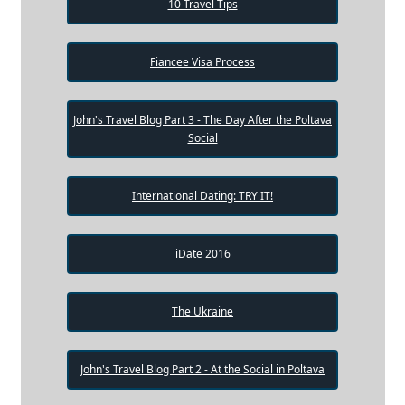
10 Travel Tips
Fiancee Visa Process
John's Travel Blog Part 3 - The Day After the Poltava
Social
International Dating: TRY IT!
iDate 2016
The Ukraine
John's Travel Blog Part 2 - At the Social in Poltava