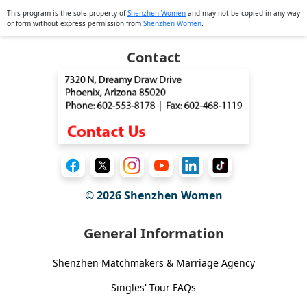
This program is the sole property of
Shenzhen Women
and may not be copied in any way
or form without express permission from
Shenzhen Women
.
Contact
© 2026
Shenzhen Women
General Information
Shenzhen Matchmakers & Marriage Agency
Singles' Tour FAQs