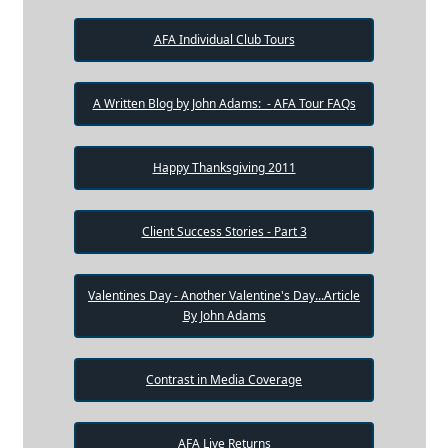
AFA Individual Club Tours
A Written Blog by John Adams: - AFA Tour FAQs
Happy Thanksgiving 2011
Client Success Stories - Part 3
Valentines Day - Another Valentine's Day...Article
By John Adams
Contrast in Media Coverage
AFA Live Returns