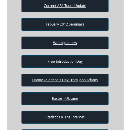
Current AFA Tours Update
Febuary 2012 Seminars
Writing Letters
Free Introduction Day
Happy Valentine's Day From John Adams
Eastern Ukraine
Statistics & The Internet