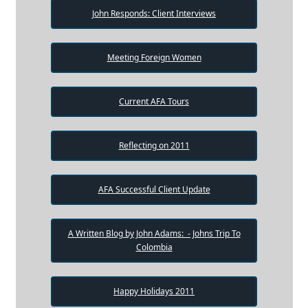
John Responds: Client Interviews
Meeting Foreign Women
Current AFA Tours
Reflecting on 2011
AFA Successful Client Update
A Written Blog by John Adams: - Johns Trip To
Colombia
Happy Holidays 2011