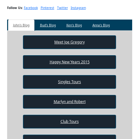
Follow Us:
Facebook
Pinterest
Twitter
Instagram
John's Blog
Bud's Blog
Ken's Blog
Anna's Blog
Meet Joe Gregory
Happy New Years 2015
Singles Tours
Marlyn and Robert
Club Tours