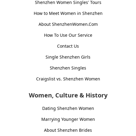
Shenzhen Women Singles' Tours
How to Meet Women in Shenzhen
About ShenzhenWomen.Com
How To Use Our Service
Contact Us
Single Shenzhen Girls
Shenzhen Singles
Craigslist vs. Shenzhen Women
Women, Culture & History
Dating Shenzhen Women
Marrying Younger Women
About Shenzhen Brides