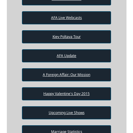
AFA Live Webcasts
Kiev Poltava Tour
AFA Update
A Foreign Affair: Our Mission
Happy Valentine's Day 2015
Upcoming Live Shows
Marriage Statistics