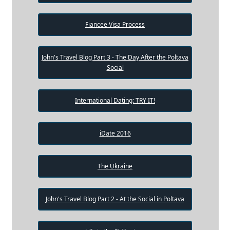
Fiancee Visa Process
John's Travel Blog Part 3 - The Day After the Poltava
Social
International Dating: TRY IT!
iDate 2016
The Ukraine
John's Travel Blog Part 2 - At the Social in Poltava