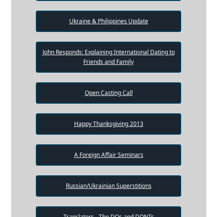
Ukraine & Philippines Update
John Responds: Explaining International Dating to
Friends and Family
Open Casting Call
Happy Thanksgiving 2013
A Foreign Affair Seminars
Russian/Ukrainian Superstitions
Translators - The DOs and DONTs