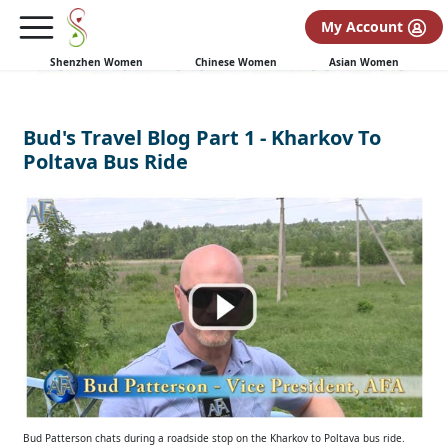
My Account
Shenzhen Women
Chinese Women
Asian Women
Bud's Travel Blog Part 1 - Kharkov To
Poltava Bus Ride
Bud Patterson chats during a roadside stop on the Kharkov to Poltava bus ride.