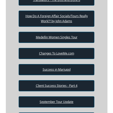
How Do A Foreign Affair Socials/Tours Really
Work?? by John Adams
Medellin Women Singles Tour
Changes To LoveMe.com
Success in Mariupol
Client Success Stories - Part 4
September Tour Update