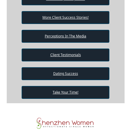
More Client Success Stories!
Perceptions In The Media
Client Testimonials
Dating Success
Take Your Time!