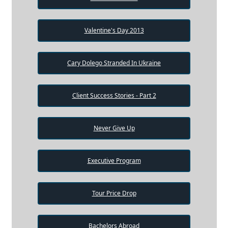
Valentine's Day 2013
Cary Dolego Stranded In Ukraine
Client Success Stories - Part 2
Never Give Up
Executive Program
Tour Price Drop
Bachelors Abroad