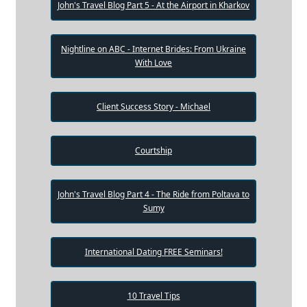
John's Travel Blog Part 5 - At the Airport in Kharkov
Nightline on ABC - Internet Brides: From Ukraine
With Love
Client Success Story - Michael
Courtship
John's Travel Blog Part 4 - The Ride from Poltava to
Sumy
International Dating FREE Seminars!
10 Travel Tips