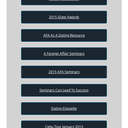
2015 iDate Awards
AFA As A Dating Resource
A Foreign Affair Seminars
2015 AFA Seminars
Seminars Can Lead To Success
Dating Etiquette
Cebu Tour January 2015