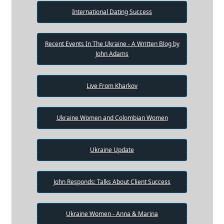
International Dating Success
Recent Events In The Ukraine - A Written Blog by
John Adams
Live From Kharkov
Ukraine Women and Colombian Women
Ukraine Update
John Responds: Talks About Client Success
Ukraine Women - Anna & Marina