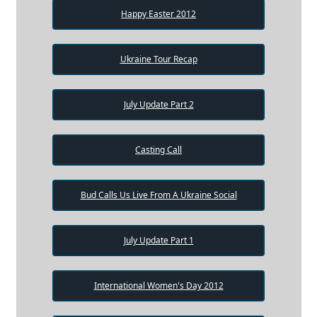
Happy Easter 2012
Ukraine Tour Recap
July Update Part 2
Casting Call
Bud Calls Us Live From A Ukraine Social
July Update Part 1
International Women's Day 2012