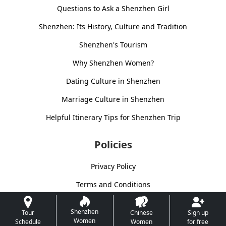
Questions to Ask a Shenzhen Girl
Shenzhen: Its History, Culture and Tradition
Shenzhen's Tourism
Why Shenzhen Women?
Dating Culture in Shenzhen
Marriage Culture in Shenzhen
Helpful Itinerary Tips for Shenzhen Trip
Policies
Privacy Policy
Terms and Conditions
Shenzhen
Tour
Chinese
Sign up
Women
Schedule
Women
for free