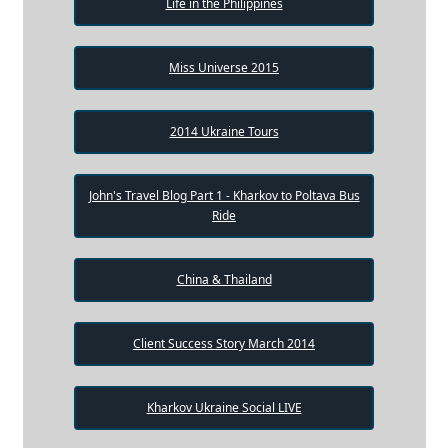
Life in the Philippines
Miss Universe 2015
2014 Ukraine Tours
John's Travel Blog Part 1 - Kharkov to Poltava Bus
Ride
China & Thailand
Client Success Story March 2014
Kharkov Ukraine Social LIVE