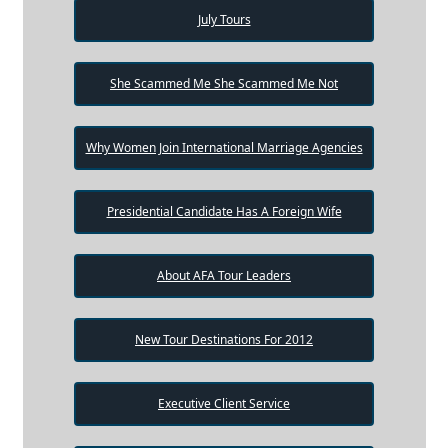
July Tours
She Scammed Me She Scammed Me Not
Why Women Join International Marriage Agencies
Presidential Candidate Has A Foreign Wife
About AFA Tour Leaders
New Tour Destinations For 2012
Executive Client Service