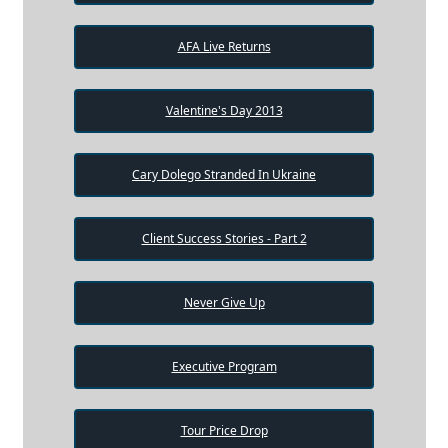
AFA Live Returns
Valentine's Day 2013
Cary Dolego Stranded In Ukraine
Client Success Stories - Part 2
Never Give Up
Executive Program
Tour Price Drop