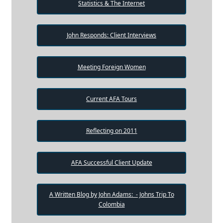
Statistics & The Internet
John Responds: Client Interviews
Meeting Foreign Women
Current AFA Tours
Reflecting on 2011
AFA Successful Client Update
A Written Blog by John Adams: - Johns Trip To
Colombia