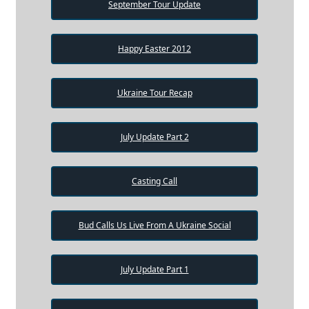
September Tour Update
Happy Easter 2012
Ukraine Tour Recap
July Update Part 2
Casting Call
Bud Calls Us Live From A Ukraine Social
July Update Part 1