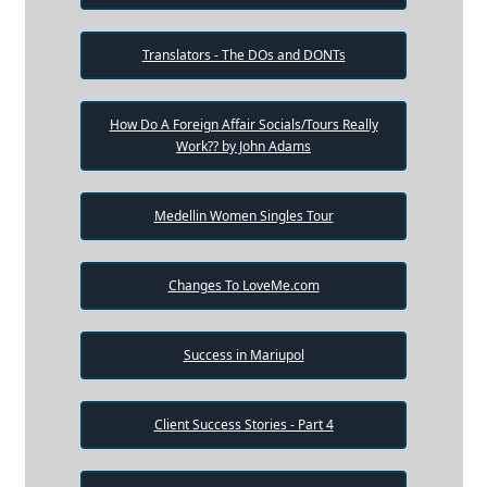
Translators - The DOs and DONTs
How Do A Foreign Affair Socials/Tours Really
Work?? by John Adams
Medellin Women Singles Tour
Changes To LoveMe.com
Success in Mariupol
Client Success Stories - Part 4