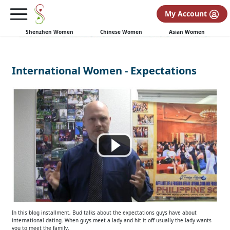
My Account
Shenzhen Women
Chinese Women
Asian Women
International Women - Expectations
In this blog installment, Bud talks about the expectations guys have about
international dating. When guys meet a lady and hit it off usually the lady wants
you to meet the family.