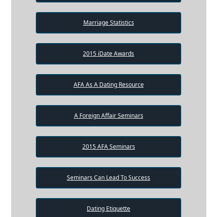
Marriage Statistics
2015 iDate Awards
AFA As A Dating Resource
A Foreign Affair Seminars
2015 AFA Seminars
Seminars Can Lead To Success
Dating Etiquette