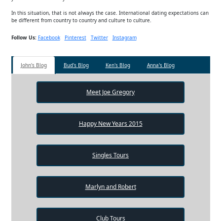
In this situation, that is not always the case. International dating expectations can
be different from country to country and culture to culture.
Follow Us:
Facebook
Pinterest
Twitter
Instagram
John's Blog
Bud's Blog
Ken's Blog
Anna's Blog
Meet Joe Gregory
Happy New Years 2015
Singles Tours
Marlyn and Robert
Club Tours