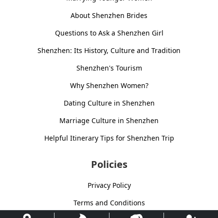
About Shenzhen Brides
Questions to Ask a Shenzhen Girl
Shenzhen: Its History, Culture and Tradition
Shenzhen's Tourism
Why Shenzhen Women?
Dating Culture in Shenzhen
Marriage Culture in Shenzhen
Helpful Itinerary Tips for Shenzhen Trip
Policies
Privacy Policy
Terms and Conditions