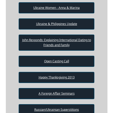
Ukraine Women - Anna & Marina
Ukraine & Philippines Update
John Responds: Explaining International Dating to
Friends and Family
Open Casting Call
Happy Thanksgiving 2013
A Foreign Affair Seminars
Russian/Ukrainian Superstitions