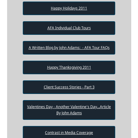
Happy Holidays 2011
AFA Individual Club Tours
A Written Blog by John Adams: - AFA Tour FAQs
Happy Thanksgiving 2011
Client Success Stories - Part 3
Valentines Day - Another Valentine's Day...Article
By John Adams
Contrast in Media Coverage