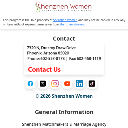
This program is the sole property of
Shenzhen Women
and may not be copied in any way
or form without express permission from
Shenzhen Women
.
Contact
© 2026
Shenzhen Women
General Information
Shenzhen Matchmakers & Marriage Agency