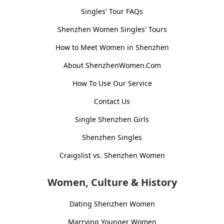
Singles' Tour FAQs
Shenzhen Women Singles' Tours
How to Meet Women in Shenzhen
About ShenzhenWomen.Com
How To Use Our Service
Contact Us
Single Shenzhen Girls
Shenzhen Singles
Craigslist vs. Shenzhen Women
Women, Culture & History
Dating Shenzhen Women
Marrying Younger Women