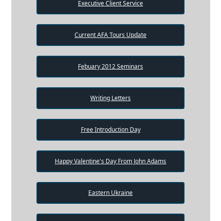
Executive Client Service
Current AFA Tours Update
Febuary 2012 Seminars
Writing Letters
Free Introduction Day
Happy Valentine's Day From John Adams
Eastern Ukraine