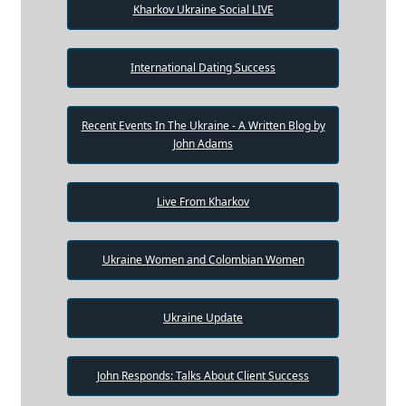
Kharkov Ukraine Social LIVE
International Dating Success
Recent Events In The Ukraine - A Written Blog by
John Adams
Live From Kharkov
Ukraine Women and Colombian Women
Ukraine Update
John Responds: Talks About Client Success