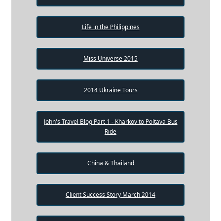
Life in the Philippines
Miss Universe 2015
2014 Ukraine Tours
John's Travel Blog Part 1 - Kharkov to Poltava Bus
Ride
China & Thailand
Client Success Story March 2014