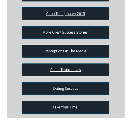
Cebu Tour January 2015
More Client Success Stories!
Perceptions In The Media
Client Testimonials
Dating Success
Take Your Time!