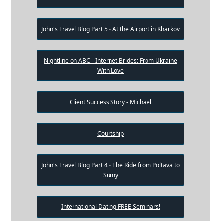
John's Travel Blog Part 5 - At the Airport in Kharkov
Nightline on ABC - Internet Brides: From Ukraine
With Love
Client Success Story - Michael
Courtship
John's Travel Blog Part 4 - The Ride from Poltava to
Sumy
International Dating FREE Seminars!