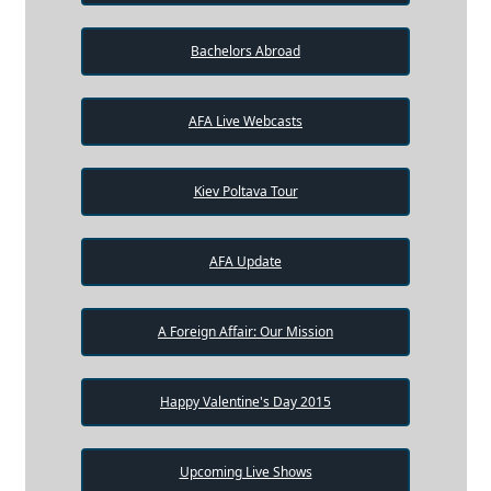
Bachelors Abroad
AFA Live Webcasts
Kiev Poltava Tour
AFA Update
A Foreign Affair: Our Mission
Happy Valentine's Day 2015
Upcoming Live Shows