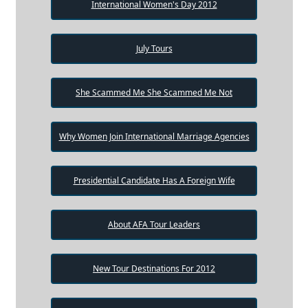
International Women's Day 2012
July Tours
She Scammed Me She Scammed Me Not
Why Women Join International Marriage Agencies
Presidential Candidate Has A Foreign Wife
About AFA Tour Leaders
New Tour Destinations For 2012