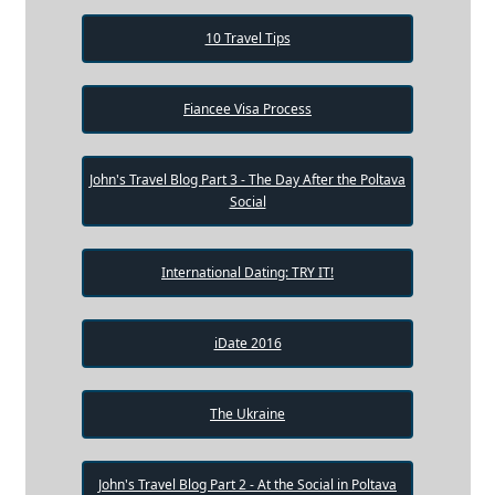
10 Travel Tips
Fiancee Visa Process
John's Travel Blog Part 3 - The Day After the Poltava
Social
International Dating: TRY IT!
iDate 2016
The Ukraine
John's Travel Blog Part 2 - At the Social in Poltava