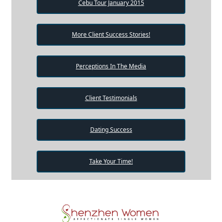
Cebu Tour January 2015
More Client Success Stories!
Perceptions In The Media
Client Testimonials
Dating Success
Take Your Time!