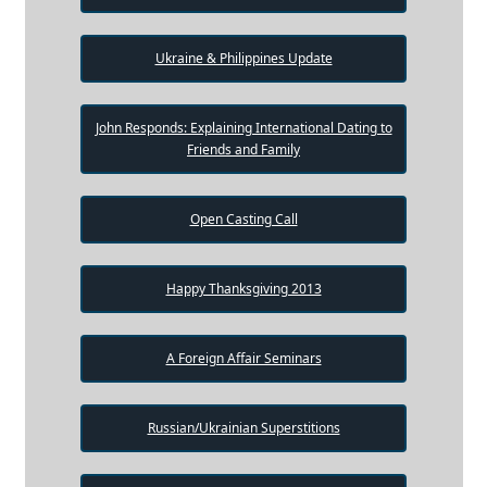
Ukraine & Philippines Update
John Responds: Explaining International Dating to
Friends and Family
Open Casting Call
Happy Thanksgiving 2013
A Foreign Affair Seminars
Russian/Ukrainian Superstitions