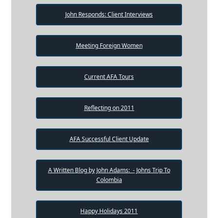
John Responds: Client Interviews
Meeting Foreign Women
Current AFA Tours
Reflecting on 2011
AFA Successful Client Update
A Written Blog by John Adams: - Johns Trip To
Colombia
Happy Holidays 2011