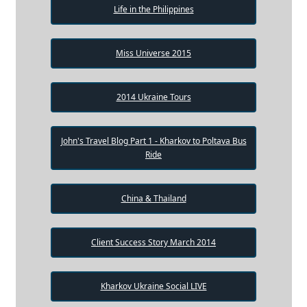
Life in the Philippines
Miss Universe 2015
2014 Ukraine Tours
John's Travel Blog Part 1 - Kharkov to Poltava Bus
Ride
China & Thailand
Client Success Story March 2014
Kharkov Ukraine Social LIVE