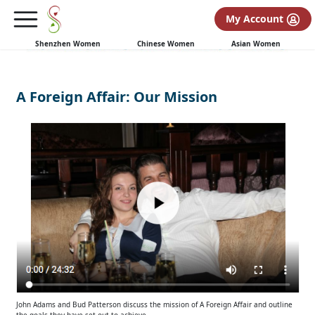
My Account
Shenzhen Women
Chinese Women
Asian Women
A Foreign Affair: Our Mission
John Adams and Bud Patterson discuss the mission of A Foreign Affair and outline
the goals they have set out to achieve.