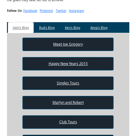
Follow Us:
Facebook
Pinterest
Twitter
Instagram
John's Blog
Bud's Blog
Ken's Blog
Anna's Blog
Meet Joe Gregory
Happy New Years 2015
Singles Tours
Marlyn and Robert
Club Tours