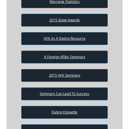
Marriage Statistics
2015 iDate Awards
AFA As A Dating Resource
A Foreign Affair Seminars
2015 AFA Seminars
Seminars Can Lead To Success
Dating Etiquette