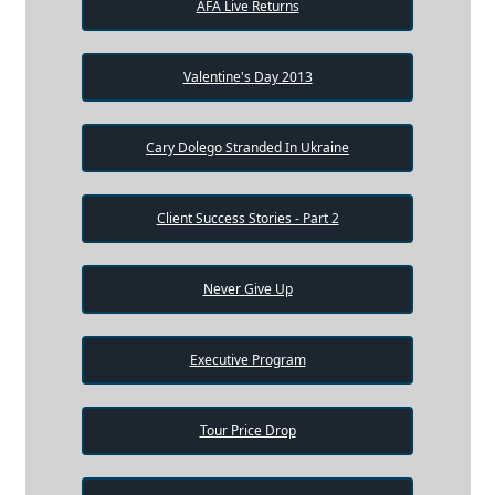
AFA Live Returns
Valentine's Day 2013
Cary Dolego Stranded In Ukraine
Client Success Stories - Part 2
Never Give Up
Executive Program
Tour Price Drop