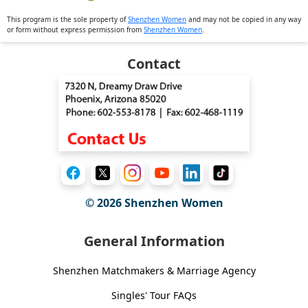
This program is the sole property of
Shenzhen Women
and may not be copied in any way
or form without express permission from
Shenzhen Women
.
Contact
© 2026
Shenzhen Women
General Information
Shenzhen Matchmakers & Marriage Agency
Singles' Tour FAQs