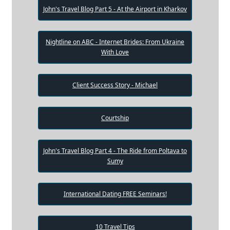
John's Travel Blog Part 5 - At the Airport in Kharkov
Nightline on ABC - Internet Brides: From Ukraine
With Love
Client Success Story - Michael
Courtship
John's Travel Blog Part 4 - The Ride from Poltava to
Sumy
International Dating FREE Seminars!
10 Travel Tips