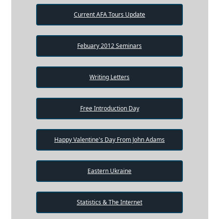
Current AFA Tours Update
Febuary 2012 Seminars
Writing Letters
Free Introduction Day
Happy Valentine's Day From John Adams
Eastern Ukraine
Statistics & The Internet