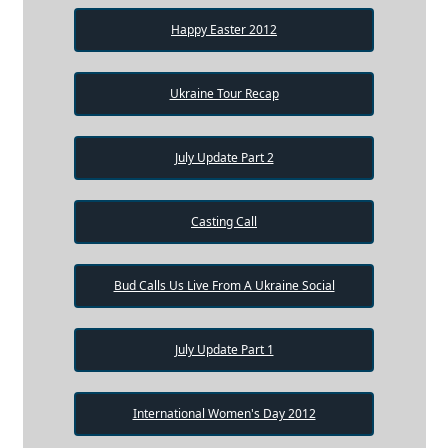
Happy Easter 2012
Ukraine Tour Recap
July Update Part 2
Casting Call
Bud Calls Us Live From A Ukraine Social
July Update Part 1
International Women's Day 2012