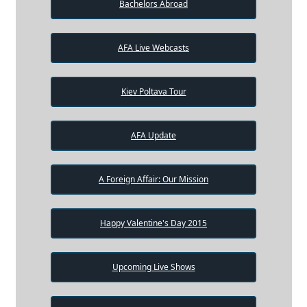
Bachelors Abroad
AFA Live Webcasts
Kiev Poltava Tour
AFA Update
A Foreign Affair: Our Mission
Happy Valentine's Day 2015
Upcoming Live Shows