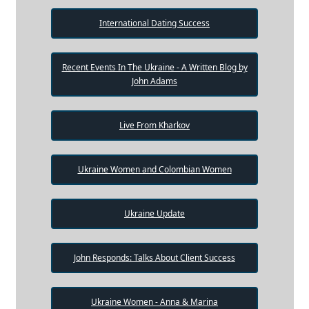
International Dating Success
Recent Events In The Ukraine - A Written Blog by
John Adams
Live From Kharkov
Ukraine Women and Colombian Women
Ukraine Update
John Responds: Talks About Client Success
Ukraine Women - Anna & Marina