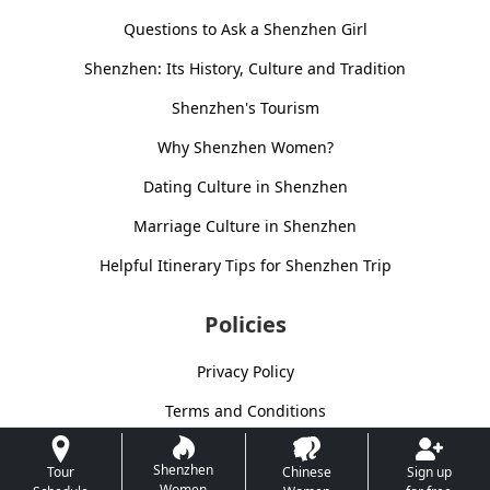
Questions to Ask a Shenzhen Girl
Shenzhen: Its History, Culture and Tradition
Shenzhen's Tourism
Why Shenzhen Women?
Dating Culture in Shenzhen
Marriage Culture in Shenzhen
Helpful Itinerary Tips for Shenzhen Trip
Policies
Privacy Policy
Terms and Conditions
Shenzhen
Tour
Chinese
Sign up
Women