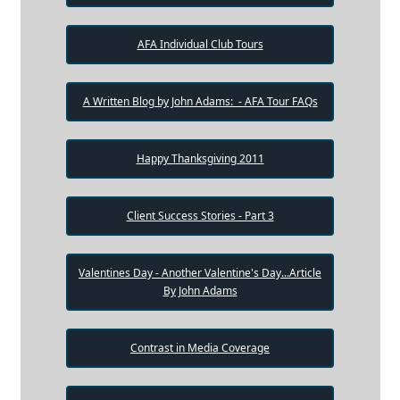
AFA Individual Club Tours
A Written Blog by John Adams: - AFA Tour FAQs
Happy Thanksgiving 2011
Client Success Stories - Part 3
Valentines Day - Another Valentine's Day...Article
By John Adams
Contrast in Media Coverage