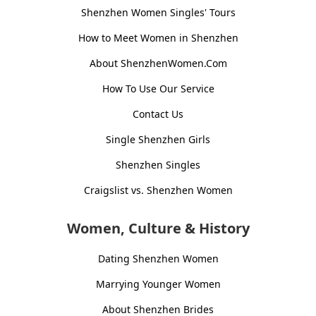
Shenzhen Women Singles' Tours
How to Meet Women in Shenzhen
About ShenzhenWomen.Com
How To Use Our Service
Contact Us
Single Shenzhen Girls
Shenzhen Singles
Craigslist vs. Shenzhen Women
Women, Culture & History
Dating Shenzhen Women
Marrying Younger Women
About Shenzhen Brides