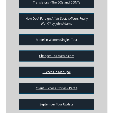
Translators - The DOs and DONTs
How Do A Foreign Affair Socials/Tours Really
Work?? by John Adams
Medellin Women Singles Tour
Changes To LoveMe.com
Success in Mariupol
Client Success Stories - Part 4
September Tour Update