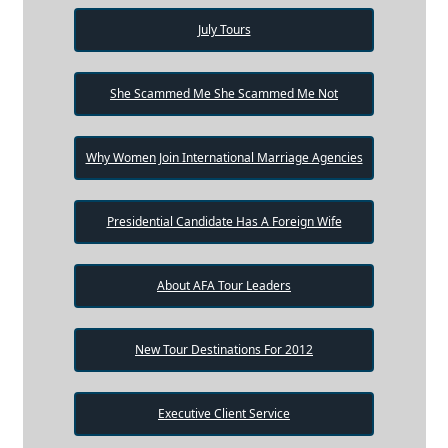
July Tours
She Scammed Me She Scammed Me Not
Why Women Join International Marriage Agencies
Presidential Candidate Has A Foreign Wife
About AFA Tour Leaders
New Tour Destinations For 2012
Executive Client Service