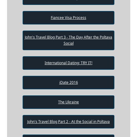
Fiancee Visa Process
John's Travel Blog Part 3 - The Day After the Poltava
Social
International Dating: TRY IT!
iDate 2016
The Ukraine
John's Travel Blog Part 2 - At the Social in Poltava