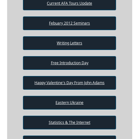
Current AFA Tours Update
Febuary 2012 Seminars
Writing Letters
Free Introduction Day
Happy Valentine's Day From John Adams
Eastern Ukraine
Statistics & The Internet