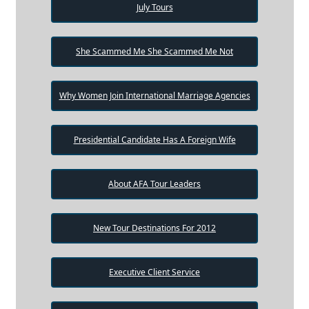
July Tours
She Scammed Me She Scammed Me Not
Why Women Join International Marriage Agencies
Presidential Candidate Has A Foreign Wife
About AFA Tour Leaders
New Tour Destinations For 2012
Executive Client Service