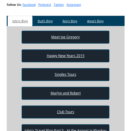
Follow Us:
Facebook
Pinterest
Twitter
Instagram
John's Blog
Bud's Blog
Ken's Blog
Anna's Blog
Meet Joe Gregory
Happy New Years 2015
Singles Tours
Marlyn and Robert
Club Tours
John's Travel Blog Part 5 - At the Airport in Kharkov