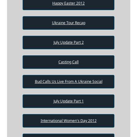
Happy Easter 2012
Ukraine Tour Recap
July Update Part 2
Casting Call
Bud Calls Us Live From A Ukraine Social
July Update Part 1
International Women's Day 2012