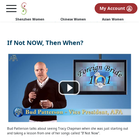
My Account
Shenzhen Women
Chinese Women
Asian Women
If Not NOW, Then When?
Bud Patterson talks about seeing Tracy Chapman when she was just starting out
and taking a lesson from one of her songs called "If Not Now".