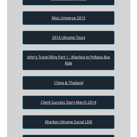
Miss Universe 2015
2014 Ukraine Tours
John's Travel Blog Part 1 - Kharkov to Poltava Bus
Ride
China & Thailand
Client Success Story March 2014
Kharkov Ukraine Social LIVE