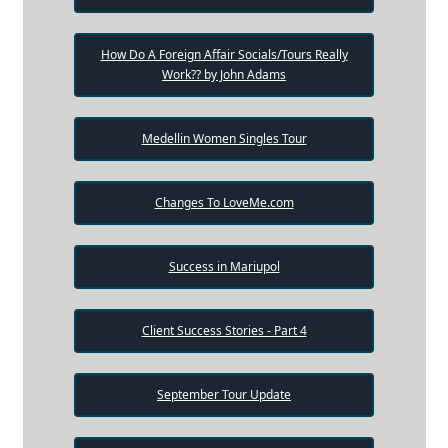
How Do A Foreign Affair Socials/Tours Really
Work?? by John Adams
Medellin Women Singles Tour
Changes To LoveMe.com
Success in Mariupol
Client Success Stories - Part 4
September Tour Update