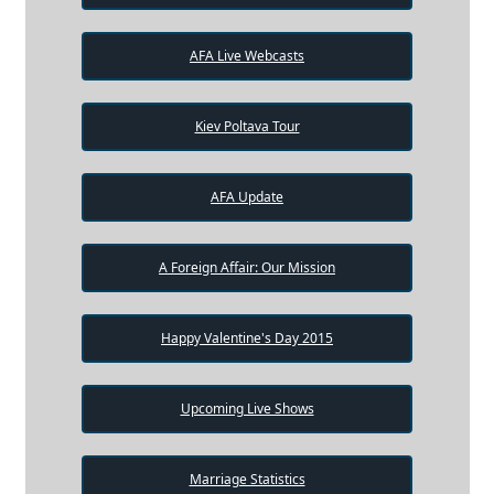
AFA Live Webcasts
Kiev Poltava Tour
AFA Update
A Foreign Affair: Our Mission
Happy Valentine's Day 2015
Upcoming Live Shows
Marriage Statistics