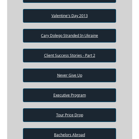
Valentine's Day 2013
Cary Dolego Stranded In Ukraine
Client Success Stories - Part 2
Never Give Up
Executive Program
Tour Price Drop
Bachelors Abroad