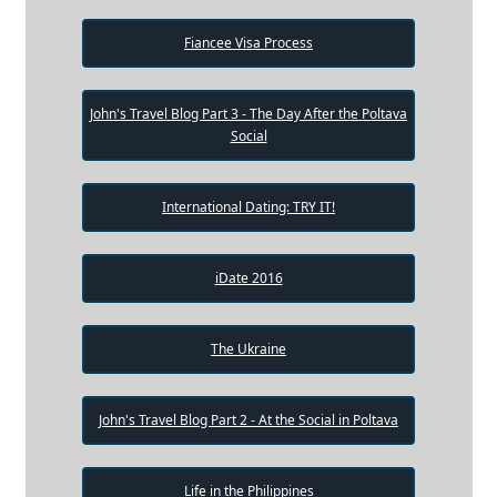
Fiancee Visa Process
John's Travel Blog Part 3 - The Day After the Poltava
Social
International Dating: TRY IT!
iDate 2016
The Ukraine
John's Travel Blog Part 2 - At the Social in Poltava
Life in the Philippines