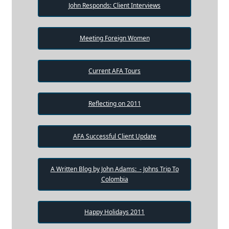
John Responds: Client Interviews
Meeting Foreign Women
Current AFA Tours
Reflecting on 2011
AFA Successful Client Update
A Written Blog by John Adams: - Johns Trip To
Colombia
Happy Holidays 2011