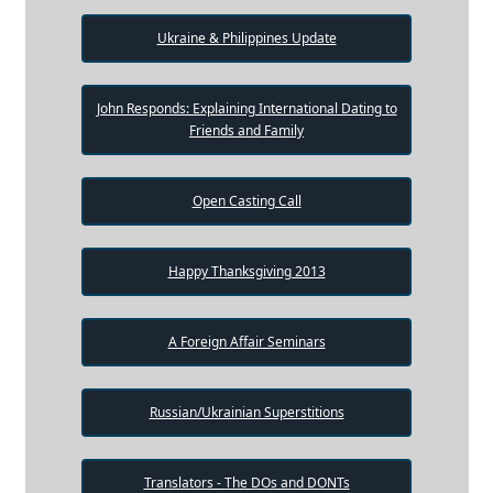
Ukraine & Philippines Update
John Responds: Explaining International Dating to
Friends and Family
Open Casting Call
Happy Thanksgiving 2013
A Foreign Affair Seminars
Russian/Ukrainian Superstitions
Translators - The DOs and DONTs