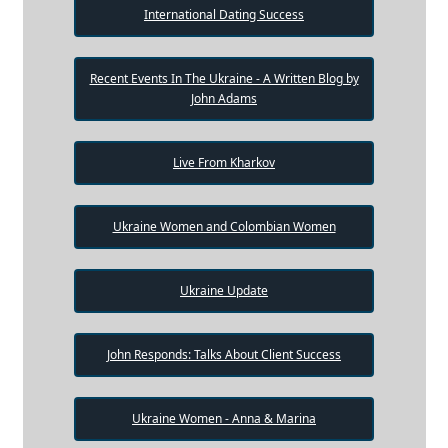
International Dating Success
Recent Events In The Ukraine - A Written Blog by
John Adams
Live From Kharkov
Ukraine Women and Colombian Women
Ukraine Update
John Responds: Talks About Client Success
Ukraine Women - Anna & Marina