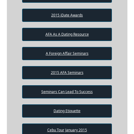
2015 iDate Awards
AFA As A Dating Resource
A Foreign Affair Seminars
2015 AFA Seminars
Seminars Can Lead To Success
Dating Etiquette
Cebu Tour January 2015