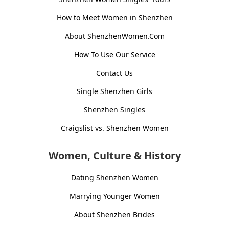
How to Meet Women in Shenzhen
About ShenzhenWomen.Com
How To Use Our Service
Contact Us
Single Shenzhen Girls
Shenzhen Singles
Craigslist vs. Shenzhen Women
Women, Culture & History
Dating Shenzhen Women
Marrying Younger Women
About Shenzhen Brides