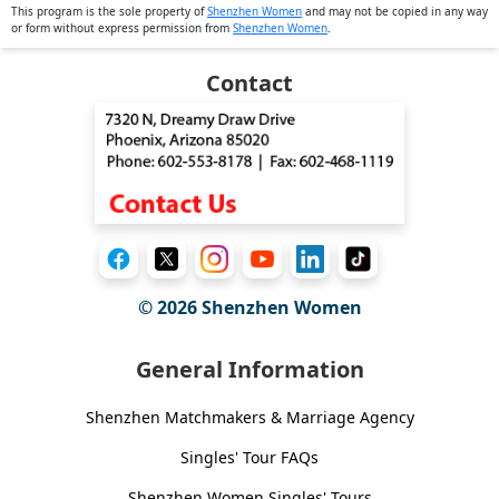
This program is the sole property of
Shenzhen Women
and may not be copied in any way
or form without express permission from
Shenzhen Women
.
Contact
© 2026
Shenzhen Women
General Information
Shenzhen Matchmakers & Marriage Agency
Singles' Tour FAQs
Shenzhen Women Singles' Tours