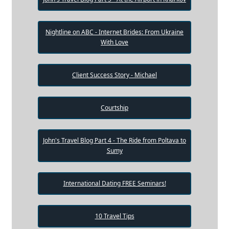
Nightline on ABC - Internet Brides: From Ukraine
With Love
Client Success Story - Michael
Courtship
John's Travel Blog Part 4 - The Ride from Poltava to
Sumy
International Dating FREE Seminars!
10 Travel Tips