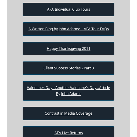
AFA Individual Club Tours
A Written Blog by John Adams: - AFA Tour FAQs
Happy Thanksgiving 2011
Client Success Stories - Part 3
Valentines Day - Another Valentine's Day...Article
By John Adams
Contrast in Media Coverage
AFA Live Returns