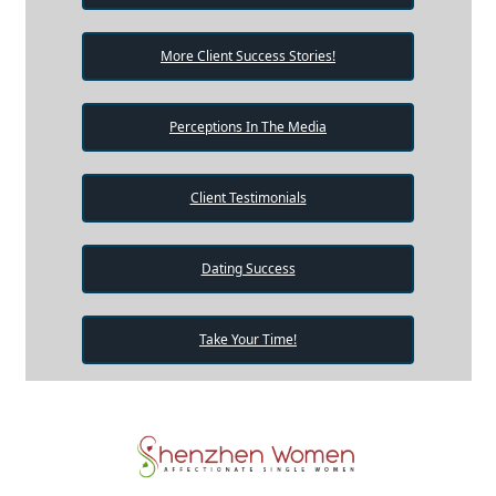
More Client Success Stories!
Perceptions In The Media
Client Testimonials
Dating Success
Take Your Time!