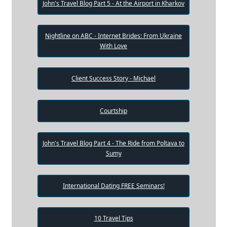
John's Travel Blog Part 5 - At the Airport in Kharkov
Nightline on ABC - Internet Brides: From Ukraine
With Love
Client Success Story - Michael
Courtship
John's Travel Blog Part 4 - The Ride from Poltava to
Sumy
International Dating FREE Seminars!
10 Travel Tips