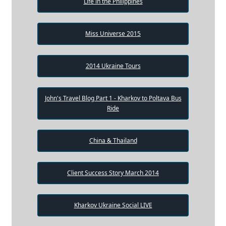
Life in the Philippines
Miss Universe 2015
2014 Ukraine Tours
John's Travel Blog Part 1 - Kharkov to Poltava Bus
Ride
China & Thailand
Client Success Story March 2014
Kharkov Ukraine Social LIVE