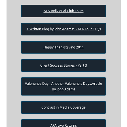
AFA Individual Club Tours
A Written Blog by John Adams: - AFA Tour FAQs
Happy Thanksgiving 2011
Client Success Stories - Part 3
Valentines Day - Another Valentine's Day...Article
By John Adams
Contrast in Media Coverage
AFA Live Returns