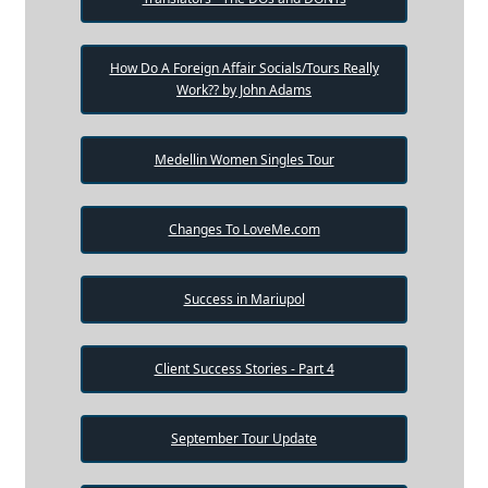
How Do A Foreign Affair Socials/Tours Really
Work?? by John Adams
Medellin Women Singles Tour
Changes To LoveMe.com
Success in Mariupol
Client Success Stories - Part 4
September Tour Update