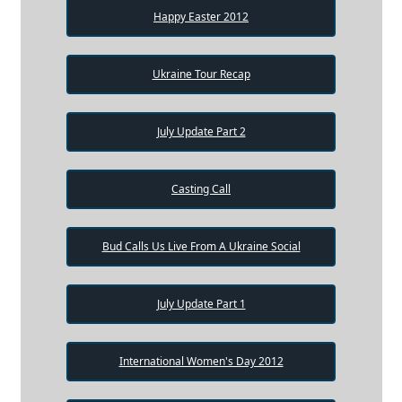
Happy Easter 2012
Ukraine Tour Recap
July Update Part 2
Casting Call
Bud Calls Us Live From A Ukraine Social
July Update Part 1
International Women's Day 2012