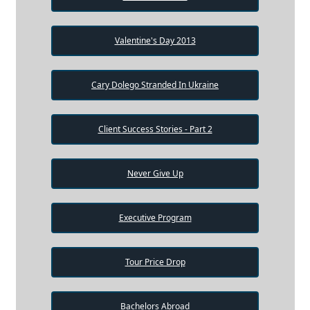
Valentine's Day 2013
Cary Dolego Stranded In Ukraine
Client Success Stories - Part 2
Never Give Up
Executive Program
Tour Price Drop
Bachelors Abroad