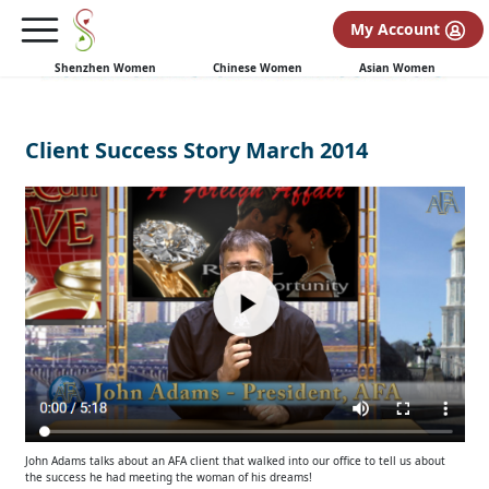
My Account
Shenzhen Women
Chinese Women
Asian Women
Client Success Story March 2014
John Adams talks about an AFA client that walked into our office to tell us about
the success he had meeting the woman of his dreams!