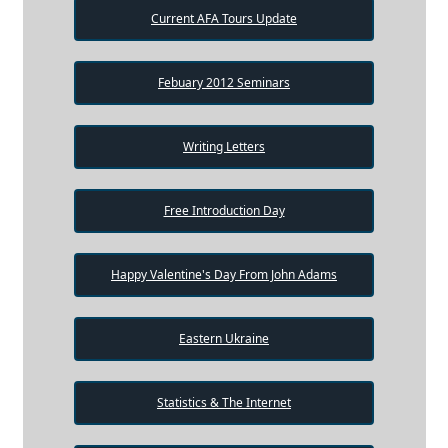
Current AFA Tours Update
Febuary 2012 Seminars
Writing Letters
Free Introduction Day
Happy Valentine's Day From John Adams
Eastern Ukraine
Statistics & The Internet