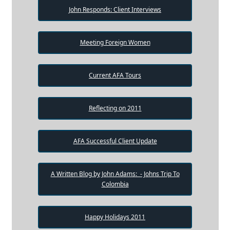
John Responds: Client Interviews
Meeting Foreign Women
Current AFA Tours
Reflecting on 2011
AFA Successful Client Update
A Written Blog by John Adams: - Johns Trip To
Colombia
Happy Holidays 2011