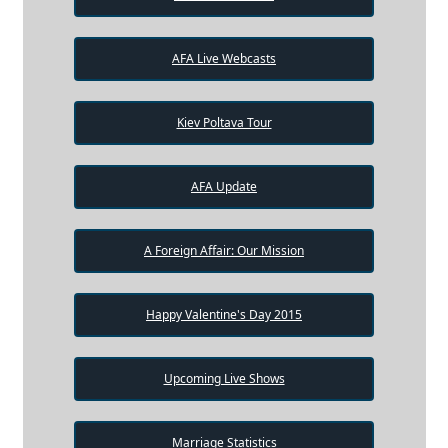
AFA Live Webcasts
Kiev Poltava Tour
AFA Update
A Foreign Affair: Our Mission
Happy Valentine's Day 2015
Upcoming Live Shows
Marriage Statistics