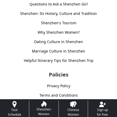
Questions to Ask a Shenzhen Girl
Shenzhen: Its History, Culture and Tradition
Shenzhen's Tourism
Why Shenzhen Women?
Dating Culture in Shenzhen
Marriage Culture in Shenzhen
Helpful Itinerary Tips for Shenzhen Trip
Policies
Privacy Policy
Terms and Conditions
Shenzhen
Tour
Chinese
Sign up
Women
Schedule
Women
for free