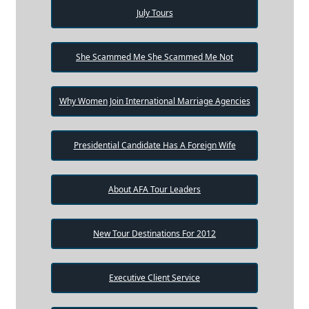
July Tours
She Scammed Me She Scammed Me Not
Why Women Join International Marriage Agencies
Presidential Candidate Has A Foreign Wife
About AFA Tour Leaders
New Tour Destinations For 2012
Executive Client Service