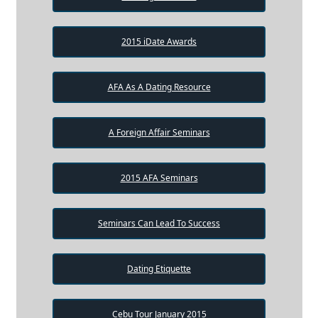
2015 iDate Awards
AFA As A Dating Resource
A Foreign Affair Seminars
2015 AFA Seminars
Seminars Can Lead To Success
Dating Etiquette
Cebu Tour January 2015