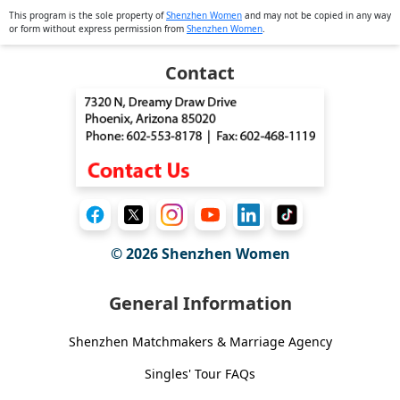
This program is the sole property of
Shenzhen Women
and may not be copied in any way
or form without express permission from
Shenzhen Women
.
Contact
© 2026
Shenzhen Women
General Information
Shenzhen Matchmakers & Marriage Agency
Singles' Tour FAQs