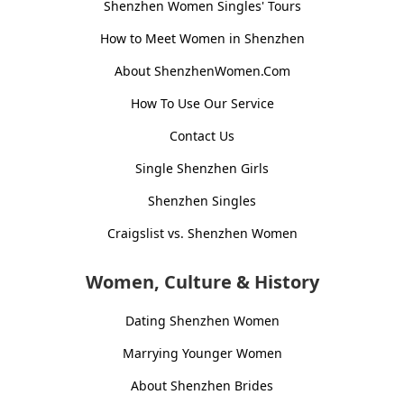
Shenzhen Women Singles' Tours
How to Meet Women in Shenzhen
About ShenzhenWomen.Com
How To Use Our Service
Contact Us
Single Shenzhen Girls
Shenzhen Singles
Craigslist vs. Shenzhen Women
Women, Culture & History
Dating Shenzhen Women
Marrying Younger Women
About Shenzhen Brides