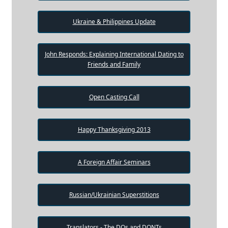
Ukraine & Philippines Update
John Responds: Explaining International Dating to
Friends and Family
Open Casting Call
Happy Thanksgiving 2013
A Foreign Affair Seminars
Russian/Ukrainian Superstitions
Translators - The DOs and DONTs