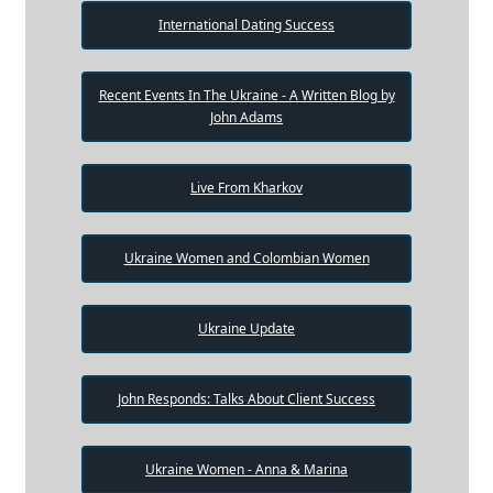
International Dating Success
Recent Events In The Ukraine - A Written Blog by
John Adams
Live From Kharkov
Ukraine Women and Colombian Women
Ukraine Update
John Responds: Talks About Client Success
Ukraine Women - Anna & Marina