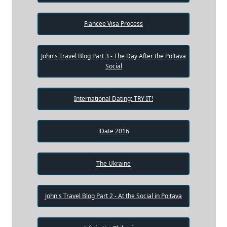
Fiancee Visa Process
John's Travel Blog Part 3 - The Day After the Poltava
Social
International Dating: TRY IT!
iDate 2016
The Ukraine
John's Travel Blog Part 2 - At the Social in Poltava