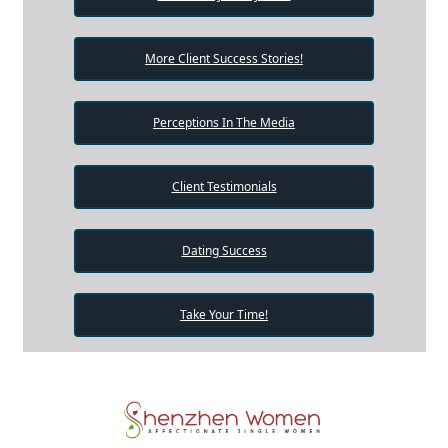
More Client Success Stories!
Perceptions In The Media
Client Testimonials
Dating Success
Take Your Time!