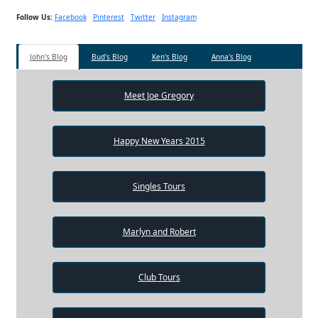
Follow Us:
Facebook
Pinterest
Twitter
Instagram
John's Blog
Bud's Blog
Ken's Blog
Anna's Blog
Meet Joe Gregory
Happy New Years 2015
Singles Tours
Marlyn and Robert
Club Tours