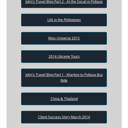
John's Travel Blog Part 2 - At the Social in Poltava
Life in the Philippines
Miss Universe 2015
2014 Ukraine Tours
John's Travel Blog Part 1 - Kharkov to Poltava Bus
Ride
China & Thailand
Client Success Story March 2014