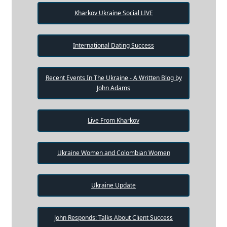
Kharkov Ukraine Social LIVE
International Dating Success
Recent Events In The Ukraine - A Written Blog by
John Adams
Live From Kharkov
Ukraine Women and Colombian Women
Ukraine Update
John Responds: Talks About Client Success