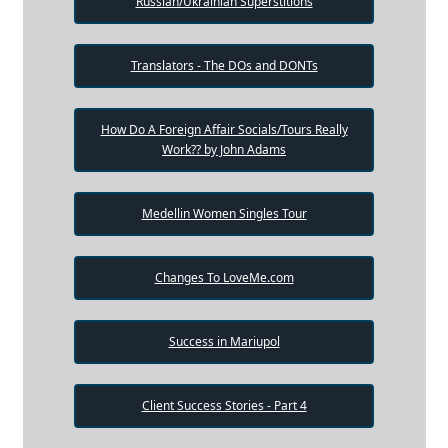
Russian/Ukrainian Superstitions
Translators - The DOs and DONTs
How Do A Foreign Affair Socials/Tours Really
Work?? by John Adams
Medellin Women Singles Tour
Changes To LoveMe.com
Success in Mariupol
Client Success Stories - Part 4