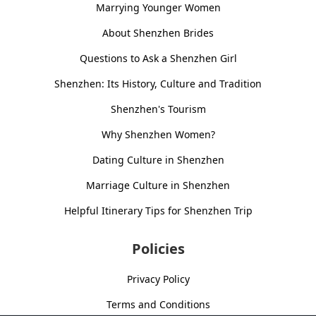
Marrying Younger Women
About Shenzhen Brides
Questions to Ask a Shenzhen Girl
Shenzhen: Its History, Culture and Tradition
Shenzhen's Tourism
Why Shenzhen Women?
Dating Culture in Shenzhen
Marriage Culture in Shenzhen
Helpful Itinerary Tips for Shenzhen Trip
Policies
Privacy Policy
Terms and Conditions