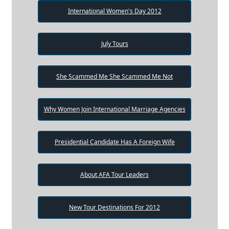
International Women's Day 2012
July Tours
She Scammed Me She Scammed Me Not
Why Women Join International Marriage Agencies
Presidential Candidate Has A Foreign Wife
About AFA Tour Leaders
New Tour Destinations For 2012