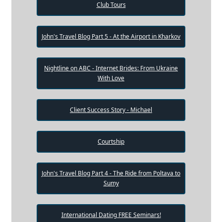
Club Tours
John's Travel Blog Part 5 - At the Airport in Kharkov
Nightline on ABC - Internet Brides: From Ukraine
With Love
Client Success Story - Michael
Courtship
John's Travel Blog Part 4 - The Ride from Poltava to
Sumy
International Dating FREE Seminars!