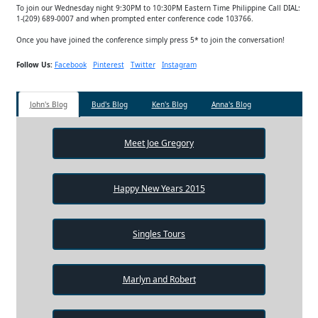
To join our Wednesday night 9:30PM to 10:30PM Eastern Time Philippine Call DIAL:
1-(209) 689-0007 and when prompted enter conference code 103766.
Once you have joined the conference simply press 5* to join the conversation!
Follow Us:
Facebook
Pinterest
Twitter
Instagram
John's Blog
Bud's Blog
Ken's Blog
Anna's Blog
Meet Joe Gregory
Happy New Years 2015
Singles Tours
Marlyn and Robert