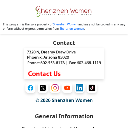
This program is the sole property of
Shenzhen Women
and may not be copied in any way
or form without express permission from
Shenzhen Women
.
Contact
© 2026
Shenzhen Women
General Information