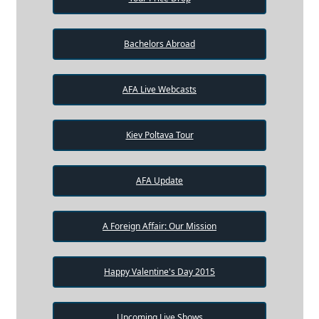
Bachelors Abroad
AFA Live Webcasts
Kiev Poltava Tour
AFA Update
A Foreign Affair: Our Mission
Happy Valentine's Day 2015
Upcoming Live Shows