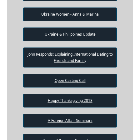
Ukraine Women - Anna & Marina
Ukraine & Philippines Update
John Responds: Explaining International Dating to
Friends and Family
Open Casting Call
Happy Thanksgiving 2013
A Foreign Affair Seminars