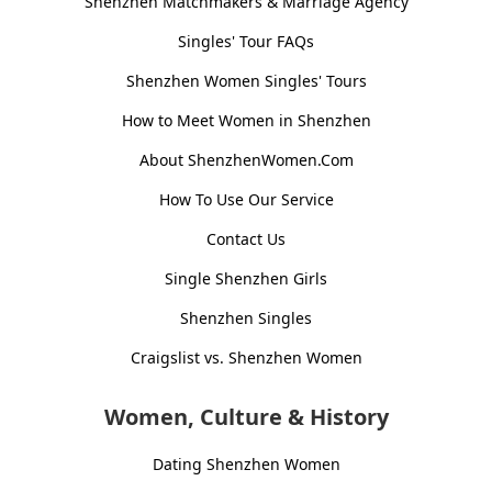
Shenzhen Matchmakers & Marriage Agency
Singles' Tour FAQs
Shenzhen Women Singles' Tours
How to Meet Women in Shenzhen
About ShenzhenWomen.Com
How To Use Our Service
Contact Us
Single Shenzhen Girls
Shenzhen Singles
Craigslist vs. Shenzhen Women
Women, Culture & History
Dating Shenzhen Women