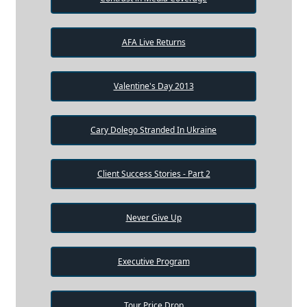
AFA Live Returns
Valentine's Day 2013
Cary Dolego Stranded In Ukraine
Client Success Stories - Part 2
Never Give Up
Executive Program
Tour Price Drop