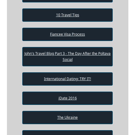
10 Travel Tips
Fiancee Visa Process
John's Travel Blog Part 3 - The Day After the Poltava
Social
International Dating: TRY IT!
iDate 2016
The Ukraine