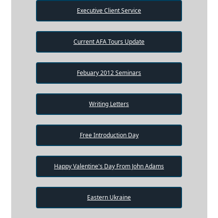
Executive Client Service
Current AFA Tours Update
Febuary 2012 Seminars
Writing Letters
Free Introduction Day
Happy Valentine's Day From John Adams
Eastern Ukraine