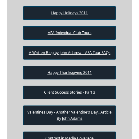
Happy Holidays 2011
AFA Individual Club Tours
A Written Blog by John Adams: - AFA Tour FAQs
Happy Thanksgiving 2011
Client Success Stories - Part 3
Valentines Day - Another Valentine's Day...Article
By John Adams
Contrast in Media Coverage