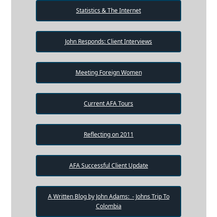
Statistics & The Internet
John Responds: Client Interviews
Meeting Foreign Women
Current AFA Tours
Reflecting on 2011
AFA Successful Client Update
A Written Blog by John Adams: - Johns Trip To
Colombia