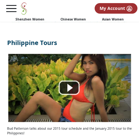
My Account
Shenzhen Women
Chinese Women
Asian Women
Philippine Tours
Bud Patterson talks about our 2015 tour schedule and the January 2015 tour to the
Philippines!