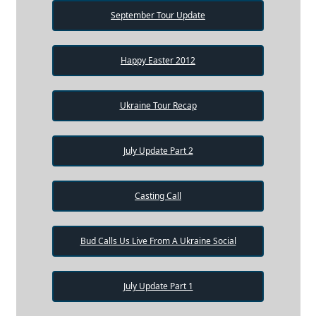
September Tour Update
Happy Easter 2012
Ukraine Tour Recap
July Update Part 2
Casting Call
Bud Calls Us Live From A Ukraine Social
July Update Part 1