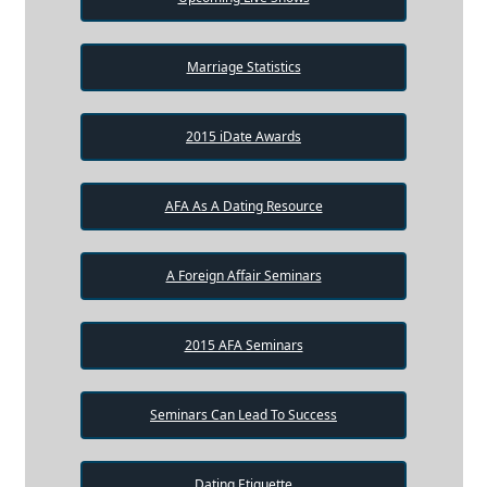
Marriage Statistics
2015 iDate Awards
AFA As A Dating Resource
A Foreign Affair Seminars
2015 AFA Seminars
Seminars Can Lead To Success
Dating Etiquette