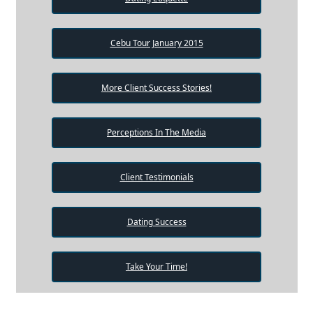
Cebu Tour January 2015
More Client Success Stories!
Perceptions In The Media
Client Testimonials
Dating Success
Take Your Time!