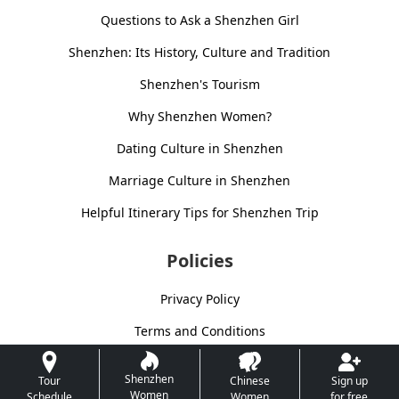
Questions to Ask a Shenzhen Girl
Shenzhen: Its History, Culture and Tradition
Shenzhen's Tourism
Why Shenzhen Women?
Dating Culture in Shenzhen
Marriage Culture in Shenzhen
Helpful Itinerary Tips for Shenzhen Trip
Policies
Privacy Policy
Terms and Conditions
Shenzhen
Tour
Chinese
Sign up
Women
Schedule
Women
for free