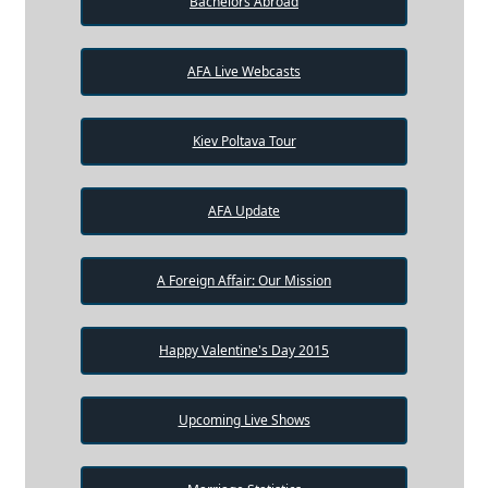
Bachelors Abroad
AFA Live Webcasts
Kiev Poltava Tour
AFA Update
A Foreign Affair: Our Mission
Happy Valentine's Day 2015
Upcoming Live Shows