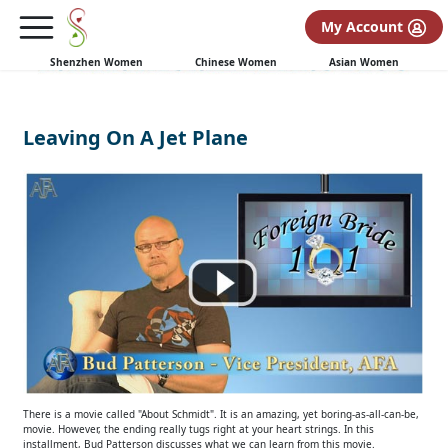
My Account
Shenzhen Women
Chinese Women
Asian Women
Leaving On A Jet Plane
There is a movie called "About Schmidt". It is an amazing, yet boring-as-all-can-be,
movie. However, the ending really tugs right at your heart strings. In this
installment, Bud Patterson discusses what we can learn from this movie.