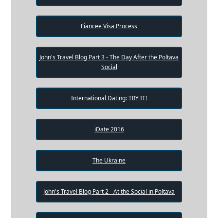
Fiancee Visa Process
John's Travel Blog Part 3 - The Day After the Poltava
Social
International Dating: TRY IT!
iDate 2016
The Ukraine
John's Travel Blog Part 2 - At the Social in Poltava