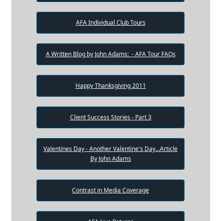
AFA Individual Club Tours
A Written Blog by John Adams: - AFA Tour FAQs
Happy Thanksgiving 2011
Client Success Stories - Part 3
Valentines Day - Another Valentine's Day...Article
By John Adams
Contrast in Media Coverage