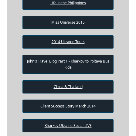
Life in the Philippines
Miss Universe 2015
2014 Ukraine Tours
John's Travel Blog Part 1 - Kharkov to Poltava Bus
Ride
China & Thailand
Client Success Story March 2014
Kharkov Ukraine Social LIVE