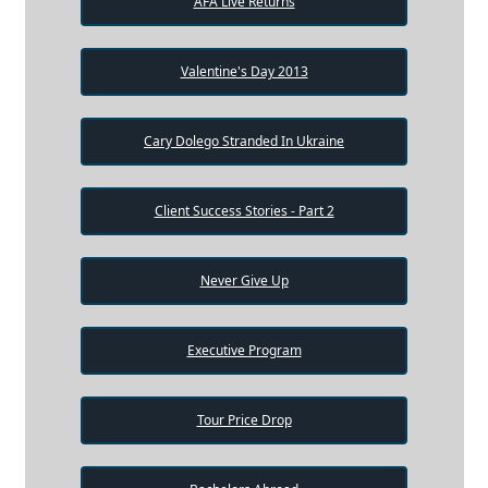
AFA Live Returns
Valentine's Day 2013
Cary Dolego Stranded In Ukraine
Client Success Stories - Part 2
Never Give Up
Executive Program
Tour Price Drop