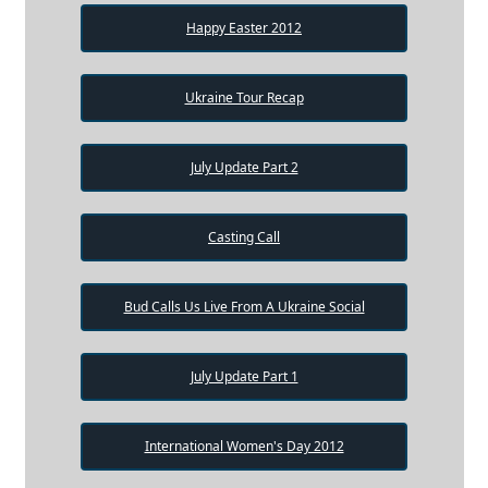
Happy Easter 2012
Ukraine Tour Recap
July Update Part 2
Casting Call
Bud Calls Us Live From A Ukraine Social
July Update Part 1
International Women's Day 2012