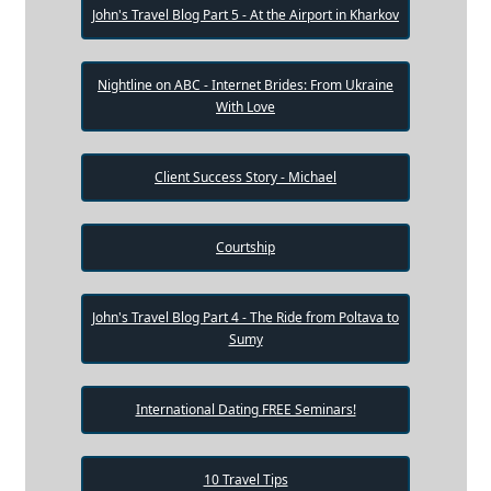
John's Travel Blog Part 5 - At the Airport in Kharkov
Nightline on ABC - Internet Brides: From Ukraine
With Love
Client Success Story - Michael
Courtship
John's Travel Blog Part 4 - The Ride from Poltava to
Sumy
International Dating FREE Seminars!
10 Travel Tips