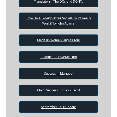
Translators - The DOs and DONTs
How Do A Foreign Affair Socials/Tours Really
Work?? by John Adams
Medellin Women Singles Tour
Changes To LoveMe.com
Success in Mariupol
Client Success Stories - Part 4
September Tour Update