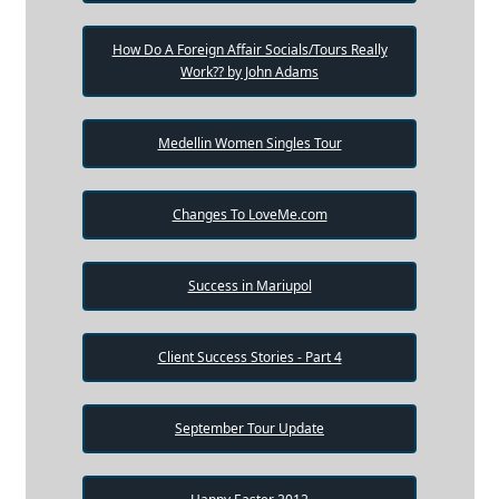
How Do A Foreign Affair Socials/Tours Really
Work?? by John Adams
Medellin Women Singles Tour
Changes To LoveMe.com
Success in Mariupol
Client Success Stories - Part 4
September Tour Update