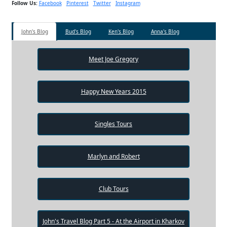
Follow Us:
Facebook
Pinterest
Twitter
Instagram
John's Blog
Bud's Blog
Ken's Blog
Anna's Blog
Meet Joe Gregory
Happy New Years 2015
Singles Tours
Marlyn and Robert
Club Tours
John's Travel Blog Part 5 - At the Airport in Kharkov