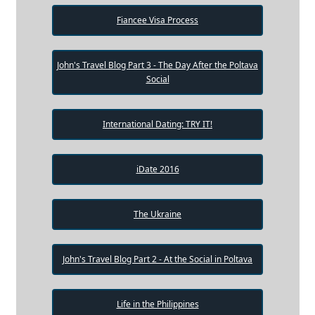
Fiancee Visa Process
John's Travel Blog Part 3 - The Day After the Poltava
Social
International Dating: TRY IT!
iDate 2016
The Ukraine
John's Travel Blog Part 2 - At the Social in Poltava
Life in the Philippines