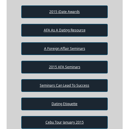
2015 iDate Awards
AFA As A Dating Resource
A Foreign Affair Seminars
2015 AFA Seminars
Seminars Can Lead To Success
Dating Etiquette
Cebu Tour January 2015