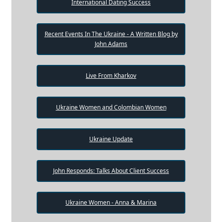
International Dating Success
Recent Events In The Ukraine - A Written Blog by
John Adams
Live From Kharkov
Ukraine Women and Colombian Women
Ukraine Update
John Responds: Talks About Client Success
Ukraine Women - Anna & Marina