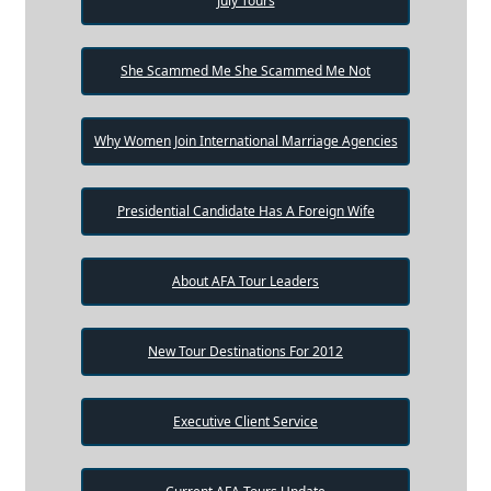
July Tours
She Scammed Me She Scammed Me Not
Why Women Join International Marriage Agencies
Presidential Candidate Has A Foreign Wife
About AFA Tour Leaders
New Tour Destinations For 2012
Executive Client Service