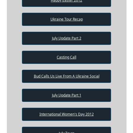
Happy Easter 2012
Ukraine Tour Recap
July Update Part 2
Casting Call
Bud Calls Us Live From A Ukraine Social
July Update Part 1
International Women's Day 2012