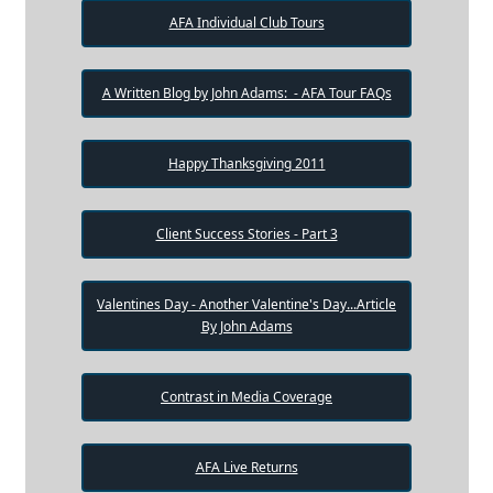
AFA Individual Club Tours
A Written Blog by John Adams: - AFA Tour FAQs
Happy Thanksgiving 2011
Client Success Stories - Part 3
Valentines Day - Another Valentine's Day...Article
By John Adams
Contrast in Media Coverage
AFA Live Returns