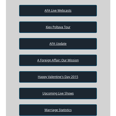
AFA Live Webcasts
Kiev Poltava Tour
AFA Update
A Foreign Affair: Our Mission
Happy Valentine's Day 2015
Upcoming Live Shows
Marriage Statistics