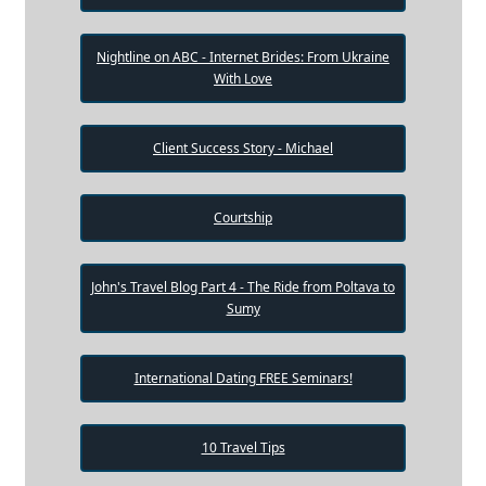
Nightline on ABC - Internet Brides: From Ukraine
With Love
Client Success Story - Michael
Courtship
John's Travel Blog Part 4 - The Ride from Poltava to
Sumy
International Dating FREE Seminars!
10 Travel Tips