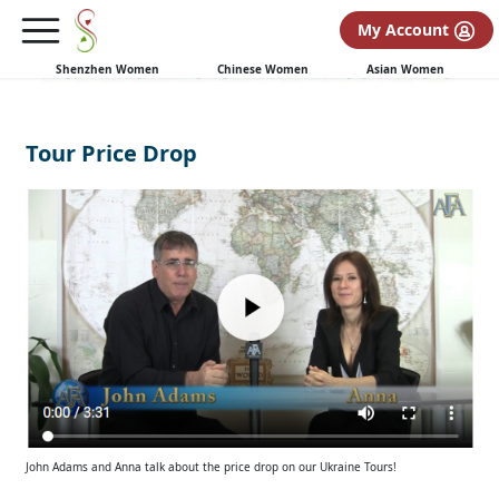
My Account
Shenzhen Women
Chinese Women
Asian Women
Tour Price Drop
John Adams and Anna talk about the price drop on our Ukraine Tours!