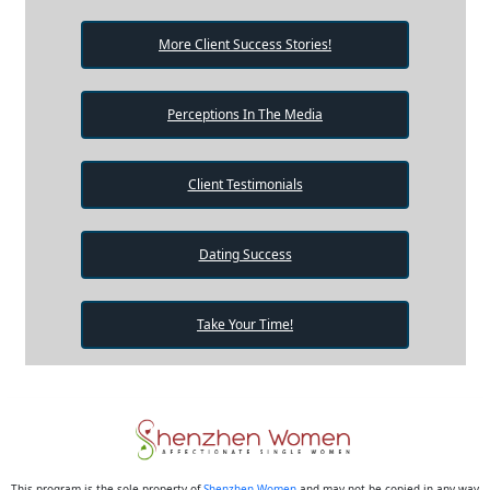
More Client Success Stories!
Perceptions In The Media
Client Testimonials
Dating Success
Take Your Time!
This program is the sole property of
Shenzhen Women
and may not be copied in any way