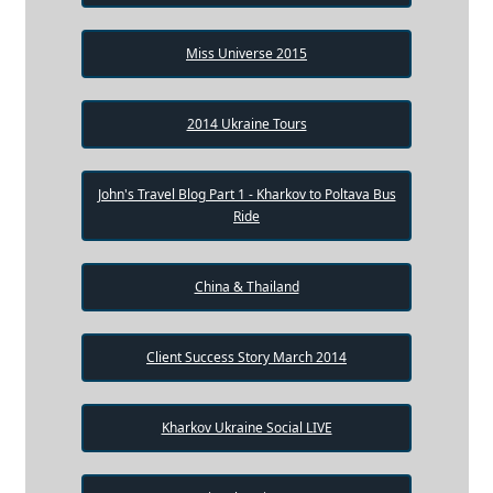
Miss Universe 2015
2014 Ukraine Tours
John's Travel Blog Part 1 - Kharkov to Poltava Bus
Ride
China & Thailand
Client Success Story March 2014
Kharkov Ukraine Social LIVE