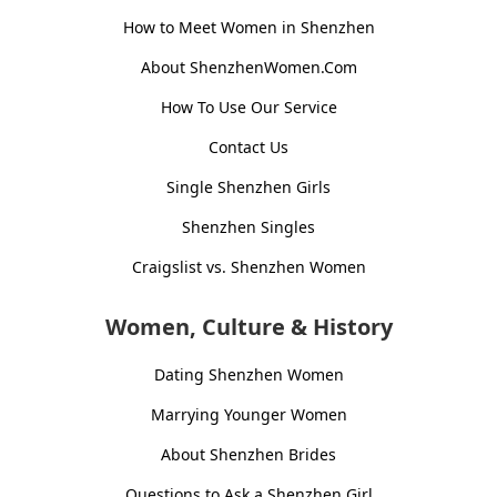
How to Meet Women in Shenzhen
About ShenzhenWomen.Com
How To Use Our Service
Contact Us
Single Shenzhen Girls
Shenzhen Singles
Craigslist vs. Shenzhen Women
Women, Culture & History
Dating Shenzhen Women
Marrying Younger Women
About Shenzhen Brides
Questions to Ask a Shenzhen Girl