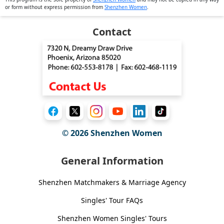
or form without express permission from
Shenzhen Women
.
Contact
© 2026
Shenzhen Women
General Information
Shenzhen Matchmakers & Marriage Agency
Singles' Tour FAQs
Shenzhen Women Singles' Tours