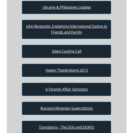
Ukraine & Philippines Update
John Responds: Explaining International Dating to
Friends and Family
Open Casting Call
Happy Thanksgiving 2013
A Foreign Affair Seminars
Russian/Ukrainian Superstitions
Translators - The DOs and DONTs