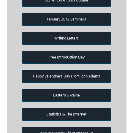
Current AFA Tours Update
Febuary 2012 Seminars
Writing Letters
Free Introduction Day
Happy Valentine's Day From John Adams
Eastern Ukraine
Statistics & The Internet