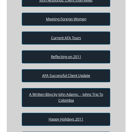
John Responds: Client Interviews
Meeting Foreign Women
Current AFA Tours
Reflecting on 2011
AFA Successful Client Update
A Written Blog by John Adams: - Johns Trip To
Colombia
Happy Holidays 2011