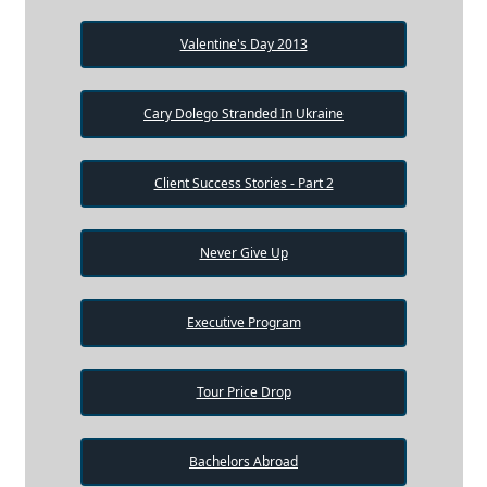
Valentine's Day 2013
Cary Dolego Stranded In Ukraine
Client Success Stories - Part 2
Never Give Up
Executive Program
Tour Price Drop
Bachelors Abroad